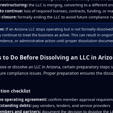
restructuring:
the LLC is merging, converting to a different en
 to continue:
loss of required licenses, contracts, funding, or ma
 closure:
formally ending the LLC to avoid future compliance no
nt:
If an Arizona LLC stops operating but is not formally dissolve
 continue to treat the business as active. This can result in ongo
ndence, or administrative action until proper dissolution document
s to Do Before Dissolving an LLC in Ariz
lose or dissolve an LLC in Arizona, certain preparatory steps
future compliance issues. Proper preparation ensures the diss
ution checklist
he operating agreement:
confirm member approval requireme
tstanding debts:
pay vendors, lenders, and service providers
embers and partners:
document the decision to dissolve the L