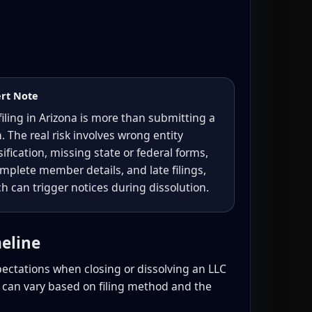
rt Note
filing in Arizona is more than submitting a
. The real risk involves wrong entity
sification, missing state or federal forms,
mplete member details, and late filings,
h can trigger notices during dissolution.
meline
pectations when closing or dissolving an LLC
s can vary based on filing method and the