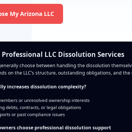
ose My Arizona LLC
s Professional LLC Dissolution Services
enerally choose between handling the dissolution themselves
ds on the LLC’s structure, outstanding obligations, and the r
lly increases dissolution complexity?
members or unresolved ownership interests
g debts, contracts, or legal obligations
ports or past compliance issues
ners choose professional dissolution support