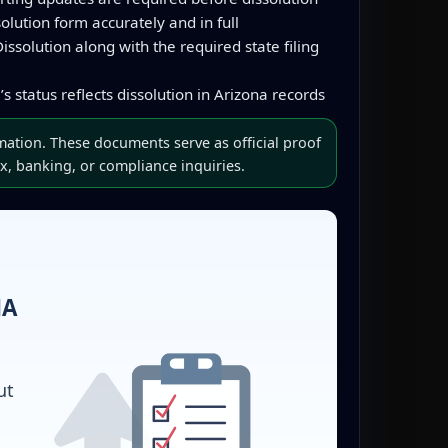
lution form accurately and in full
issolution along with the required state filing
s status reflects dissolution in Arizona records
mation. These documents serve as official proof
x, banking, or compliance inquiries.
NA
ut