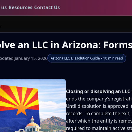
 us
Resources
Contact Us
a
lve an LLC in Arizona: Forms
pdated:
January 15, 2026
Arizona LLC Dissolution Guide • 10 min read
Closing or dissolving an LLC 
ends the company’s registrat
Until dissolution is approved, 
records. To complete the exit,
after which the entity is remo
required to maintain active s