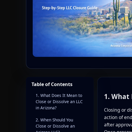
Table of Contents
1. What 
1. What Does It Mean to
Close or Dissolve an LLC
in Arizona?
Closing or di
action of end
2. When Should You
after approv
Close or Dissolve an
Once process