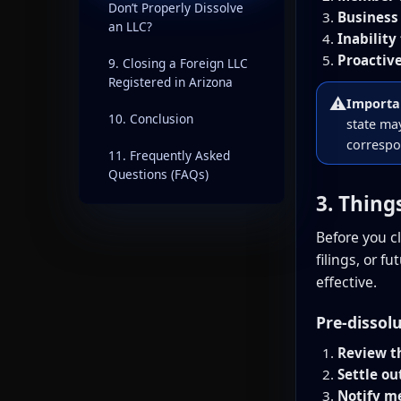
Don’t Properly Dissolve
Business 
an LLC?
Inability
Proactive
9. Closing a Foreign LLC
Registered in Arizona
⚠️
Importa
10. Conclusion
state may
correspo
11. Frequently Asked
Questions (FAQs)
3. Thing
Before you c
filings, or 
effective.
Pre-dissol
Review t
Settle ou
Notify m