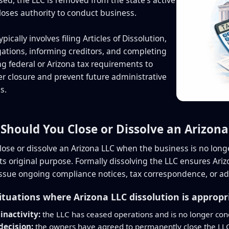
loses authority to conduct business.
ypically involves filing Articles of Dissolution,
igations, informing creditors, and completing
g federal or Arizona tax requirements to
r closure and prevent future administrative
s.
Should You Close or Dissolve an Arizona
lose or dissolve an Arizona LLC when the business is no long
 its original purpose. Formally dissolving the LLC ensures Ar
 issue ongoing compliance notices, tax correspondence, or ad
uations where Arizona LLC dissolution is appropr
inactivity:
the LLC has ceased operations and is no longer con
ecision:
the owners have agreed to permanently close the LL