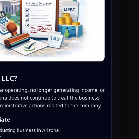
 LLC?
er operating, no longer generating income, or
izona does not continue to treat the business
ministrative actions related to the company.
iate
ducting business in Arizona
C