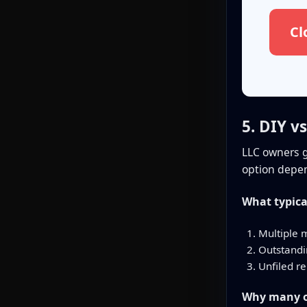
Cl
5. DIY v
LLC owners g
option depen
What typica
Multiple 
Outstandin
Unfiled re
Why many ow