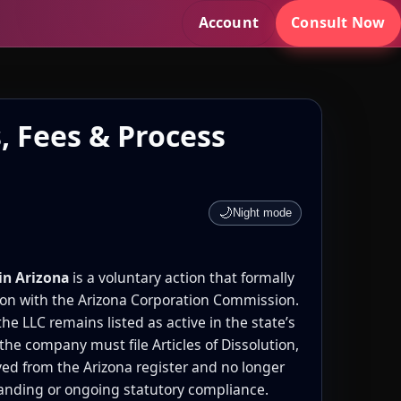
Account
Consult Now
, Fees & Process
🌙
Night mode
in Arizona
is a voluntary action that formally
ion with the Arizona Corporation Commission.
the LLC remains listed as active in the state’s
 the company must file Articles of Dissolution,
ved from the Arizona register and no longer
tanding or ongoing statutory compliance.