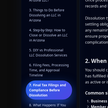
Arizona LLC?
records and 
3. Things to Do Before
Dissolving an LLC in
Dissolution t
Arizona
settling obl
any remainin
4. Step-by-Step: How to
Close or Dissolve an LLC
ensure prope
in Arizona
complication
5. DIY vs Professional
LLC Dissolution Services
2. When 
6. Filing Fees, Processing
You should c
Time, and Approval
Timeline
has fulfilled
as active or
7. Final Tax Filings and
Compliance Before
Common sit
Dissolution
Business 
8. What Happens If You
Member d