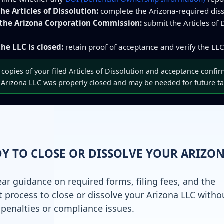
he Articles of Dissolution:
complete the Arizona-required disso
 the Arizona Corporation Commission:
submit the Articles of D
he LLC is closed:
retain proof of acceptance and verify the LLC’
copies of your filed Articles of Dissolution and acceptance confir
 Arizona LLC was properly closed and may be needed for future ta
Y TO CLOSE OR DISSOLVE YOUR ARIZO
ear guidance on required forms, filing fees, and the
t process to close or dissolve your Arizona LLC witho
 penalties or compliance issues.