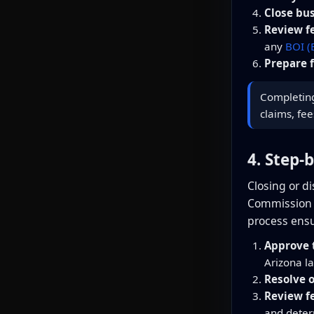
Close bu
Review f
any
BOI (
Prepare f
Completing 
claims, fee
4. Step-
Closing or d
Commission (A
process ensu
Approve t
Arizona l
Resolve 
Review f
and dete