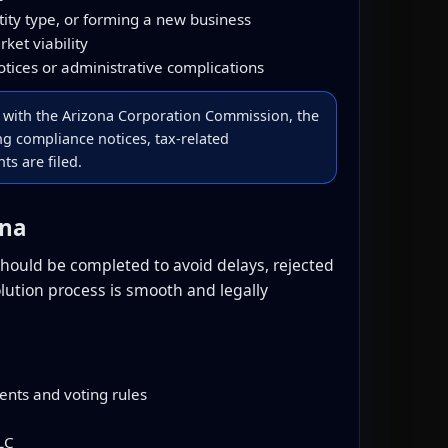
tity type, or forming a new business
rket viability
tices or administrative complications
d with the Arizona Corporation Commission, the
ing compliance notices, tax-related
s are filed.
ona
 should be completed to avoid delays, rejected
olution process is smooth and legally
nts and voting rules
LC