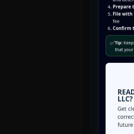
Prepare t
File with
fee
Confirm t
✅
Tip:
Keep 
that your
READ
LLC?
Get cl
correc
future