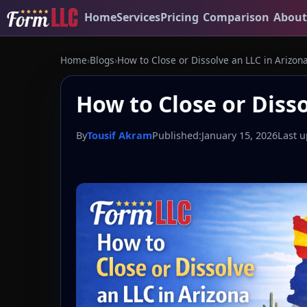
Home
Services
Pricing
Comparison
About
Home
›
Blogs
›
How to Close or Dissolve an LLC in Arizon
How to Close or Disso
By
Tousif Akram
Published:
January 15, 2026
Last u