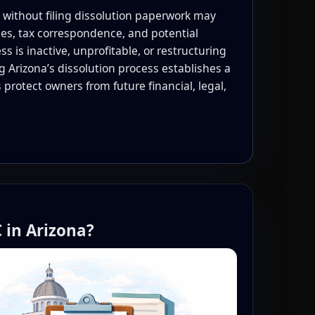
 without filing dissolution paperwork may
ces, tax correspondence, and potential
s is inactive, unprofitable, or restructuring
 Arizona’s dissolution process establishes a
 protect owners from future financial, legal,
 in Arizona?