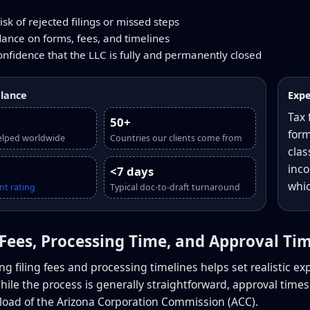
sk of rejected filings or missed steps
dance on forms, fees, and timelines
onfidence that the LLC is fully and permanently closed
glance
Expe
Tax 
50+
form
elped worldwide
Countries our clients come from
clas
inco
<7 days
whic
nt rating
Typical doc-to-draft turnaround
g Fees, Processing Time, and Approval Ti
g filing fees and processing timelines helps set realistic ex
While the process is generally straightforward, approval time
load of the Arizona Corporation Commission (ACC).