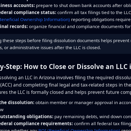
siness accounts:
prepare to shut down bank accounts after obl
ederal compliance status:
confirm all tax filings tied to the LL
Beneficial Ownership Information)
reporting obligations require
inal records:
organize financial and compliance documents for
these steps before filing dissolution documents helps prevent re
s, or administrative issues after the LLC is closed.
by-Step: How to Close or Dissolve an LLC 
issolving an LLC in Arizona involves filing the required diss
CC) and completing final legal and tax-related steps in the c
res the LLC is formally closed and helps prevent future comp
he dissolution:
obtain member or manager approval in accord
aw
outstanding obligations:
pay remaining debts, wind down contr
ederal compliance requirements:
confirm all federal tax filin
rmine whether any
BOI (Beneficial Ownership Information)
repor