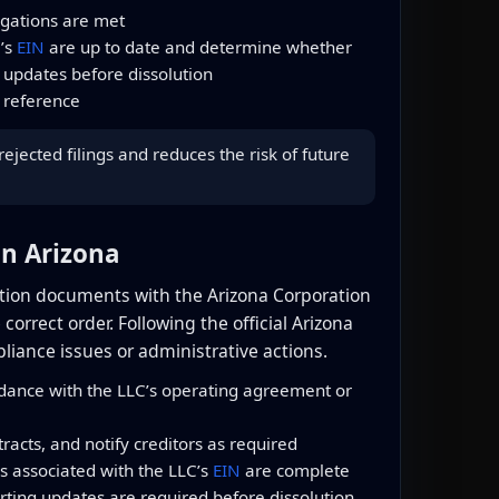
igations are met
C’s
EIN
are up to date and determine whether
 updates before dissolution
 reference
jected filings and reduces the risk of future
in Arizona
olution documents with the Arizona Corporation
orrect order. Following the official Arizona
liance issues or administrative actions.
ance with the LLC’s operating agreement or
acts, and notify creditors as required
gs associated with the LLC’s
EIN
are complete
ting updates are required before dissolution