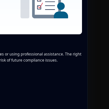
 or using professional assistance. The right
isk of future compliance issues.