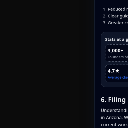
Reduced ri
Clear gui
Greater c
Stats at a 
3,000+
Founders h
4.7★
Average clie
6. Filin
Understandin
in Arizona. 
current work