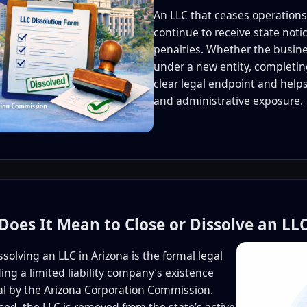
An LLC that ceases operations
continue to receive state noti
penalties. Whether the busines
under a new entity, completing
clear legal endpoint and helps
and administrative exposure.
Does It Mean to Close or Dissolve an LLC
ssolving an LLC in Arizona is the formal legal
ing a limited liability company’s existence
al by the Arizona Corporation Commission.
ed, the LLC is removed from the state’s active