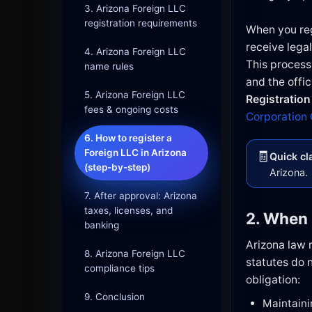
3. Arizona Foreign LLC
registration requirements
When you reg
receive legal
4. Arizona Foreign LLC
This process
name rules
and the offici
5. Arizona Foreign LLC
Registration
fees & ongoing costs
Corporation
6. How to register a
Foreign LLC in Arizona
🧾
Quick cla
(step-by-step)
Arizona.
7. After approval: Arizona
taxes, licenses, and
2. When 
banking
Arizona law r
8. Arizona Foreign LLC
statutes do n
compliance tips
obligation:
9. Conclusion
Maintaini