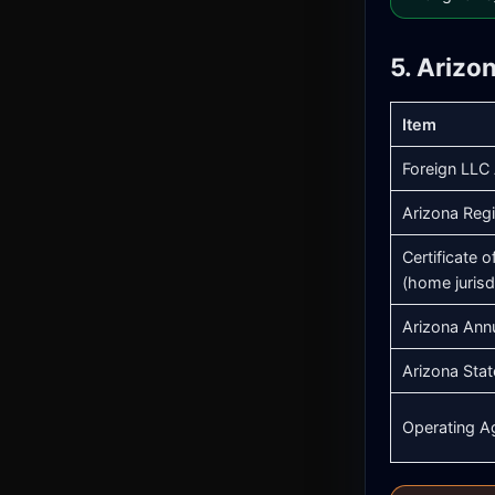
5. Arizo
Item
Foreign LLC 
Arizona Regi
Certificate 
(home jurisd
Arizona Ann
Arizona Stat
Operating A