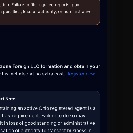
on. Failure to file required reports, pay
n penalties, loss of authority, or administrative
izona Foreign LLC formation and obtain your
nt
is included at no extra cost.
Register now
rt Note
taining an active Ohio registered agent is a
utory requirement. Failure to do so may
lt in loss of good standing or administrative
cation of authority to transact business in