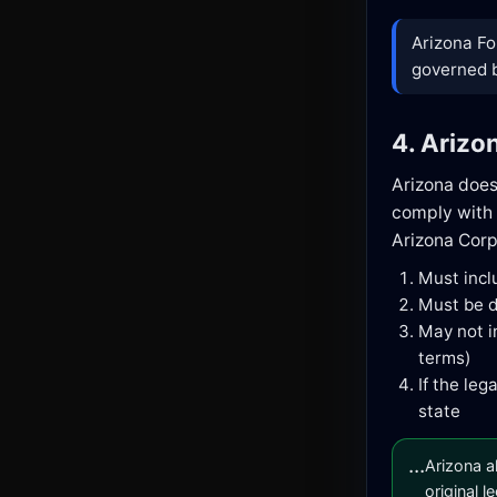
Arizona Fo
governed by
4. Arizo
Arizona doe
comply with 
Arizona Cor
Must inc
Must be d
May not i
terms)
If the le
state
...
Arizona a
original l