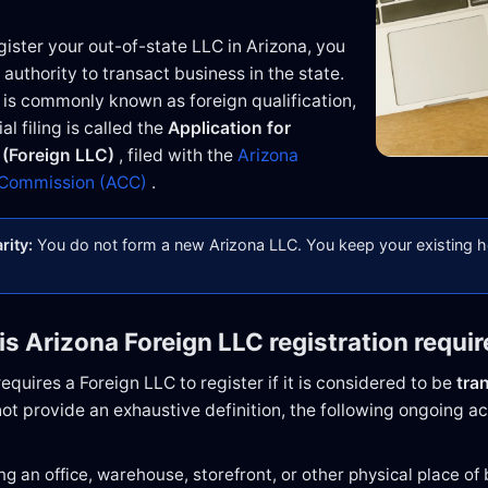
ister your out-of-state LLC in Arizona, you
 authority to transact business in the state.
 is commonly known as foreign qualification,
al filing is called the
Application for
 (Foreign LLC)
, filed with the
Arizona
 Commission (ACC)
.
rity:
You do not form a new Arizona LLC. You keep your existing
is Arizona Foreign LLC registration requi
equires a Foreign LLC to register if it is considered to be
tra
ot provide an exhaustive definition, the following ongoing act
ng an office, warehouse, storefront, or other physical place of