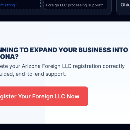
Ohio
nt rating*
Foreign LLC processing support*
NING TO EXPAND YOUR BUSINESS INTO
ZONA?
te your Arizona Foreign LLC registration correctly
uided, end-to-end support.
gister Your Foreign LLC Now