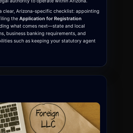
egal authority to operate within Arizona.
 clear, Arizona-specific checklist: appointing
 filing the
Application for Registration
nding what comes next—state and local
ons, business banking requirements, and
lities such as keeping your statutory agent