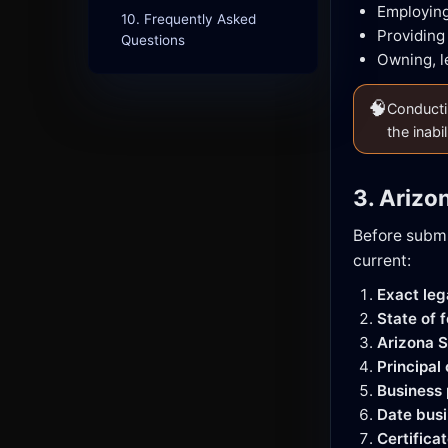
Employing
10. Frequently Asked
Providing 
Questions
Owning, l
🧠
Conductin
the inabi
3. Arizo
Before submi
current:
Exact le
State of 
Arizona S
Principal
Business
Date busi
Certifica