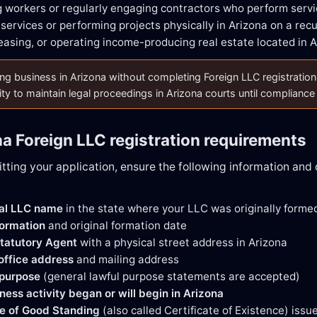
 workers or regularly engaging contractors who perform servi
services or performing projects physically in Arizona on a recu
easing, or operating income-producing real estate located in 
g business in Arizona without completing Foreign LLC registration may
lity to maintain legal proceedings in Arizona courts until compliance
na Foreign LLC registration requirements
tting your application, ensure the following information an
gal LLC name
in the state where your LLC was originally forme
formation
and original formation date
tatutory Agent
with a physical street address in Arizona
 office address
and mailing address
 purpose
(general lawful purpose statements are accepted)
ness activity began or will begin in Arizona
te of Good Standing
(also called Certificate of Existence) issu