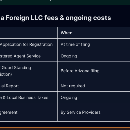
na Foreign LLC fees & ongoing costs
When
Application for Registration
At time of filing
stered Agent Service
Ongoing
of Good Standing
Before Arizona filing
iction)
ual Report
Not required
e & Local Business Taxes
Ongoing
greement
By Service Providers