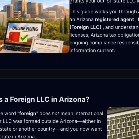
grants your out-of-state LLC l
This guide walks you through a
an Arizona
registered agent
,
(Foreign LLC)
, and understa
licenses, Arizona tax obligati
ongoing compliance responsibi
information current.
is a Foreign LLC in Arizona?
the word
"foreign"
does
not
mean international.
r LLC was formed outside Arizona—either in
 state or another country—and you now want
erate in Arizona.