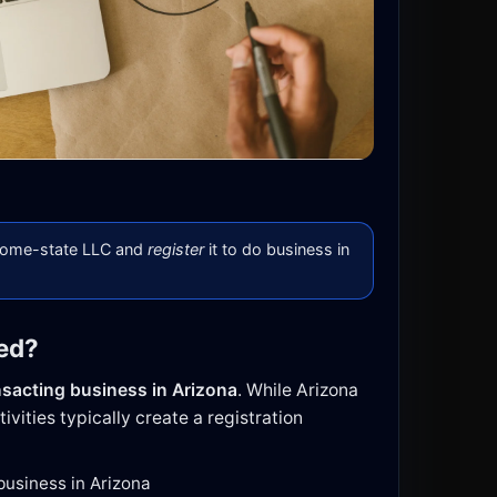
 home-state LLC and
register
it to do business in
red?
nsacting business in Arizona
. While Arizona
ivities typically create a registration
 business in Arizona