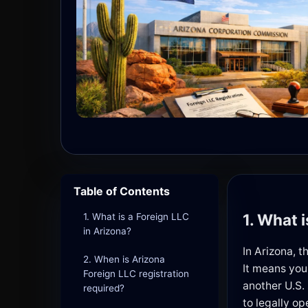
Table of Contents
1. What 
1. What is a Foreign LLC
in Arizona?
In Arizona, 
2. When is Arizona
It means you
Foreign LLC registration
another U.S.
required?
to legally op