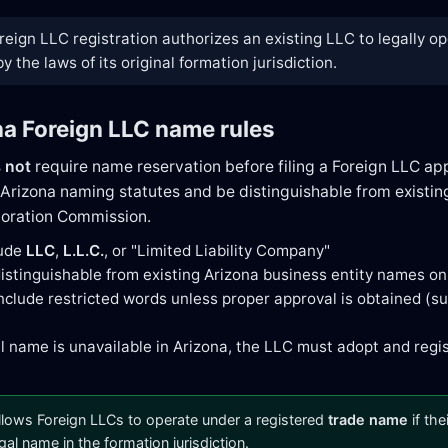
reign LLC registration authorizes an existing LLC to legally o
 the laws of its original formation jurisdiction.
na Foreign LLC name rules
s
not
require name reservation before filing a Foreign LLC ap
Arizona naming statutes and be distinguishable from existing
poration Commission.
lude
LLC
,
L.L.C.
, or "Limited Liability Company"
istinguishable from existing Arizona business entity names on
nclude restricted words unless proper approval is obtained (suc
gal name is unavailable in Arizona, the LLC must adopt and regi
llows Foreign LLCs to operate under a registered
trade name
if the
egal name in the formation jurisdiction.