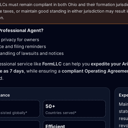
LCs must remain compliant in both Ohio and their formation jurisdicti
e taxes, or maintain good standing in either jurisdiction may result i
on.
rofessional Agent?
privacy for owners
e and filing reminders
handling of lawsuits and notices
essional service like
FormLLC
can help you
expedite your Ar
tle as 7 days
, while ensuring a
compliant Operating Agreeme
d.
glance
Expe
Main
50+
stat
sisted globally*
Countries served*
resu
revo
Efficient