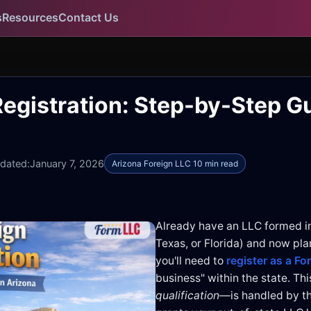
s
Resources
Contact Us
egistration: Step-by-Step Gu
pdated:
January 7, 2026
Arizona Foreign LLC 10 min read
Already have an LLC formed i
Texas, or Florida) and now pla
you'll need to
register as a Fo
business" within the state. T
qualification
—is handled by t