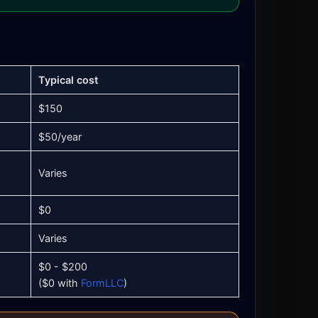
Typical cost
$150
$50/year
Varies
$0
Varies
$0 - $200
($0 with
FormLLC
)