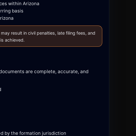
ces within Arizona
rring basis
Arizona
 result in civil penalties, late filing fees, and
 is achieved.
d documents are complete, accurate, and
d
ed by the formation jurisdiction