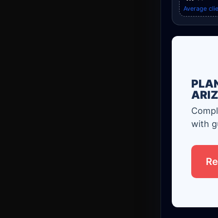
Average clie
PLAN
ARI
Comple
with g
Re