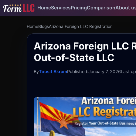
Home
Services
Pricing
Comparison
About u
Home
Blogs
Arizona Foreign LLC Registration
Arizona Foreign LLC R
Out-of-State LLC
By
Tousif Akram
Published:
January 7, 2026
Last u