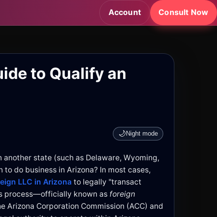
Account
Consult Now
ide to Qualify an
🌙
Night mode
n another state (such as Delaware, Wyoming,
n to do business in Arizona? In most cases,
reign LLC in Arizona
to legally "transact
his process—officially known as
foreign
he Arizona Corporation Commission (ACC) and