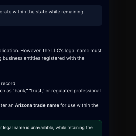
perate within the state while remaining
plication. However, the LLC's legal name must
 business entities registered with the
 record
h as "bank," "trust," or regulated professional
ster an
Arizona trade name
for use within the
ir legal name is unavailable, while retaining the