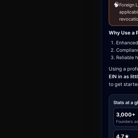
🧠
Foreign L
applicabl
revocati
Why Use a P
Enhanced 
Complianc
Reliable 
Using a prof
EIN in as lit
to get starte
Stats at a 
3,000+
Founders as
4.7★