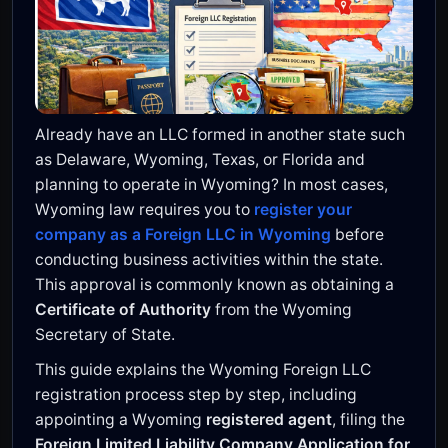
Already have an LLC formed in another state such
as Delaware, Wyoming, Texas, or Florida and
planning to operate in Wyoming? In most cases,
Wyoming law requires you to
register your
company as a Foreign LLC in Wyoming
before
conducting business activities within the state.
This approval is commonly known as obtaining a
Certificate of Authority
from the Wyoming
Secretary of State.
This guide explains the Wyoming Foreign LLC
registration process step by step, including
appointing a Wyoming
registered agent
, filing the
Foreign Limited Liability Company Application for