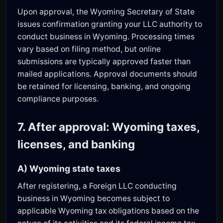
Upon approval, the Wyoming Secretary of State
issues confirmation granting your LLC authority to
conduct business in Wyoming. Processing times
vary based on filing method, but online
submissions are typically approved faster than
mailed applications. Approval documents should
be retained for licensing, banking, and ongoing
compliance purposes.
7. After approval: Wyoming taxes,
licenses, and banking
A) Wyoming state taxes
After registering, a Foreign LLC conducting
business in Wyoming becomes subject to
applicable Wyoming tax obligations based on the