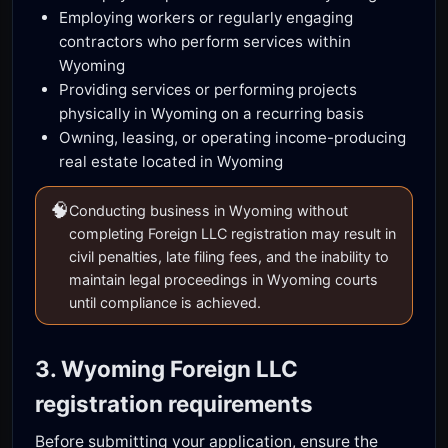
Employing workers or regularly engaging
contractors who perform services within
Wyoming
Providing services or performing projects
physically in Wyoming on a recurring basis
Owning, leasing, or operating income-producing
real estate located in Wyoming
🧠
Conducting business in Wyoming without
completing Foreign LLC registration may result in
civil penalties, late filing fees, and the inability to
maintain legal proceedings in Wyoming courts
until compliance is achieved.
3. Wyoming Foreign LLC
registration requirements
Before submitting your application, ensure the