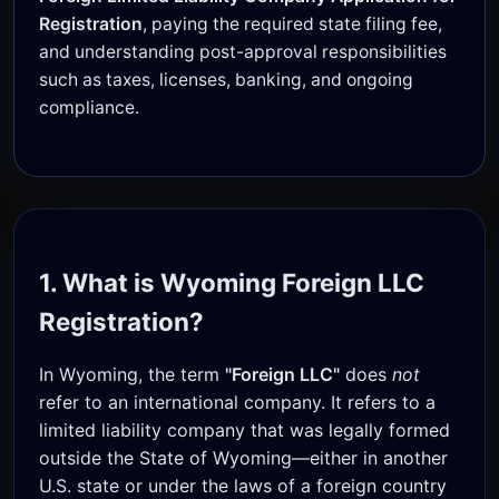
Registration
, paying the required state filing fee,
and understanding post-approval responsibilities
such as taxes, licenses, banking, and ongoing
compliance.
1. What is Wyoming Foreign LLC
Registration?
In Wyoming, the term
"Foreign LLC"
does
not
refer to an international company. It refers to a
limited liability company that was legally formed
outside the State of Wyoming—either in another
U.S. state or under the laws of a foreign country