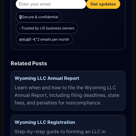
Get updates
🔒
Secure & confidential
-­
Trusted by US business owners
email
1-€“2 emails per month
Related Posts
Wyoming LLC Annual Report
Learn when and how to file the Wyoming LLC
Annual Report, including filing deadlines, state
fees, and penalties for noncompliance.
Wyoming LLC Registration
Step-by-step guide to forming an LLC in