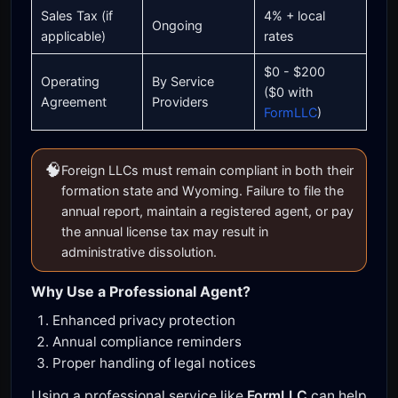
Sales Tax (if
4% + local
Ongoing
applicable)
rates
$0 - $200
Operating
By Service
($0 with
Agreement
Providers
FormLLC
)
🧠
Foreign LLCs must remain compliant in both their
formation state and Wyoming. Failure to file the
annual report, maintain a registered agent, or pay
the annual license tax may result in
administrative dissolution.
Why Use a Professional Agent?
Enhanced privacy protection
Annual compliance reminders
Proper handling of legal notices
Using a professional service like
FormLLC
can help