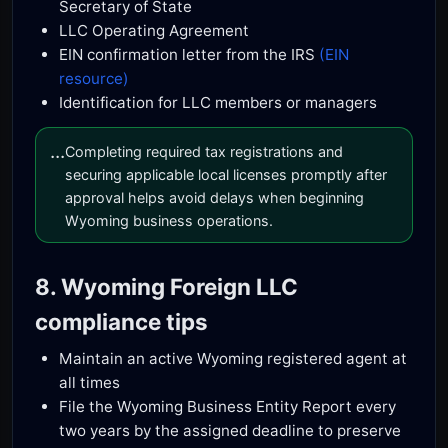
Secretary of State
LLC Operating Agreement
EIN confirmation letter from the IRS
(EIN
resource)
Identification for LLC members or managers
...
Completing required tax registrations and
securing applicable local licenses promptly after
approval helps avoid delays when beginning
Wyoming business operations.
8. Wyoming Foreign LLC
compliance tips
Maintain an active Wyoming registered agent at
all times
File the Wyoming Business Entity Report every
two years by the assigned deadline to preserve