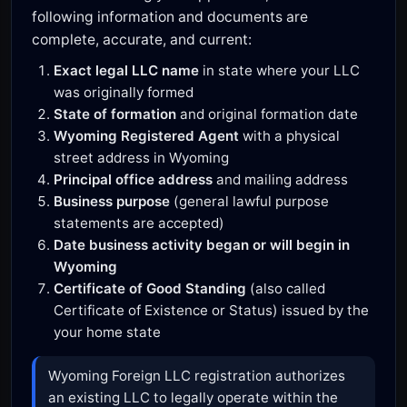
following information and documents are
complete, accurate, and current:
Exact legal LLC name
in state where your LLC
was originally formed
State of formation
and original formation date
Wyoming Registered Agent
with a physical
street address in Wyoming
Principal office address
and mailing address
Business purpose
(general lawful purpose
statements are accepted)
Date business activity began or will begin in
Wyoming
Certificate of Good Standing
(also called
Certificate of Existence or Status) issued by the
your home state
Wyoming Foreign LLC registration authorizes
an existing LLC to legally operate within the