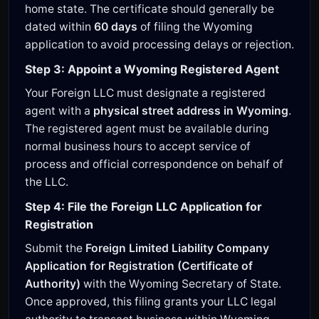
home state. The certificate should generally be
dated within
60 days
of filing the Wyoming
application to avoid processing delays or rejection.
Step 3: Appoint a Wyoming Registered Agent
Your Foreign LLC must designate a registered
agent with a
physical street address in Wyoming
.
The registered agent must be available during
normal business hours to accept service of
process and official correspondence on behalf of
the LLC.
Step 4: File the Foreign LLC Application for
Registration
Submit the
Foreign Limited Liability Company
Application for Registration (Certificate of
Authority)
with the Wyoming Secretary of State.
Once approved, this filing grants your LLC legal