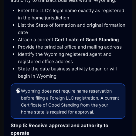
authority to transact business within Wyoming.
Enter the LLC's legal name exactly as registered
in the home jurisdiction
List the State of formation and original formation
date
Attach a current
Certificate of Good Standing
Provide the principal office and mailing address
Identify the Wyoming registered agent and
registered office address
State the date business activity began or will
begin in Wyoming
🧠
Wyoming does
not
require name reservation
before filing a Foreign LLC registration. A current
Certificate of Good Standing from the your
home state is required for approval.
Step 5: Receive approval and authority to
operate