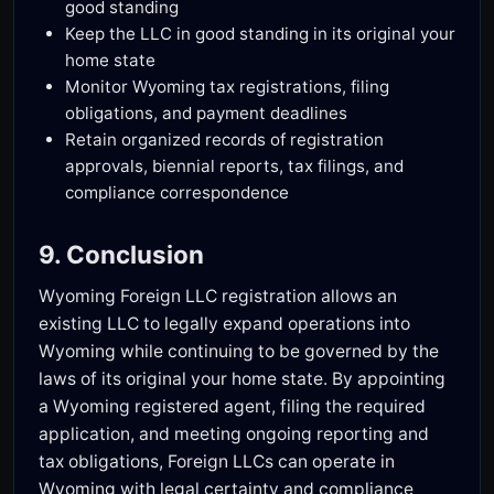
good standing
Keep the LLC in good standing in its original your
home state
Monitor Wyoming tax registrations, filing
obligations, and payment deadlines
Retain organized records of registration
approvals, biennial reports, tax filings, and
compliance correspondence
9. Conclusion
Wyoming Foreign LLC registration allows an
existing LLC to legally expand operations into
Wyoming while continuing to be governed by the
laws of its original your home state. By appointing
a Wyoming registered agent, filing the required
application, and meeting ongoing reporting and
tax obligations, Foreign LLCs can operate in
Wyoming with legal certainty and compliance