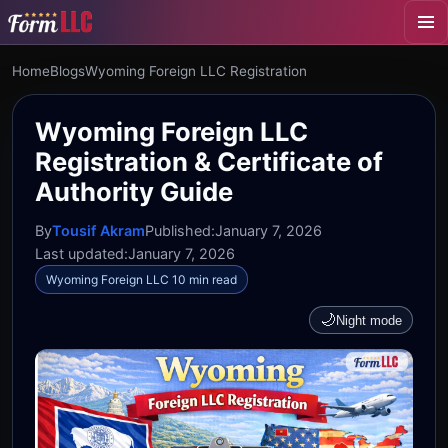
Home
Blogs
Wyoming Foreign LLC Registration
Wyoming Foreign LLC
Registration & Certificate of
Authority Guide
By
Tousif Akram
Published:
January 7, 2026
Last updated:
January 7, 2026
Wyoming Foreign LLC 10 min read
🌙
Night mode