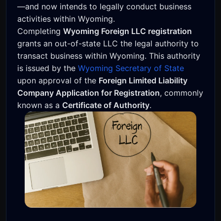
—and now intends to legally conduct business
activities within Wyoming.
Completing
Wyoming Foreign LLC registration
grants an out-of-state LLC the legal authority to
transact business within Wyoming. This authority
is issued by the
Wyoming Secretary of State
upon approval of the
Foreign Limited Liability
Company Application for Registration
, commonly
known as a
Certificate of Authority
.