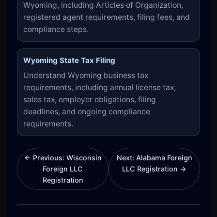
Wyoming, including Articles of Organization,
registered agent requirements, filing fees, and
compliance steps.
Wyoming State Tax Filing
Understand Wyoming business tax
requirements, including annual license tax,
sales tax, employer obligations, filing
deadlines, and ongoing compliance
requirements.
← Previous: Wisconsin
Next: Alabama Foreign
Foreign LLC
LLC Registration →
Registration