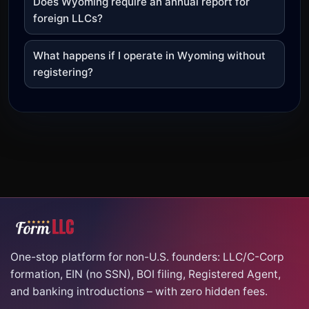
Does Wyoming require an annual report for
foreign LLCs?
What happens if I operate in Wyoming without
registering?
One-stop platform for non-U.S. founders: LLC/C-Corp
formation, EIN (no SSN), BOI filing, Registered Agent,
and banking introductions – with zero hidden fees.