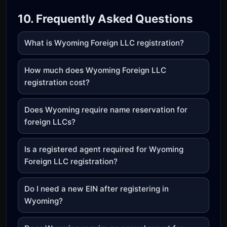
10. Frequently Asked Questions
What is Wyoming Foreign LLC registration?
How much does Wyoming Foreign LLC
registration cost?
Does Wyoming require name reservation for
foreign LLCs?
Is a registered agent required for Wyoming
Foreign LLC registration?
Do I need a new EIN after registering in
Wyoming?