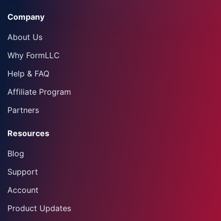
Company
About Us
Why FormLLC
Help & FAQ
Affiliate Program
Partners
Resources
Blog
Support
Account
Product Updates