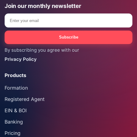
Join our monthly newsletter
Email
Subscribe
By subscribing you agree with our
Privacy Policy
Products
Formation
Registered Agent
EIN & BOI
Banking
Pricing