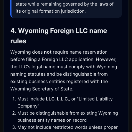
state while remaining governed by the laws of
its original formation jurisdiction.
4. Wyoming Foreign LLC name
rules
Wyoming does
not
require name reservation
before filing a Foreign LLC application. However,
the LLC's legal name must comply with Wyoming
naming statutes and be distinguishable from
existing business entities registered with the
Wyoming Secretary of State.
Must include
LLC
,
L.L.C.
, or "Limited Liability
Company"
Must be distinguishable from existing Wyoming
business entity names on record
May not include restricted words unless proper