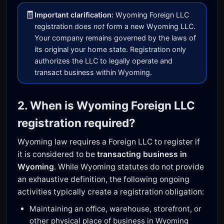
🧾
Important clarification:
Wyoming Foreign LLC
registration does
not
form a new Wyoming LLC.
Your company remains governed by the laws of
its original your home state. Registration only
authorizes the LLC to legally operate and
transact business within Wyoming.
2. When is Wyoming Foreign LLC
registration required?
Wyoming law requires a Foreign LLC to register if
it is considered to be
transacting business in
Wyoming
. While Wyoming statutes do not provide
an exhaustive definition, the following ongoing
activities typically create a registration obligation:
Maintaining an office, warehouse, storefront, or
other physical place of business in Wyoming