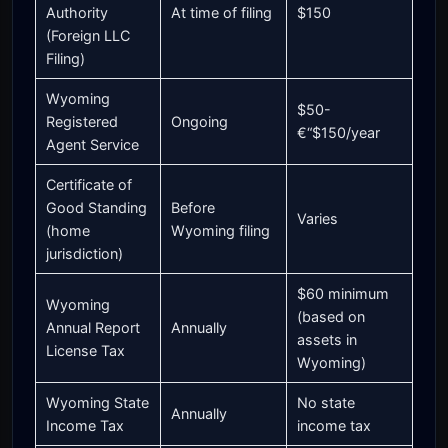
Authority
At time of filing
$150
(Foreign LLC
Filing)
Wyoming
$50-
Registered
Ongoing
€“$150/year
Agent Service
Certificate of
Good Standing
Before
Varies
(home
Wyoming filing
jurisdiction)
$60 minimum
Wyoming
(based on
Annual Report
Annually
assets in
License Tax
Wyoming)
Wyoming State
No state
Annually
Income Tax
income tax