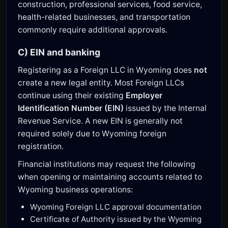
construction, professional services, food service,
health-related businesses, and transportation
commonly require additional approvals.
C) EIN and banking
Registering as a Foreign LLC in Wyoming does
not
create a new legal entity. Most Foreign LLCs
continue using their existing
Employer
Identification Number (EIN)
issued by the Internal
Revenue Service. A new EIN is generally not
required solely due to Wyoming foreign
registration.
Financial institutions may request the following
when opening or maintaining accounts related to
Wyoming business operations:
Wyoming Foreign LLC approval documentation
Certificate of Authority issued by the Wyoming