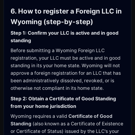
6. How to register a Foreign LLC in
Wyoming (step-by-step)
Step 1: Confirm your LLC is active and in good
standing
Before submitting a Wyoming Foreign LLC
registration, your LLC must be active and in good
standing in its your home state. Wyoming will not
approve a foreign registration for an LLC that has
been administratively dissolved, revoked, or is
otherwise not compliant in its home state.
Step 2: Obtain a Certificate of Good Standing
from your home jurisdiction
Wyoming requires a valid
Certificate of Good
Standing
(also known as a Certificate of Existence
or Certificate of Status) issued by the LLC's your