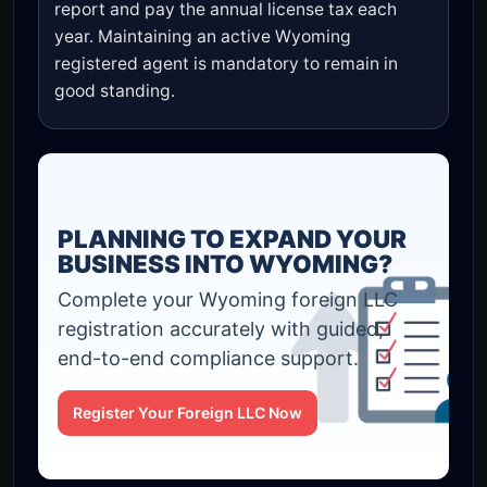
report and pay the annual license tax each
year. Maintaining an active Wyoming
registered agent is mandatory to remain in
good standing.
PLANNING TO EXPAND YOUR
BUSINESS INTO WYOMING?
Complete your Wyoming foreign LLC
registration accurately with guided,
end-to-end compliance support.
Register Your Foreign LLC Now