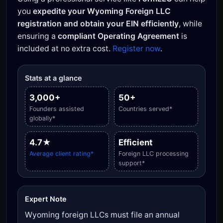
you
expedite your Wyoming Foreign LLC
registration and obtain your EIN efficiently
, while
ensuring a
compliant Operating Agreement
is
included at no extra cost.
Register now
.
Stats at a glance
3,000+
50+
Founders assisted
Countries served*
globally*
4.7★
Efficient
Average client rating*
Foreign LLC processing
support*
Expert Note
Wyoming foreign LLCs must file an annual