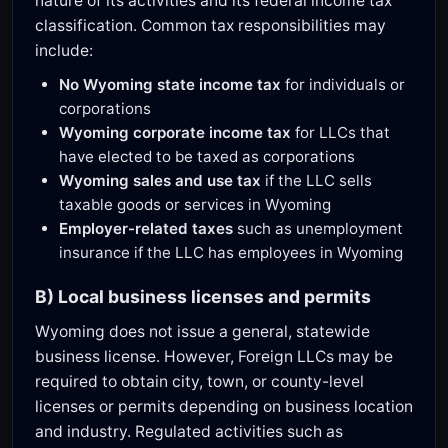
nature of its activities and its federal income tax
classification. Common tax responsibilities may
include:
No Wyoming state income tax
for individuals or
corporations
Wyoming corporate income tax
for LLCs that
have elected to be taxed as corporations
Wyoming sales and use tax
if the LLC sells
taxable goods or services in Wyoming
Employer-related taxes
such as unemployment
insurance if the LLC has employees in Wyoming
B) Local business licenses and permits
Wyoming does not issue a general, statewide
business license. However, Foreign LLCs may be
required to obtain city, town, or county-level
licenses or permits depending on business location
and industry. Regulated activities such as