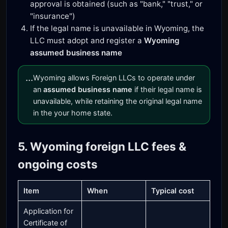
approval is obtained (such as "bank," "trust," or
"insurance")
If the legal name is unavailable in Wyoming, the
LLC must adopt and register a
Wyoming
assumed business name
...
Wyoming allows Foreign LLCs to operate under
an
assumed business name
if their legal name is
unavailable, while retaining the original legal name
in the your home state.
5. Wyoming foreign LLC fees &
ongoing costs
Item
When
Typical cost
Application for
Certificate of