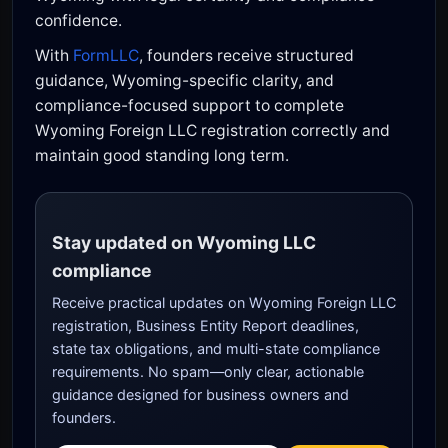
confidence.
With
FormLLC
, founders receive structured
guidance, Wyoming-specific clarity, and
compliance-focused support to complete
Wyoming Foreign LLC registration correctly and
maintain good standing long term.
Stay updated on Wyoming LLC
compliance
Receive practical updates on Wyoming Foreign LLC
registration, Business Entity Report deadlines,
state tax obligations, and multi-state compliance
requirements. No spam—only clear, actionable
guidance designed for business owners and
founders.