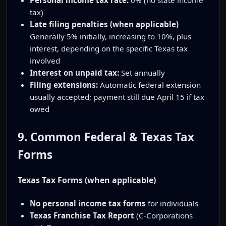
tax)
Late filing penalties (when applicable)
Generally 5% initially, increasing to 10%, plus
interest, depending on the specific Texas tax
involved
Interest on unpaid tax:
Set annually
Filing extensions:
Automatic federal extension
usually accepted; payment still due April 15 if tax
owed
9. Common Federal & Texas Tax
Forms
Texas Tax Forms (when applicable)
No personal income tax forms
for individuals
Texas Franchise Tax Report
(C-Corporations