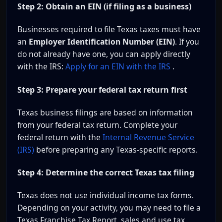
Step 2: Obtain an EIN (if filing as a business)
Businesses required to file Texas taxes must have
an
Employer Identification Number (EIN)
. If you
do not already have one, you can apply directly
with the IRS:
Apply for an EIN with the IRS
.
Step 3: Prepare your federal tax return first
Texas business filings are based on information
from your federal tax return. Complete your
federal return with the
Internal Revenue Service
(IRS)
before preparing any Texas-specific reports.
Step 4: Determine the correct Texas tax filing
Texas does not use individual income tax forms.
Depending on your activity, you may need to file a
Texas Franchise Tax Report, sales and use tax