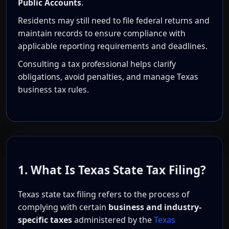
Public Accounts
.
Residents may still need to file federal returns and
maintain records to ensure compliance with
applicable reporting requirements and deadlines.
Consulting a tax professional helps clarify
obligations, avoid penalties, and manage Texas
business tax rules.
1. What Is Texas State Tax Filing?
Texas state tax filing refers to the process of
complying with certain
business and industry-
specific taxes
administered by the
Texas