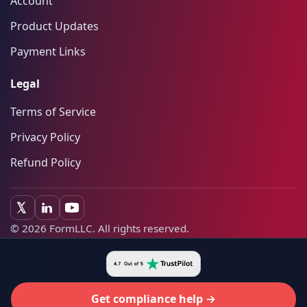
Account
Product Updates
Payment Links
Legal
Terms of Service
Privacy Policy
Refund Policy
©
2026
FormLLC. All rights reserved.
Get compliance help →