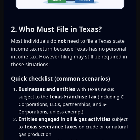
2. Who Must File in Texas?
Most individuals do
not
need to file a Texas state
income tax return because Texas has no personal
income tax. However, filing may still be required in
these situations:
Quick checklist (common scenarios)
Businesses and entities
with Texas nexus
subject to the
Texas Franchise Tax
(including C-
Corporations, LLCs, partnerships, and S-
Corporations, unless exempt)
Entities engaged in oil & gas activities
subject
to
Texas severance taxes
on crude oil or natural
gas production