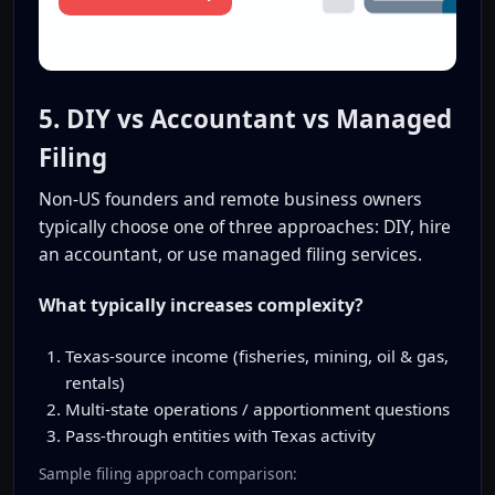
5. DIY vs Accountant vs Managed
Filing
Non-US founders and remote business owners
typically choose one of three approaches: DIY, hire
an accountant, or use managed filing services.
What typically increases complexity?
Texas-source income (fisheries, mining, oil & gas,
rentals)
Multi-state operations / apportionment questions
Pass-through entities with Texas activity
Sample filing approach comparison: