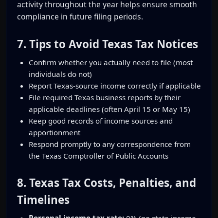
activity throughout the year helps ensure smooth
compliance in future filing periods.
7. Tips to Avoid Texas Tax Notices
Confirm whether you actually need to file (most
individuals do not)
Report Texas-source income correctly if applicable
File required Texas business reports by their
applicable deadlines (often April 15 or May 15)
Keep good records of income sources and
apportionment
Respond promptly to any correspondence from
the Texas Comptroller of Public Accounts
8. Texas Tax Costs, Penalties, and
Timelines
Personal income tax rate:
0% (no state income