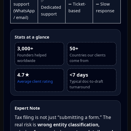
✅
support
➖ Ticket-
➖ Slow
Dedicated
(WhatsApp
based
response
support
/ email)
Stats at a glance
3,000+
50+
Founders helped
Countries our clients
worldwide
come from
4.7★
<7 days
Average client rating
Typical doc-to-draft
turnaround
Expert Note
Tax filing is not just “submitting a form.” The
real risk is
wrong entity classification,