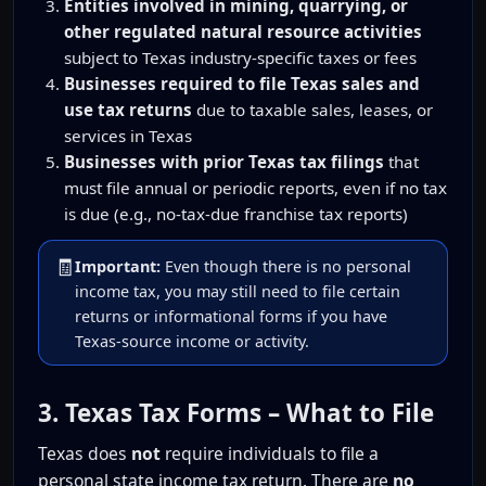
Entities involved in mining, quarrying, or
other regulated natural resource activities
subject to Texas industry-specific taxes or fees
Businesses required to file Texas sales and
use tax returns
due to taxable sales, leases, or
services in Texas
Businesses with prior Texas tax filings
that
must file annual or periodic reports, even if no tax
is due (e.g., no-tax-due franchise tax reports)
🧾
Important:
Even though there is no personal
income tax, you may still need to file certain
returns or informational forms if you have
Texas-source income or activity.
3. Texas Tax Forms – What to File
Texas does
not
require individuals to file a
personal state income tax return. There are
no