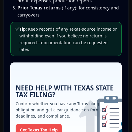
profit, expenses, production reports
Prior Texas returns
(if any): for consistency and
carryovers
✅
Tip:
Keep records of any Texas-source income or
withholding even if you believe no return is
required—documentation can be requested
later.
NEED HELP WITH TEXAS STATE
TAX FILING?
Confirm whether you have any Texas filing
obligation and get clear guidance on forms,
deadlines, and compliance.
Get Texas Tax Help