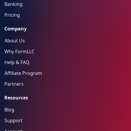
Banking
Pricing
Company
About Us
Why FormLLC
Help & FAQ
Affiliate Program
Partners
Resources
Blog
Support