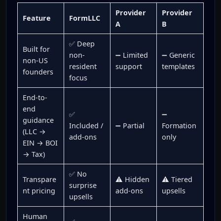
Provider
Provider
Feature
FormLLC
A
B
✅ Deep
Built for
non-
➖ Limited
➖ Generic
non-US
resident
support
templates
founders
focus
End-to-
end
✅
➖
guidance
Included /
➖ Partial
Formation
(LLC →
add-ons
only
EIN → BOI
→ Tax)
✅ No
Transpare
⚠️ Hidden
⚠️ Tiered
surprise
nt pricing
add-ons
upsells
upsells
Human