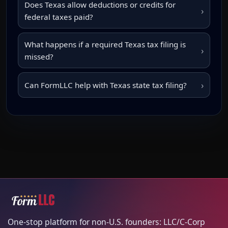
Does Texas allow deductions or credits for
›
federal taxes paid?
What happens if a required Texas tax filing is
›
missed?
›
Can FormLLC help with Texas state tax filing?
One-stop platform for non-U.S. founders: LLC/C-Corp