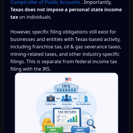
Comptroller of Public Accounts
. Importantly,
Texas does not impose a personal state income
tax
on individuals.
However, specific filing obligations still exist for
businesses and entities with Texas-based activity,
including franchise tax, oil & gas severance taxes,
mining-related taxes, and other industry-specific
filings. This is separate from federal income tax
filing with the IRS.