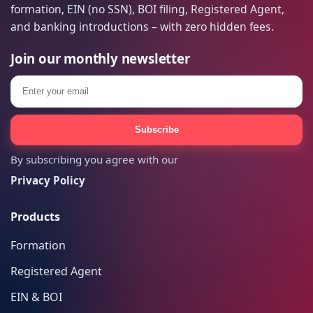
formation, EIN (no SSN), BOI filing, Registered Agent,
and banking introductions – with zero hidden fees.
Join our monthly newsletter
Email
Subscribe
By subscribing you agree with our
Privacy Policy
Products
Formation
Registered Agent
EIN & BOI