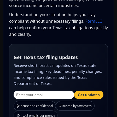
source income or certain industries.
Understanding your situation helps you stay
compliant without unnecessary filings.
FormLLC
can help confirm your Texas tax obligations quickly
and clearly.
Get Texas tax filing updates
Receive short, practical updates on Texas state
income tax filing, key deadlines, penalty changes,
and compliance rules issued by the Texas
Department of Taxes.
Get updates
🔒
⭐
Secure and confidential
Trusted by taxpayers
📩
1 to 2 emails per month