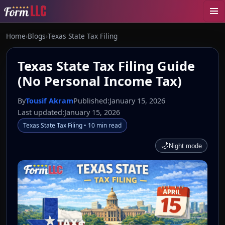
Home
›
Blogs
›
Texas State Tax Filing
Texas State Tax Filing Guide
(No Personal Income Tax)
By
Tousif Akram
Published:
January 15, 2026
Last updated:
January 15, 2026
Texas State Tax Filing • 10 min read
🌙
Night mode