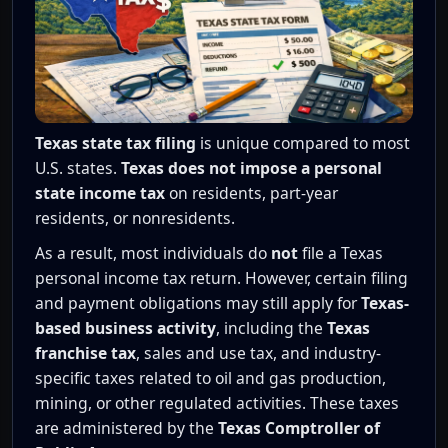
Texas state tax filing
is unique compared to most
U.S. states.
Texas does not impose a personal
state income tax
on residents, part-year
residents, or nonresidents.
As a result, most individuals do
not
file a Texas
personal income tax return. However, certain filing
and payment obligations may still apply for
Texas-
based business activity
, including the
Texas
franchise tax
, sales and use tax, and industry-
specific taxes related to oil and gas production,
mining, or other regulated activities. These taxes
are administered by the
Texas Comptroller of