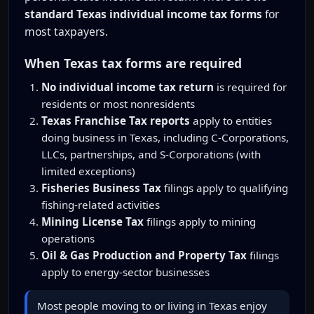
standard Texas individual income tax forms
for
most taxpayers.
When Texas tax forms are required
No individual income tax return
is required for
residents or most nonresidents
Texas Franchise Tax reports
apply to entities
doing business in Texas, including C-Corporations,
LLCs, partnerships, and S-Corporations (with
limited exceptions)
Fisheries Business Tax
filings apply to qualifying
fishing-related activities
Mining License Tax
filings apply to mining
operations
Oil & Gas Production and Property Tax
filings
apply to energy-sector businesses
Most people moving to or living in Texas enjoy