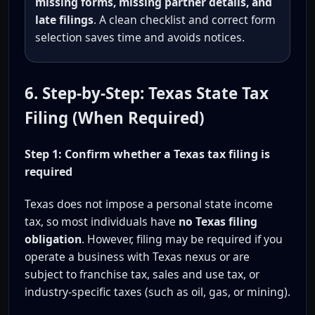
missing forms, missing partner details, and
late filings
. A clean checklist and correct form
selection saves time and avoids notices.
6. Step-by-Step: Texas State Tax
Filing (When Required)
Step 1: Confirm whether a Texas tax filing is
required
Texas does not impose a personal state income
tax, so most individuals have
no Texas filing
obligation
. However, filing may be required if you
operate a business with Texas nexus or are
subject to franchise tax, sales and use tax, or
industry-specific taxes (such as oil, gas, or mining).