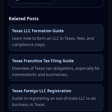
Related Posts
Texas LLC Formation Guide
Learn how to form an LLC in Texas, fees, and
compliance steps.
Texas Franchise Tax Filing Guide
Overview of Texas tax obligations, especially for
nonresidents and businesses.
Texas Foreign LLC Registration
Guide to registering an out-of-state LLC to do
business in Texas.