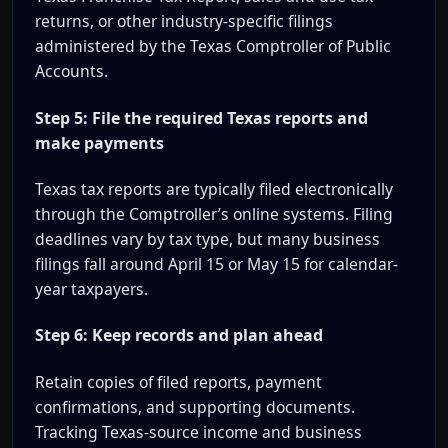
returns, or other industry-specific filings
administered by the Texas Comptroller of Public
Accounts.
Step 5: File the required Texas reports and
make payments
Texas tax reports are typically filed electronically
through the Comptroller’s online systems. Filing
deadlines vary by tax type, but many business
filings fall around April 15 or May 15 for calendar-
year taxpayers.
Step 6: Keep records and plan ahead
Retain copies of filed reports, payment
confirmations, and supporting documents.
Tracking Texas-source income and business