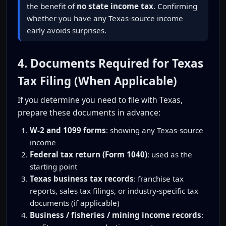
the benefit of
no state income tax
. Confirming
whether you have any Texas-source income
early avoids surprises.
4. Documents Required for Texas
Tax Filing (When Applicable)
If you determine you need to file with Texas,
prepare these documents in advance:
W-2 and 1099 forms
: showing any Texas-source
income
Federal tax return (Form 1040)
: used as the
starting point
Texas business tax records
: franchise tax
reports, sales tax filings, or industry-specific tax
documents (if applicable)
Business / fisheries / mining income records
: