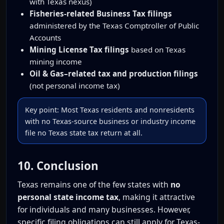
with Texas nexus)
Fisheries-related Business Tax filings
administered by the Texas Comptroller of Public
Accounts
Mining License Tax filings
based on Texas
mining income
Oil & Gas–related tax and production filings
(not personal income tax)
Key point: Most Texas residents and nonresidents
with no Texas-source business or industry income
file no Texas state tax return at all.
10. Conclusion
Texas remains one of the few states with
no
personal state income tax
, making it attractive
for individuals and many businesses. However,
specific filing obligations can still apply for Texas-