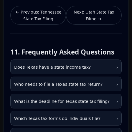
← Previous: Tennessee
Next: Utah State Tax
State Tax Filing
Filing →
11. Frequently Asked Questions
›
Does Texas have a state income tax?
›
Who needs to file a Texas state tax return?
›
What is the deadline for Texas state tax filing?
›
Which Texas tax forms do individuals file?