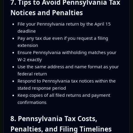
7. Tips to Avoid Pennsylvania Tax
Notices and Penalties
File your Pennsylvania return by the April 15
deadline
Pay any tax due even if you request a filing
extension
Ensure Pennsylvania withholding matches your
W-2 exactly
Use the same address and name format as your
federal return
Respond to Pennsylvania tax notices within the
stated response period
Keep copies of all filed returns and payment
confirmations
8. Pennsylvania Tax Costs,
Penalties, and Filing Timelines