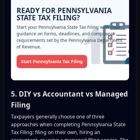
READY FOR PENNSYLVANIA
STATE TAX FILING?
Start your Pennsylvania State Tax Filing with clear
guidance on forms, deadlines, and compliance
requirements set by the Pennsylvania Department
of Revenue.
Start Pennsylvania Tax Filing
5. DIY vs Accountant vs Managed
Filing
Taxpayers generally choose one of three
approaches when completing Pennsylvania State
Tax Filing: filing on their own, hiring an
accountant, or using a managed filing service. The