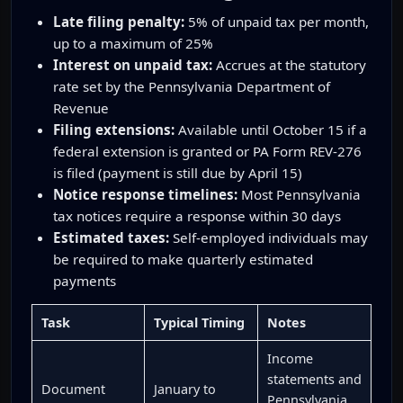
Late filing penalty:
5% of unpaid tax per month,
up to a maximum of 25%
Interest on unpaid tax:
Accrues at the statutory
rate set by the Pennsylvania Department of
Revenue
Filing extensions:
Available until October 15 if a
federal extension is granted or PA Form REV-276
is filed (payment is still due by April 15)
Notice response timelines:
Most Pennsylvania
tax notices require a response within 30 days
Estimated taxes:
Self-employed individuals may
be required to make quarterly estimated
payments
Task
Typical Timing
Notes
Income
statements and
Document
January to
Pennsylvania