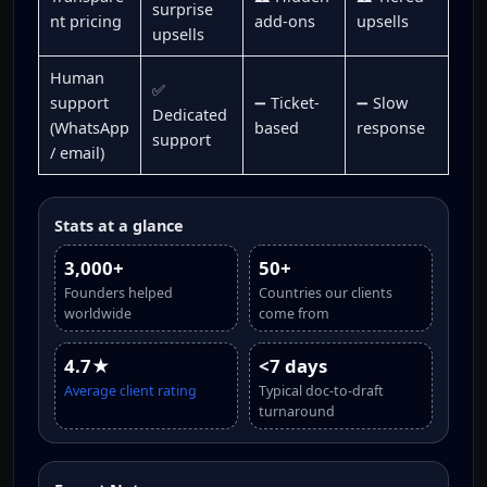
surprise
nt pricing
add-ons
upsells
upsells
Human
✅
support
➖ Ticket-
➖ Slow
Dedicated
(WhatsApp
based
response
support
/ email)
Stats at a glance
3,000+
50+
Founders helped
Countries our clients
worldwide
come from
4.7★
<7 days
Average client rating
Typical doc-to-draft
turnaround