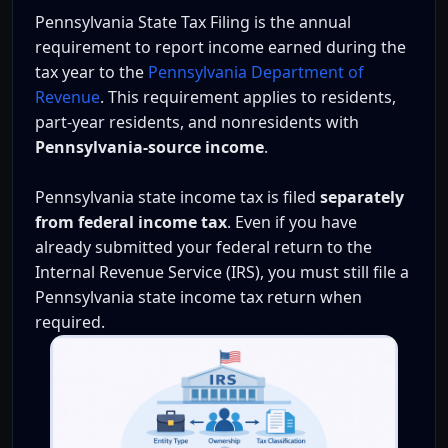
Pennsylvania State Tax Filing is the annual
requirement to report income earned during the
tax year to the
Pennsylvania Department of
Revenue
. This requirement applies to residents,
part-year residents, and nonresidents with
Pennsylvania-source income
.
Pennsylvania state income tax is filed
separately
from federal income tax
. Even if you have
already submitted your federal return to the
Internal Revenue Service (IRS), you must still file a
Pennsylvania state income tax return when
required.