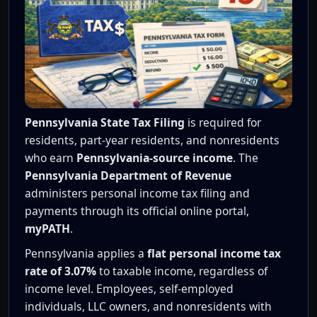
Pennsylvania State Tax Filing
is required for
residents, part-year residents, and nonresidents
who earn
Pennsylvania-source income
. The
Pennsylvania Department of Revenue
administers personal income tax filing and
payments through its official online portal,
myPATH
.
Pennsylvania applies a
flat personal income tax
rate of 3.07%
to taxable income, regardless of
income level. Employees, self-employed
individuals, LLC owners, and nonresidents with