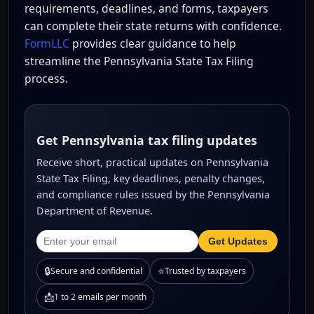
requirements, deadlines, and forms, taxpayers
can complete their state returns with confidence.
FormLLC
provides clear guidance to help
streamline the Pennsylvania State Tax Filing
process.
Get Pennsylvania tax filing updates
Receive short, practical updates on Pennsylvania
State Tax Filing, key deadlines, penalty changes,
and compliance rules issued by the Pennsylvania
Department of Revenue.
Get Updates
🔒
⭐
Secure and confidential
Trusted by taxpayers
📩
1 to 2 emails per month