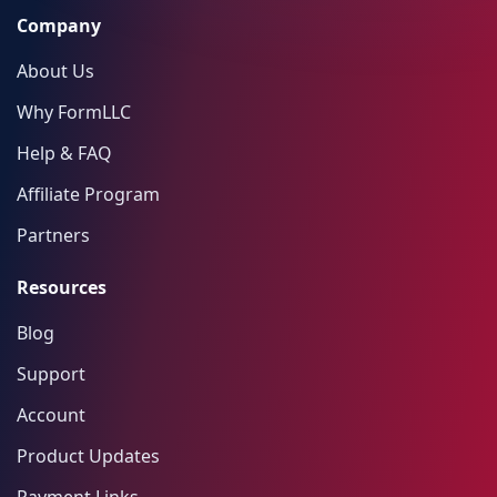
Company
About Us
Why FormLLC
Help & FAQ
Affiliate Program
Partners
Resources
Blog
Support
Account
Product Updates