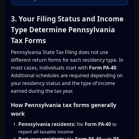
3. Your Filing Status and Income
Type Determine Pennsylvania
Tax Forms
Pennsylvania State Tax Filing does not use
different return forms for each residency type. In
most cases, individuals start with
Form PA-40
.
Additional schedules are required depending on
your residency status and the type of income
earned during the tax year.
How Pennsylvania tax forms generally
work
Pennsylvania residents:
file
Form PA-40
to
report all taxable income
Part-year residents:
file
Form PA-40
with
PA