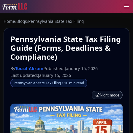
Home
›
Blogs
›
Pennsylvania State Tax Filing
Pennsylvania State Tax Filing
Guide (Forms, Deadlines &
Compliance)
By
Tousif Akram
Published:
January 15, 2026
Last updated:
January 15, 2026
Pennsylvania State Tax Filing • 10 min read
🌙
Night mode