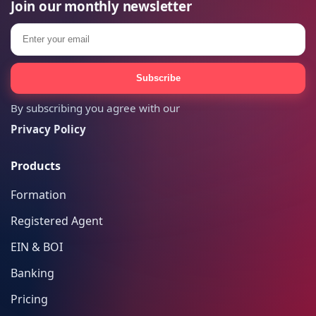
Join our monthly newsletter
Email
Subscribe
By subscribing you agree with our
Privacy Policy
Products
Formation
Registered Agent
EIN & BOI
Banking
Pricing