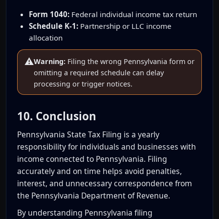
Form 1040:
Federal individual income tax return
Schedule K-1:
Partnership or LLC income
allocation
⚠️
Warning:
Filing the wrong Pennsylvania form or
omitting a required schedule can delay
processing or trigger notices.
10. Conclusion
Pennsylvania State Tax Filing is a yearly
responsibility for individuals and businesses with
income connected to Pennsylvania. Filing
accurately and on time helps avoid penalties,
interest, and unnecessary correspondence from
the Pennsylvania Department of Revenue.
By understanding Pennsylvania filing