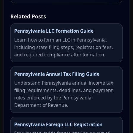
Related Posts
Pennsylvania LLC Formation Guide
Learn how to form an LLC in Pennsylvania,
including state filing steps, registration fees,
and required compliance after formation.
Pennsylvania Annual Tax Filing Guide
Understand Pennsylvania annual income tax
filing requirements, deadlines, and payment
rules enforced by the Pennsylvania
Department of Revenue.
Pennsylvania Foreign LLC Registration