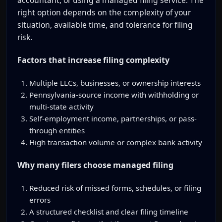
right option depends on the complexity of your
situation, available time, and tolerance for filing
risk.
Factors that increase filing complexity
Multiple LLCs, businesses, or ownership interests
Pennsylvania-source income with withholding or
multi-state activity
Self-employment income, partnerships, or pass-
through entities
High transaction volume or complex bank activity
Why many filers choose managed filing
Reduced risk of missed forms, schedules, or filing
errors
A structured checklist and clear filing timeline