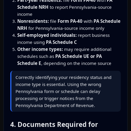
Schedule NRH
to report Pennsylvania-source
income
Nonresidents:
file
Form PA-40
with
PA Schedule
NRH
for Pennsylvania-source income only
Self-employed individuals:
report business
income using
PA Schedule C
Other income types:
may require additional
schedules such as
PA Schedule UE or PA
Schedule E
, depending on the income source
Correctly identifying your residency status and
income type is essential. Using the wrong
Pennsylvania form or schedule can delay
processing or trigger notices from the
Pennsylvania Department of Revenue.
4. Documents Required for