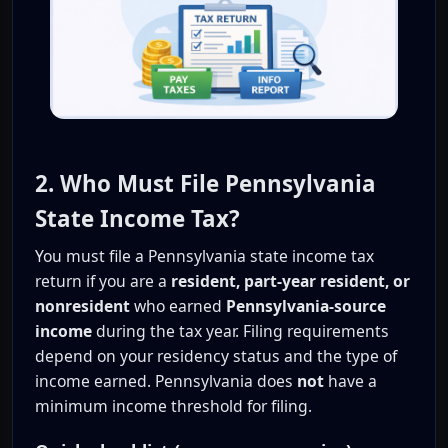
2. Who Must File Pennsylvania
State Income Tax?
You must file a Pennsylvania state income tax
return if you are a
resident, part-year resident, or
nonresident
who earned
Pennsylvania-source
income
during the tax year. Filing requirements
depend on your residency status and the type of
income earned. Pennsylvania does
not
have a
minimum income threshold for filing.