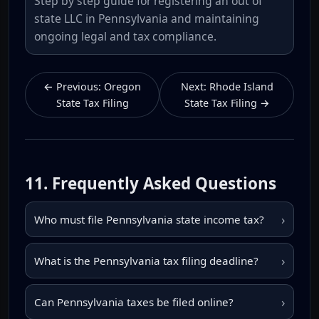
Step by step guide for registering an out of
state LLC in Pennsylvania and maintaining
ongoing legal and tax compliance.
← Previous: Oregon
Next: Rhode Island
State Tax Filing
State Tax Filing →
11. Frequently Asked Questions
›
Who must file Pennsylvania state income tax?
›
What is the Pennsylvania tax filing deadline?
›
Can Pennsylvania taxes be filed online?