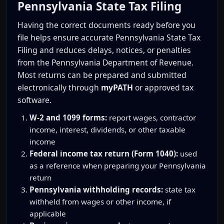
Pennsylvania State Tax Filing
Having the correct documents ready before you
file helps ensure accurate Pennsylvania State Tax
Filing and reduces delays, notices, or penalties
from the Pennsylvania Department of Revenue.
Most returns can be prepared and submitted
electronically through
myPATH
or approved tax
software.
W-2 and 1099 forms:
report wages, contractor
income, interest, dividends, or other taxable
income
Federal income tax return (Form 1040):
used
as a reference when preparing your Pennsylvania
return
Pennsylvania withholding records:
state tax
withheld from wages or other income, if
applicable