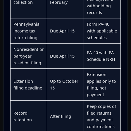
collection
February
withholding
records
Pennsylvania
Form PA-40
income tax
Due April 15
with applicable
return filing
schedules
Nonresident or
PA-40 with PA
part-year
Due April 15
Schedule NRH
resident filing
Extension
Extension
Up to October
applies only to
filing deadline
15
filing, not
payment
Keep copies of
Record
filed returns
After filing
retention
and payment
confirmations