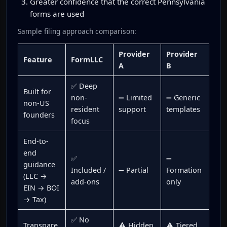
Greater confidence that the correct Pennsylvania
forms are used
Sample filing approach comparison:
Provider
Provider
Feature
FormLLC
A
B
✅ Deep
Built for
non-
➖ Limited
➖ Generic
non-US
resident
support
templates
founders
focus
End-to-
end
✅
➖
guidance
Included /
➖ Partial
Formation
(LLC →
add-ons
only
EIN → BOI
→ Tax)
✅ No
Transpare
⚠️ Hidden
⚠️ Tiered