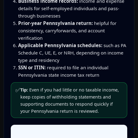
Business income records:
income and expense
details for self-employed individuals and pass-
through businesses
Prior-year Pennsylvania return:
helpful for
consistency, carryforwards, and account
verification
Applicable Pennsylvania schedules:
such as PA
Schedule C, UE, E, or NRH, depending on income
type and residency
SSN or ITIN:
required to file an individual
Pennsylvania state income tax return
✅
Tip:
Even if you had little or no taxable income,
keep copies of withholding statements and
supporting documents to respond quickly if
your Pennsylvania return is reviewed.