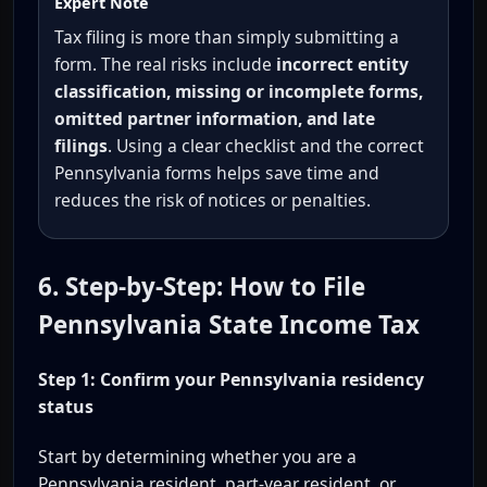
Expert Note
Tax filing is more than simply submitting a
form. The real risks include
incorrect entity
classification, missing or incomplete forms,
omitted partner information, and late
filings
. Using a clear checklist and the correct
Pennsylvania forms helps save time and
reduces the risk of notices or penalties.
6. Step-by-Step: How to File
Pennsylvania State Income Tax
Step 1: Confirm your Pennsylvania residency
status
Start by determining whether you are a
Pennsylvania resident, part-year resident, or