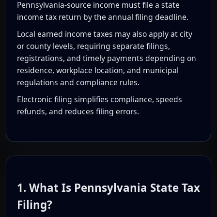
Pennsylvania-source income must file a state
income tax return by the annual filing deadline.
Local earned income taxes may also apply at city
or county levels, requiring separate filings,
registrations, and timely payments depending on
residence, workplace location, and municipal
regulations and compliance rules.
Electronic filing simplifies compliance, speeds
refunds, and reduces filing errors.
1. What Is Pennsylvania State Tax
Filing?