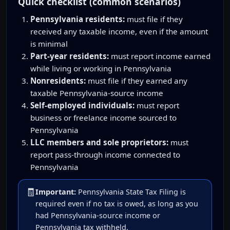
Quick checklist (common scenarios)
Pennsylvania residents:
must file if they
received any taxable income, even if the amount
is minimal
Part-year residents:
must report income earned
while living or working in Pennsylvania
Nonresidents:
must file if they earned any
taxable Pennsylvania-source income
Self-employed individuals:
must report
business or freelance income sourced to
Pennsylvania
LLC members and sole proprietors:
must
report pass-through income connected to
Pennsylvania
🧾
Important:
Pennsylvania State Tax Filing is
required even if no tax is owed, as long as you
had Pennsylvania-source income or
Pennsylvania tax withheld.