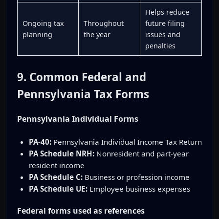
Helps reduce
Ongoing tax
Throughout
future filing
planning
the year
issues and
penalties
9. Common Federal and
Pennsylvania Tax Forms
Pennsylvania Individual Forms
PA-40:
Pennsylvania Individual Income Tax Return
PA Schedule NRH:
Nonresident and part-year
resident income
PA Schedule C:
Business or profession income
PA Schedule UE:
Employee business expenses
Federal forms used as references