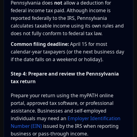
Pennsylvania does
not
allow a deduction for
federal income tax paid. Although income is
reported federally to the IRS, Pennsylvania
calculates taxable income using its own rules and
does not fully conform to federal tax law.
Common filing deadline:
April 15 for most
calendar-year taxpayers (or the next business day
if the date falls on a weekend or holiday).
Step 4: Prepare and review the Pennsylvania
tax return
Prepare your return using the myPATH online
portal, approved tax software, or professional
assistance. Businesses and self-employed
individuals may need an
Employer Identification
Number (EIN)
issued by the IRS when reporting
business or pass-through income.