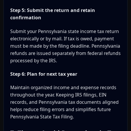
Step 5: Submit the return and retain
confirmation
Submit your Pennsylvania state income tax return
electronically or by mail. If tax is owed, payment
must be made by the filing deadline. Pennsylvania
refunds are issued separately from federal refunds
processed by the IRS.
Step 6: Plan for next tax year
Maintain organized income and expense records
throughout the year. Keeping IRS filings, EIN
records, and Pennsylvania tax documents aligned
helps reduce filing errors and simplifies future
Pennsylvania State Tax Filing.