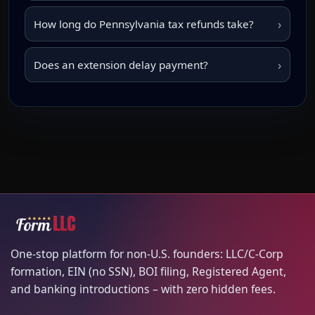
›
How long do Pennsylvania tax refunds take?
›
Does an extension delay payment?
One-stop platform for non-U.S. founders: LLC/C-Corp
formation, EIN (no SSN), BOI filing, Registered Agent,
and banking introductions – with zero hidden fees.