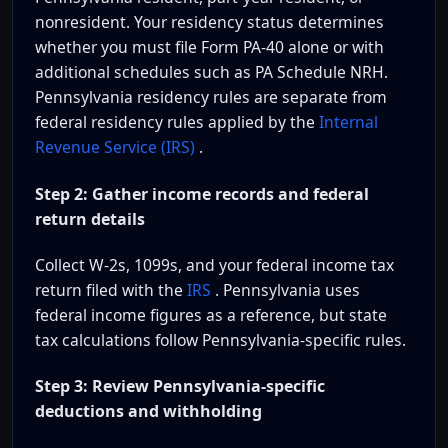
nonresident. Your residency status determines
whether you must file Form PA-40 alone or with
additional schedules such as PA Schedule NRH.
Pennsylvania residency rules are separate from
federal residency rules applied by the
Internal
Revenue Service (IRS)
.
Step 2: Gather income records and federal
return details
Collect W-2s, 1099s, and your federal income tax
return filed with the
IRS
. Pennsylvania uses
federal income figures as a reference, but state
tax calculations follow Pennsylvania-specific rules.
Step 3: Review Pennsylvania-specific
deductions and withholding