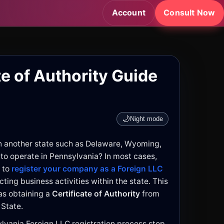
Account
Consult Now
te of Authority Guide
🌙
Night mode
n another state such as Delaware, Wyoming,
 to operate in Pennsylvania? In most cases,
 to
register your company as a Foreign LLC
ting business activities within the state. This
s obtaining a
Certificate of Authority
from
 State.
ylvania Foreign LLC registration process step