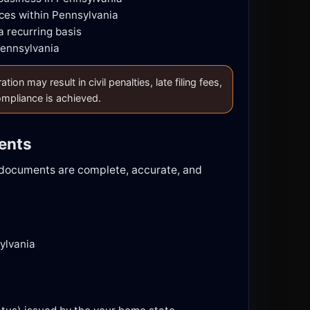
ces within Pennsylvania
a recurring basis
Pennsylvania
n may result in civil penalties, late filing fees,
compliance is achieved.
ments
d documents are complete, accurate, and
ylvania