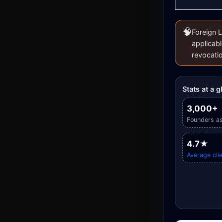
🧠
Foreign L
applicabl
revocati
Stats at a 
3,000+
Founders as
4.7★
Average clie