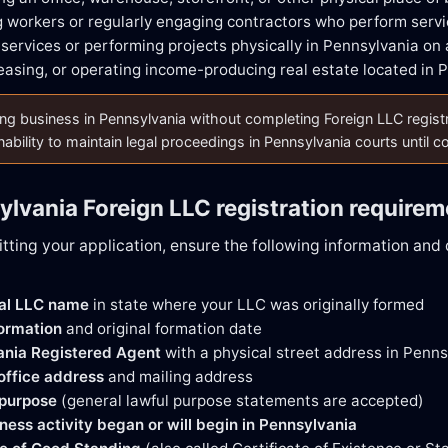
 workers or regularly engaging contractors who perform servi
 services or performing projects physically in Pennsylvania on 
easing, or operating income-producing real estate located in 
g business in Pennsylvania without completing Foreign LLC registratio
nability to maintain legal proceedings in Pennsylvania courts until 
ylvania Foreign LLC registration require
tting your application, ensure the following information an
gal LLC name
in state where your LLC was originally formed
formation
and original formation date
ania Registered Agent
with a physical street address in Penns
 office address
and mailing address
 purpose
(general lawful purpose statements are accepted)
ness activity began or will begin in Pennsylvania