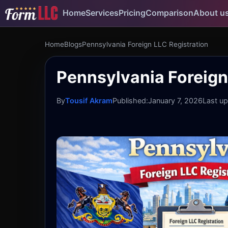
Home
Services
Pricing
Comparison
About u
Home
Blogs
Pennsylvania Foreign LLC Registration
Pennsylvania Foreign 
By
Tousif Akram
Published:
January 7, 2026
Last u