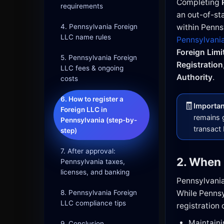
Completing
requirements
an out-of-st
4. Pennsylvania Foreign
within Pennsy
LLC name rules
Pennsylvania
Foreign Limi
5. Pennsylvania Foreign
Registration
LLC fees & ongoing
Authority
.
costs
6. How to register a
🧾
Important
Foreign LLC in
remains g
Pennsylvania (step-by-
transact
step)
7. After approval:
2. When 
Pennsylvania taxes,
licenses, and banking
Pennsylvania 
8. Pennsylvania Foreign
While Pennsyl
LLC compliance tips
registration 
Maintaini
9. Conclusion