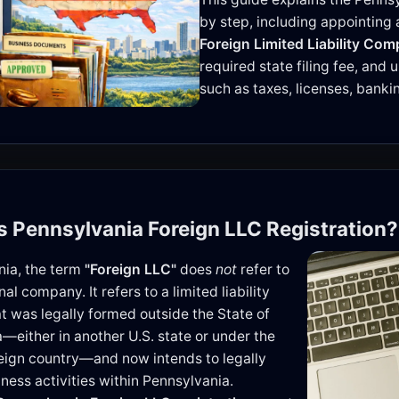
by step, including appointing
Foreign Limited Liability Com
required state filing fee, and
such as taxes, licenses, bank
is Pennsylvania Foreign LLC Registration?
nia, the term
"Foreign LLC"
does
not
refer to
nal company. It refers to a limited liability
 was legally formed outside the State of
—either in another U.S. state or under the
reign country—and now intends to legally
ness activities within Pennsylvania.