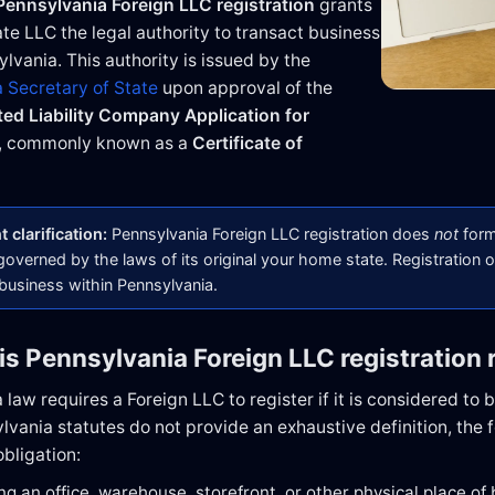
Pennsylvania Foreign LLC registration
grants
ate LLC the legal authority to transact business
lvania. This authority is issued by the
 Secretary of State
upon approval of the
ted Liability Company Application for
, commonly known as a
Certificate of
 clarification:
Pennsylvania Foreign LLC registration does
not
form
overned by the laws of its original your home state. Registration o
 business within Pennsylvania.
is Pennsylvania Foreign LLC registration 
law requires a Foreign LLC to register if it is considered to 
vania statutes do not provide an exhaustive definition, the f
obligation:
ng an office, warehouse, storefront, or other physical place of