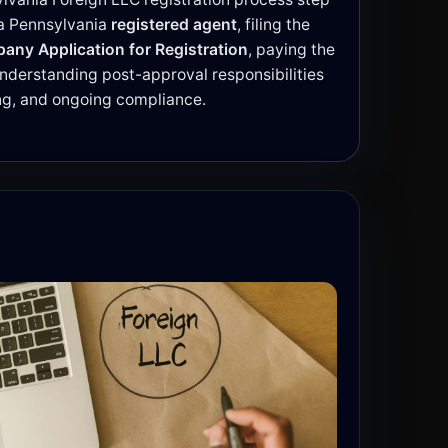
 a Pennsylvania
registered agent
, filing the
pany Application for Registration
, paying the
 understanding post-approval responsibilities
ing, and ongoing compliance.