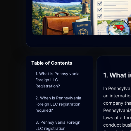
Table of Contents
1. What 
1. What is Pennsylvania
Foreign LLC
Registration?
In Pennsylva
an internatio
2. When is Pennsylvania
company that
Foreign LLC registration
Pennsylvania
required?
laws of a fo
3. Pennsylvania Foreign
conduct busi
LLC registration