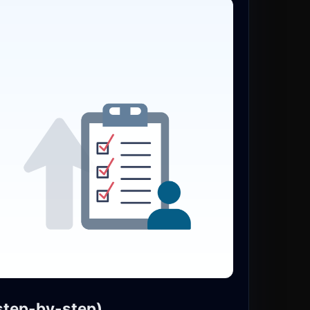
(step-by-step)