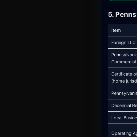
5. Penns
Item
Foreign LLC 
Pennsylvania
Commercial 
Certificate 
(home jurisd
Pennsylvani
Decennial Re
Local Busin
Operating A