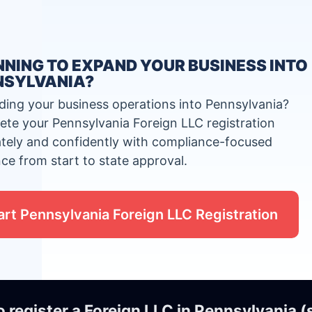
NING TO EXPAND YOUR BUSINESS INTO
NSYLVANIA?
ing your business operations into Pennsylvania?
te your Pennsylvania Foreign LLC registration
tely and confidently with compliance-focused
ce from start to state approval.
art Pennsylvania Foreign LLC Registration
o register a Foreign LLC in Pennsylvania 