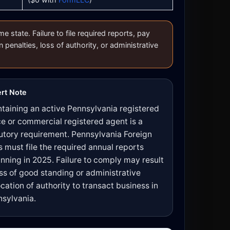
state. Failure to file required reports, pay
n penalties, loss of authority, or administrative
rt Note
taining an active Pennsylvania registered
ce or commercial registered agent is a
utory requirement. Pennsylvania Foreign
 must file the required annual reports
nning in 2025. Failure to comply may result
oss of good standing or administrative
cation of authority to transact business in
sylvania.