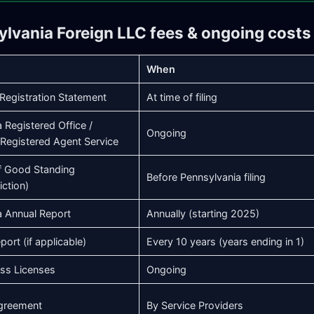
ylvania Foreign LLC fees & ongoing costs
When
Registration Statement
At time of filing
 Registered Office /
Ongoing
Registered Agent Service
of Good Standing
Before Pennsylvania filing
iction)
a Annual Report
Annually (starting 2025)
port (if applicable)
Every 10 years (years ending in 1)
ess Licenses
Ongoing
greement
By Service Providers