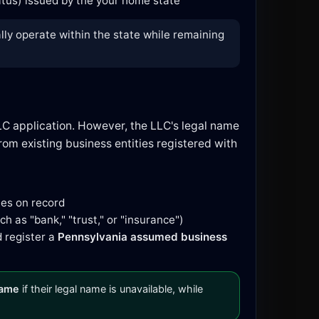
tatus) issued by the your home state
lly operate within the state while remaining
LC application. However, the LLC's legal name
om existing business entities registered with
mes on record
h as "bank," "trust," or "insurance")
d register a
Pennsylvania assumed business
name
if their legal name is unavailable, while