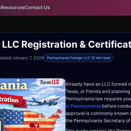
s
Resources
Contact Us
LLC Registration & Certifica
pdated:
January 7, 2026
Pennsylvania Foreign LLC 10 min read
Already have an LLC formed i
Texas, or Florida and planning
Pennsylvania law requires you
in Pennsylvania
before conduc
approval is commonly known a
the Pennsylvania Secretary of
This guide explains the Penns