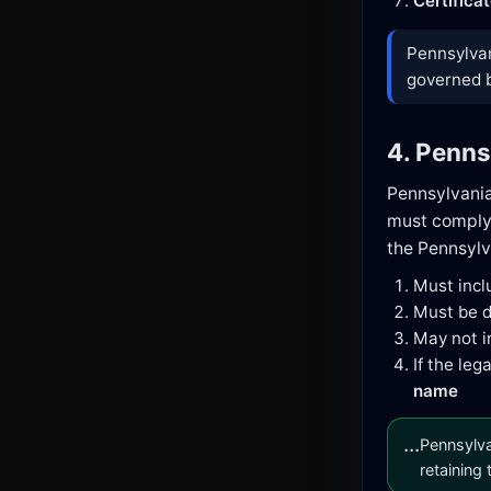
Certifica
Pennsylvan
governed by
4. Penns
Pennsylvani
must comply 
the Pennsylv
Must inc
Must be d
May not i
If the le
name
...
Pennsylva
retaining