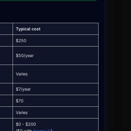
Typical cost
$250
$50/year
Varies
$7/year
$70
Varies
$0 - $200
($0 with
FormLLC
)