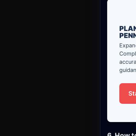
PLAN
PEN
Expand
Comple
accura
guidan
St
6. How t