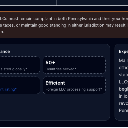
LCs must remain compliant in both Pennsylvania and their your home 
e taxes, or maintain good standing in either jurisdiction may result i
on.
glance
Expe
Main
50+
offi
sisted globally*
Countries served*
stat
LLCs
Efficient
begi
nt rating*
Foreign LLC processing support*
in l
revo
Penn