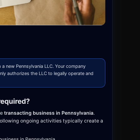
 a new Pennsylvania LLC. Your company
nly authorizes the LLC to legally operate and
required?
be
transacting business in Pennsylvania
.
ollowing ongoing activities typically create a
 business in Pennsylvania