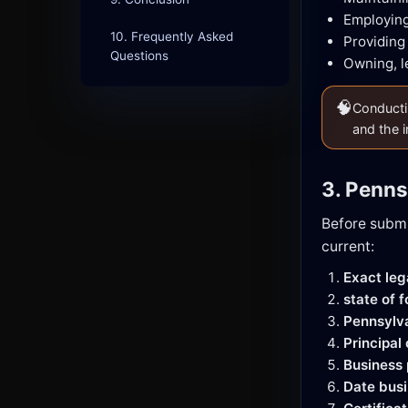
Employing
10. Frequently Asked
Providing
Questions
Owning, l
🧠
Conductin
and the i
3. Penns
Before submi
current:
Exact le
state of 
Pennsylv
Principal
Business
Date busi