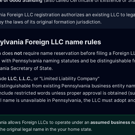
te of Good Standing
(also called Certificate of Existence or S
ia Foreign LLC registration authorizes an existing LLC to lega
 the laws of its original formation jurisdiction.
ylvania Foreign LLC name rules
a does
not
require name reservation before filing a Foreign L
with Pennsylvania naming statutes and be distinguishable fr
ania Secretary of State.
lude
LLC
,
L.L.C.
, or "Limited Liability Company"
istinguishable from existing Pennsylvania business entity na
nclude restricted words unless proper approval is obtained (suc
gal name is unavailable in Pennsylvania, the LLC must adopt an
nia allows Foreign LLCs to operate under an
assumed business 
 the original legal name in the your home state.