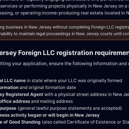
 services or performing projects physically in New Jersey on a 
easing, or operating income-producing real estate located in 
g business in New Jersey without completing Foreign LLC registration
nability to maintain legal proceedings in New Jersey courts until c
ersey Foreign LLC registration requireme
tting your application, ensure the following information an
gal LLC name
in state where your LLC was originally formed
formation
and original formation date
ey Registered Agent
with a physical street address in New Je
 office address
and mailing address
 purpose
(general lawful purpose statements are accepted)
ness activity began or will begin in New Jersey
te of Good Standing
(also called Certificate of Existence or S