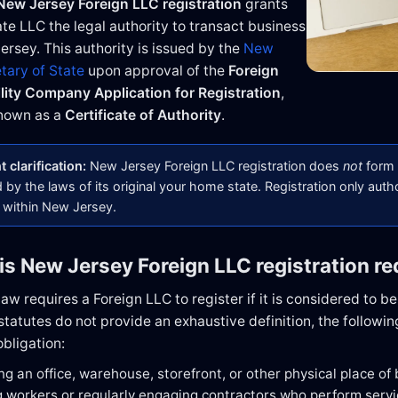
New Jersey Foreign LLC registration
grants
ate LLC the legal authority to transact business
ersey. This authority is issued by the
New
tary of State
upon approval of the
Foreign
ility Company Application for Registration
,
nown as a
Certificate of Authority
.
 clarification:
New Jersey Foreign LLC registration does
not
form 
by the laws of its original your home state. Registration only auth
 within New Jersey.
is New Jersey Foreign LLC registration re
w requires a Foreign LLC to register if it is considered to b
atutes do not provide an exhaustive definition, the following
obligation:
ng an office, warehouse, storefront, or other physical place of
 workers or regularly engaging contractors who perform serv