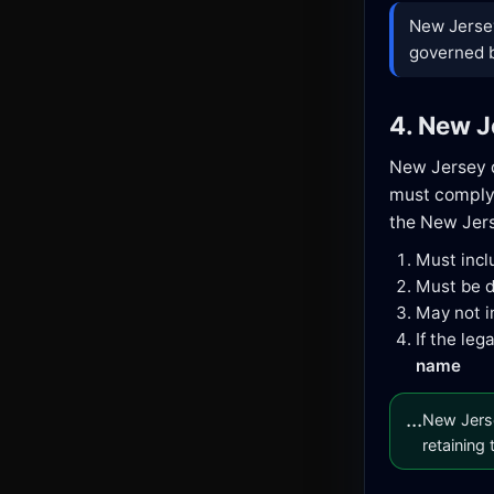
New Jersey
governed by
4. New J
New Jersey
must comply 
the New Jers
Must inc
Must be d
May not i
If the le
name
...
New Jerse
retaining