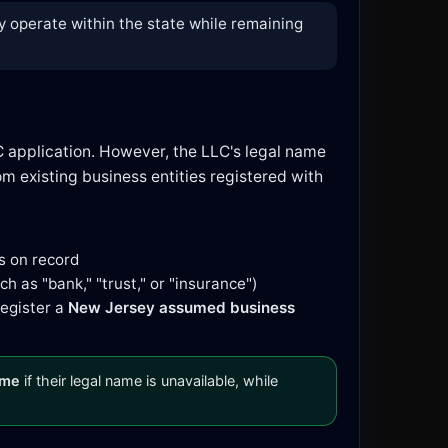
y operate within the state while remaining
C application. However, the LLC's legal name
 existing business entities registered with
s on record
h as "bank," "trust," or "insurance")
register a
New Jersey assumed business
ame
if their legal name is unavailable, while