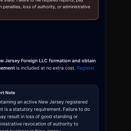
n penalties, loss of authority, or administrative
w Jersey Foreign LLC formation and obtain
reement
is included at no extra cost.
Register
rt Note
taining an active New Jersey registered
t is a statutory requirement. Failure to do
ay result in loss of good standing or
nistrative revocation of authority to