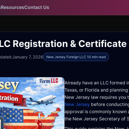
s
Resources
Contact Us
C Registration & Certificate
pdated:
January 7, 2026
New Jersey Foreign LLC 10 min read
Already have an LLC formed i
Texas, or Florida and planning
New Jersey law requires you 
New Jersey
before conducting 
approval is commonly known a
the New Jersey Secretary of S
This guide explains the New J