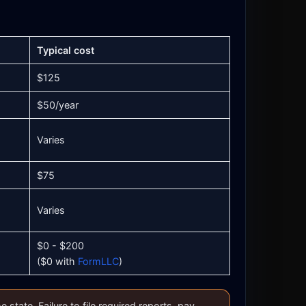
Typical cost
$125
$50/year
Varies
$75
Varies
$0 - $200
($0 with
FormLLC
)
tate. Failure to file required reports, pay