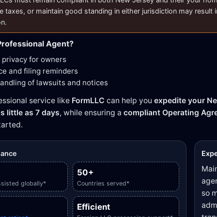
e taxes, or maintain good standing in either jurisdiction may result i
on.
rofessional Agent?
privacy for owners
e and filing reminders
handling of lawsuits and notices
essional service like
FormLLC
can help you
expedite your Ne
s little as 7 days
, while ensuring a
compliant Operating Ag
tarted.
glance
Expe
Main
50+
agen
sisted globally*
Countries served*
so m
admi
Efficient