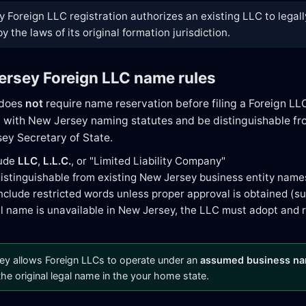
 Foreign LLC registration authorizes an existing LLC to legall
 the laws of its original formation jurisdiction.
ersey Foreign LLC name rules
 does
not
require name reservation before filing a Foreign LL
with New Jersey naming statutes and be distinguishable from
ey Secretary of State.
lude
LLC
,
L.L.C.
, or "Limited Liability Company"
istinguishable from existing New Jersey business entity name
nclude restricted words unless proper approval is obtained (suc
gal name is unavailable in New Jersey, the LLC must adopt and 
y allows Foreign LLCs to operate under an
assumed business n
 the original legal name in the your home state.