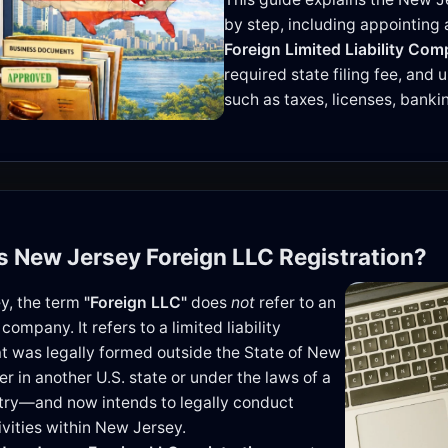
by step, including appointin
Foreign Limited Liability Com
required state filing fee, and
such as taxes, licenses, bank
is New Jersey Foreign LLC Registration?
y, the term
"Foreign LLC"
does
not
refer to an
 company. It refers to a limited liability
 was legally formed outside the State of New
r in another U.S. state or under the laws of a
try—and now intends to legally conduct
ivities within New Jersey.