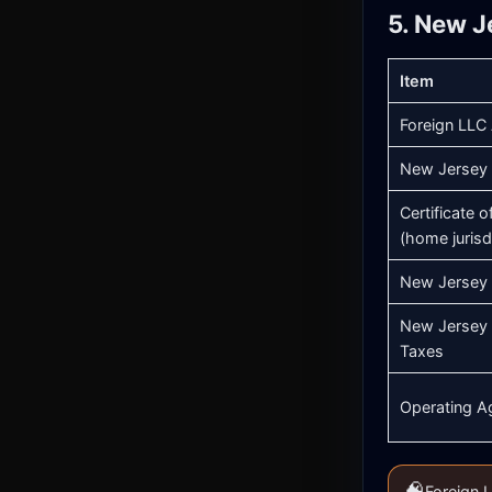
5. New J
Item
Foreign LLC 
New Jersey 
Certificate 
(home jurisd
New Jersey 
New Jersey 
Taxes
Operating A
🧠
Foreign L