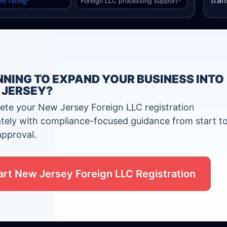
tran
nt rating*
Foreign LLC processing support*
NING TO EXPAND YOUR BUSINESS INTO
 JERSEY?
te your New Jersey Foreign LLC registration
tely with compliance-focused guidance from start t
approval.
art New Jersey Foreign LLC Registration