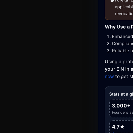
applicabl
revocati
Why Use a P
Enhanced 
Complianc
Reliable 
Using a prof
your EIN in a
now
to get s
Stats at a 
3,000+
Founders as
4.7★