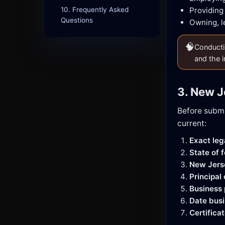
10. Frequently Asked
Providing
Questions
Owning, l
🧠
Conductin
and the i
3. New J
Before submi
current:
Exact le
State of 
New Jers
Principal
Business
Date busi
Certifica