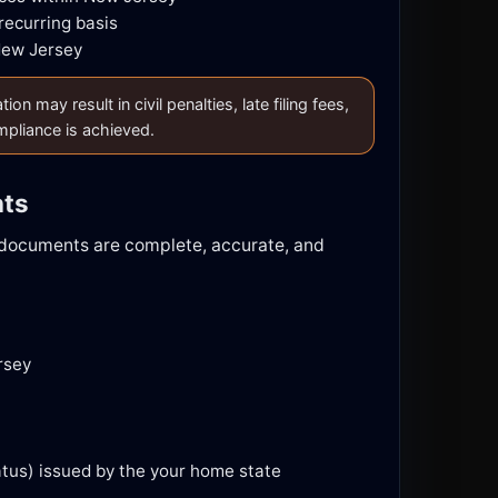
recurring basis
New Jersey
 may result in civil penalties, late filing fees,
ompliance is achieved.
nts
d documents are complete, accurate, and
rsey
tatus) issued by the your home state