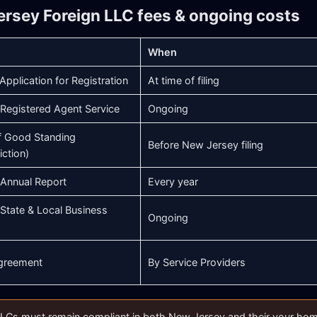
ersey Foreign LLC fees & ongoing costs
When
Application for Registration
At time of filing
Registered Agent Service
Ongoing
of Good Standing
Before New Jersey filing
iction)
Annual Report
Every year
State & Local Business
Ongoing
greement
By Service Providers
LCs must remain compliant in both New Jersey and their your home s