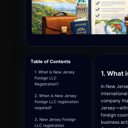
Table of Contents
1. What 
1. What is New Jersey
Foreign LLC
Registration?
In New Jerse
international
2. When is New Jersey
company that
Foreign LLC registration
Jersey—eithe
required?
foreign coun
3. New Jersey Foreign
business act
LLC registration