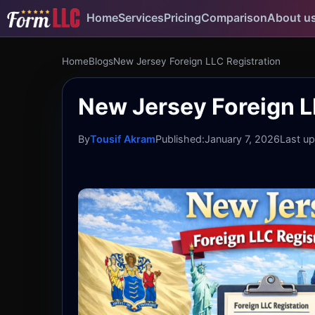
Home
Services
Pricing
Comparison
About u
Home
Blogs
New Jersey Foreign LLC Registration
New Jersey Foreign LL
By
Tousif Akram
Published:
January 7, 2026
Last u