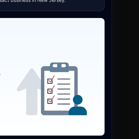
sact business in New Jersey.
o