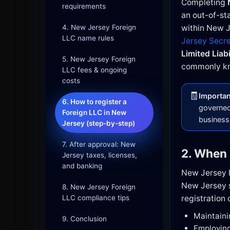
Completing
requirements
an out-of-st
4. New Jersey Foreign
within New J
LLC name rules
Jersey Secre
Limited Liab
5. New Jersey Foreign
commonly k
LLC fees & ongoing
costs
🧾
Important
6. How to register a
governed 
Foreign LLC in New
business
Jersey (step-by-step)
7. After approval: New
2. When 
Jersey taxes, licenses,
and banking
New Jersey la
New Jersey st
8. New Jersey Foreign
LLC compliance tips
registration 
Maintaini
9. Conclusion
Employing