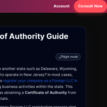
Account
Consult Now
 of Authority Guide
🌙
Night mode
n another state such as Delaware, Wyoming,
 to operate in New Jersey? In most cases,
to
register your company as a Foreign LLC in
business activities within the state. This
s obtaining a
Certificate of Authority
from
tate.
ersey Foreign LLC registration process step