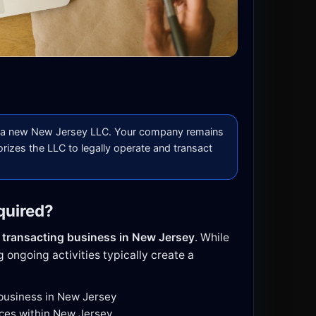
a new New Jersey LLC. Your company remains
orizes the LLC to legally operate and transact
quired?
e
transacting business in New Jersey
. While
 ongoing activities typically create a
 business in New Jersey
ices within New Jersey