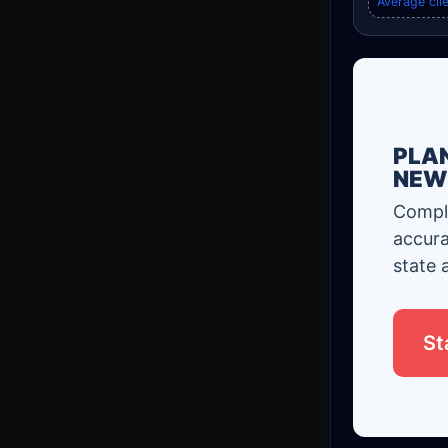
Average clie
PLAN
NEW
Comple
accura
state 
St