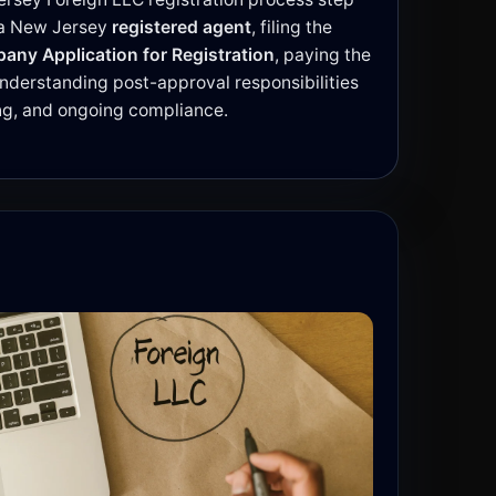
g a New Jersey
registered agent
, filing the
pany Application for Registration
, paying the
 understanding post-approval responsibilities
ing, and ongoing compliance.