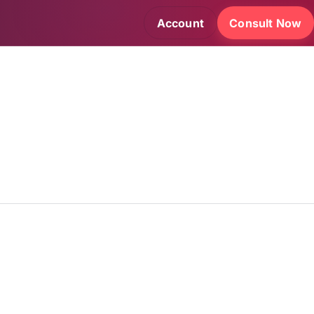
Account
Consult Now