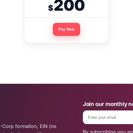
200
$
Pay Now
Join our monthly n
Email
-Corp formation, EIN (no
By subscribing you ag