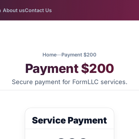
n
About us
Contact Us
Home
—
Payment $200
Payment $200
Secure payment for FormLLC services.
Service Payment