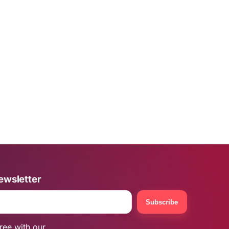
ewsletter
Subscribe
ree with our