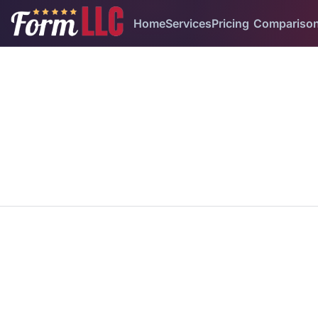
Home
Services
Pricing
Compariso