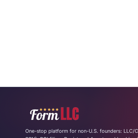
One-stop platform for non-U.S. founders: LLC/C