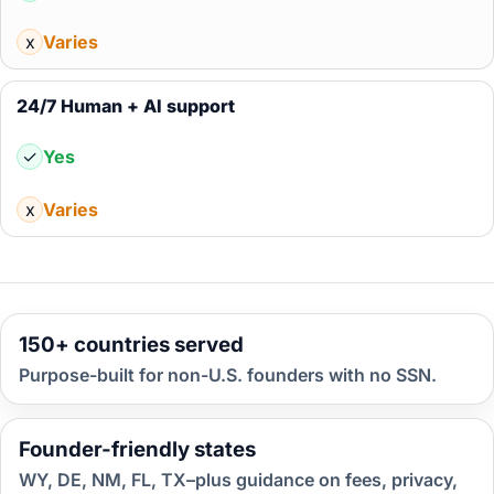
x
Varies
24/7 Human + AI support
✓
Yes
x
Varies
150+ countries served
Purpose-built for non-U.S. founders with no SSN.
Founder-friendly states
WY, DE, NM, FL, TX–plus guidance on fees, privacy,