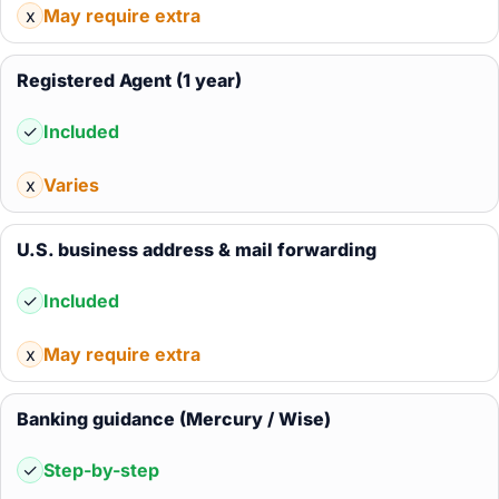
x
May require extra
Registered Agent (1 year)
✓
Included
x
Varies
U.S. business address & mail forwarding
✓
Included
x
May require extra
Banking guidance (Mercury / Wise)
✓
Step-by-step