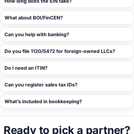
How long does the EIN take?
What about BOI/FinCEN?
Can you help with banking?
Do you file 1120/5472 for foreign-owned LLCs?
Do I need an ITIN?
Can you register sales tax IDs?
What’s included in bookkeeping?
Ready to pick a partner?