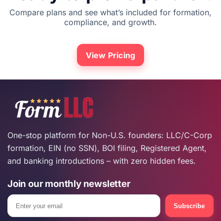
Compare plans and see what’s included for formation,
compliance, and growth.
View Pricing
One-stop platform for Non-U.S. founders: LLC/C-Corp
formation, EIN (no SSN), BOI filing, Registered Agent,
and banking introductions – with zero hidden fees.
Join our monthly newsletter
Email
Subscribe