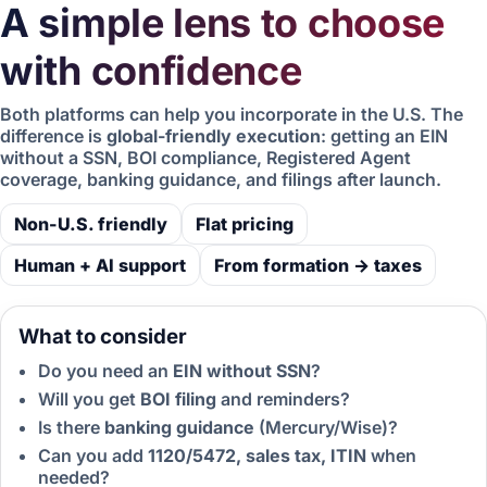
A simple lens to choose
with confidence
Both platforms can help you incorporate in the U.S. The
difference is
global-friendly execution
: getting an EIN
without a SSN, BOI compliance, Registered Agent
coverage, banking guidance, and filings after launch.
Non-U.S. friendly
Flat pricing
Human + AI support
From formation → taxes
What to consider
Do you need an
EIN without SSN
?
Will you get
BOI filing
and reminders?
Is there
banking guidance
(Mercury/Wise)?
Can you add
1120/5472, sales tax, ITIN
when
needed?