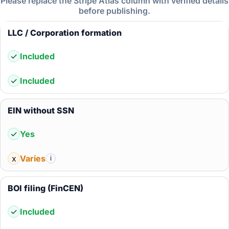
Please replace the Stripe Atlas column with verified details
before publishing.
LLC / Corporation formation
✓
Included
✓
Included
EIN without SSN
✓
Yes
x
Varies
i
BOI filing (FinCEN)
✓
Included