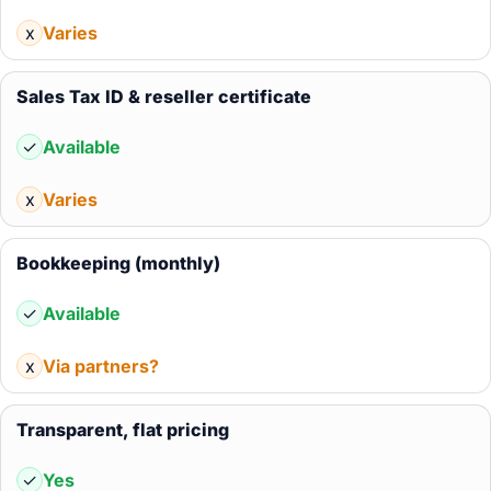
x
Varies
Sales Tax ID & reseller certificate
✓
Available
x
Varies
Bookkeeping (monthly)
✓
Available
x
Via partners?
Transparent, flat pricing
✓
Yes