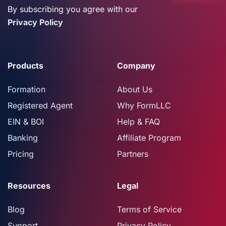
By subscribing you agree with our
Privacy Policy
Products
Company
Formation
About Us
Registered Agent
Why FormLLC
EIN & BOI
Help & FAQ
Banking
Affiliate Program
Pricing
Partners
Resources
Legal
Blog
Terms of Service
Support
Privacy Policy