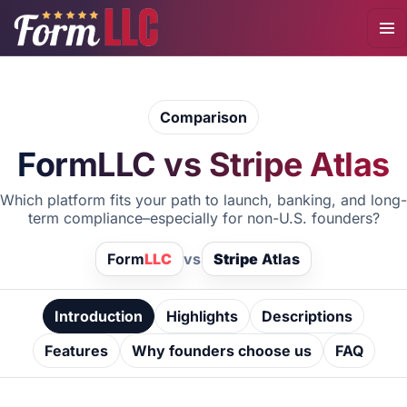
Comparison
FormLLC vs Stripe Atlas
Which platform fits your path to launch, banking, and long-
term compliance–especially for non-U.S. founders?
Form
LLC
vs
Stripe
Atlas
Introduction
Highlights
Descriptions
Features
Why founders choose us
FAQ