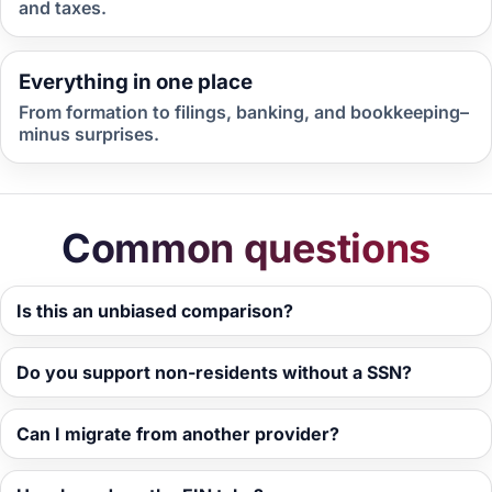
and taxes.
Everything in one place
From formation to filings, banking, and bookkeeping–
minus surprises.
Common questions
Is this an unbiased comparison?
Do you support non-residents without a SSN?
Can I migrate from another provider?