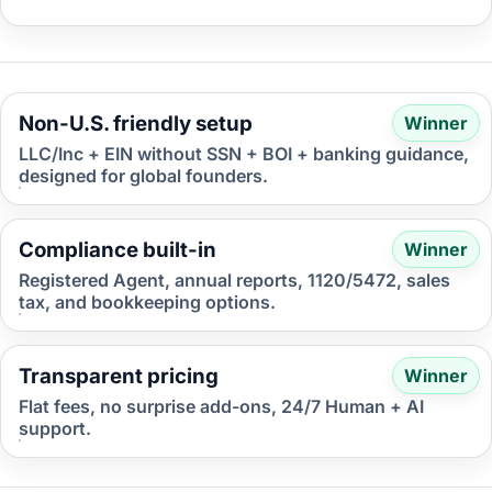
Non-U.S. friendly setup
Winner
LLC/Inc + EIN without SSN + BOI + banking guidance,
designed for global founders.
Compliance built-in
Winner
Registered Agent, annual reports, 1120/5472, sales
tax, and bookkeeping options.
Transparent pricing
Winner
Flat fees, no surprise add-ons, 24/7 Human + AI
support.