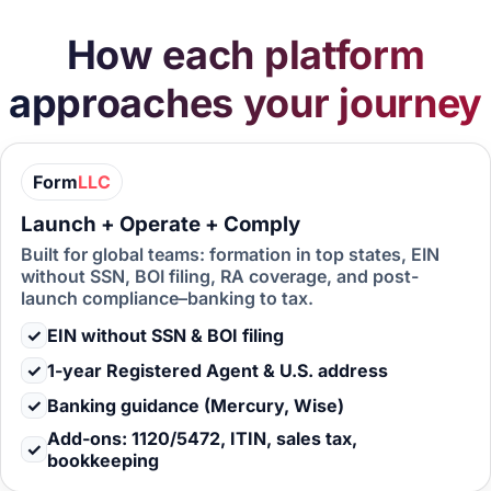
How each platform
approaches your journey
Form
LLC
Launch + Operate + Comply
Built for global teams: formation in top states, EIN
without SSN, BOI filing, RA coverage, and post-
launch compliance–banking to tax.
✓
EIN without SSN & BOI filing
✓
1-year Registered Agent & U.S. address
✓
Banking guidance (Mercury, Wise)
Add-ons: 1120/5472, ITIN, sales tax,
✓
bookkeeping