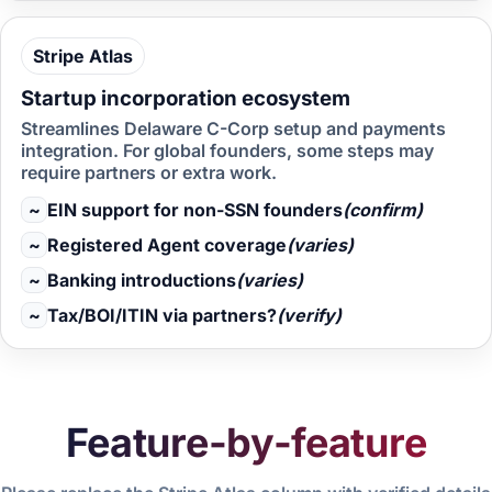
Stripe
Atlas
Startup incorporation ecosystem
Streamlines Delaware C-Corp setup and payments
integration. For global founders, some steps may
require partners or extra work.
~
EIN support for non-SSN founders
(confirm)
~
Registered Agent coverage
(varies)
~
Banking introductions
(varies)
~
Tax/BOI/ITIN via partners?
(verify)
Feature-by-feature