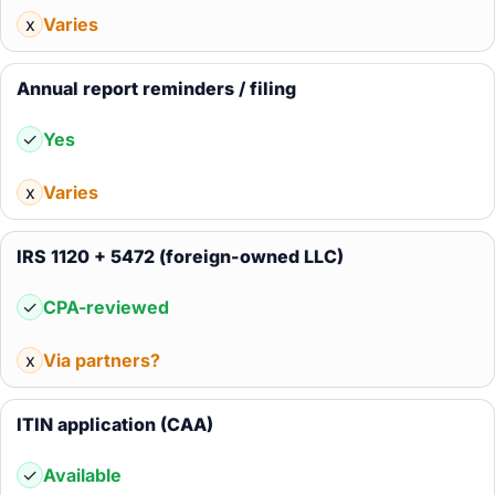
x
Varies
Annual report reminders / filing
✓
Yes
x
Varies
IRS 1120 + 5472 (foreign-owned LLC)
✓
CPA-reviewed
x
Via partners?
ITIN application (CAA)
✓
Available