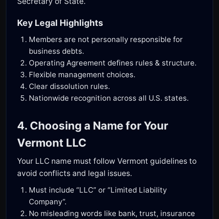
Secretary of State.
Key Legal Highlights
Members are not personally responsible for
business debts.
Operating Agreement defines rules & structure.
Flexible management choices.
Clear dissolution rules.
Nationwide recognition across all U.S. states.
4. Choosing a Name for Your
Vermont LLC
Your LLC name must follow Vermont guidelines to
avoid conflicts and legal issues.
Must include “LLC” or “Limited Liability
Company”.
No misleading words like bank, trust, insurance