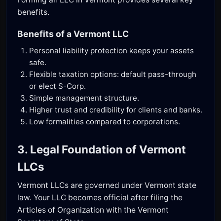
benefits.
Benefits of a Vermont LLC
Personal liability protection keeps your assets
safe.
Flexible taxation options: default pass-through
or elect S-Corp.
Simple management structure.
Higher trust and credibility for clients and banks.
Low formalities compared to corporations.
3. Legal Foundation of Vermont
LLCs
Vermont LLCs are governed under Vermont state
law. Your LLC becomes official after filing the
Articles of Organization with the Vermont