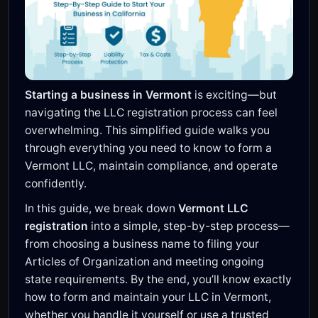
Starting a business in Vermont
is exciting—but
navigating the LLC registration process can feel
overwhelming. This simplified guide walks you
through everything you need to know to form a
Vermont LLC, maintain compliance, and operate
confidently.
In this guide, we break down
Vermont LLC
registration
into a simple, step-by-step process—
from choosing a business name to filing your
Articles of Organization and meeting ongoing
state requirements. By the end, you’ll know exactly
how to form and maintain your LLC in Vermont,
whether you handle it yourself or use a trusted