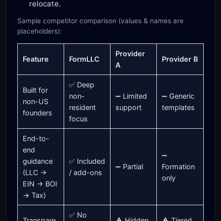
relocate.
Sample competitor comparison (values & names are
placeholders):
Provider
Feature
FormLLC
Provider B
A
✅ Deep
Built for
non-
➖ Limited
➖ Generic
non-US
resident
support
templates
founders
focus
End-to-
end
➖
guidance
✅ Included
➖ Partial
Formation
(LLC →
/ add-ons
only
EIN → BOI
→ Tax)
✅ No
Transpare
⚠️ Hidden
⚠️ Tiered