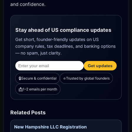
and confidence.
Stay ahead of US compliance updates
Get short, founder-friendly updates on US
company rules, tax deadlines, and banking options
— no spam, just clarity.
Get updates
🔒
⭐
Secure & confidential
Trusted by global founders
📩
1–2 emails per month
Related Posts
New Hampshire LLC Registration