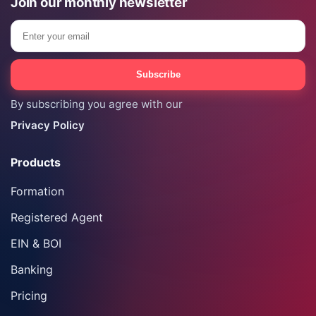
Join our monthly newsletter
Email
Subscribe
By subscribing you agree with our
Privacy Policy
Products
Formation
Registered Agent
EIN & BOI
Banking
Pricing