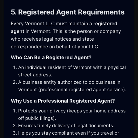
5. Registered Agent Requirements
Every Vermont LLC must maintain a
registered
agent
in Vermont. This is the person or company
who receives legal notices and state
correspondence on behalf of your LLC.
Who Can Be a Registered Agent?
An individual resident of Vermont with a physical
street address.
A business entity authorized to do business in
Vermont (professional registered agent service).
Why Use a Professional Registered Agent?
Protects your privacy (keeps your home address
off public filings).
Ensures timely delivery of legal documents.
Helps you stay compliant even if you travel or