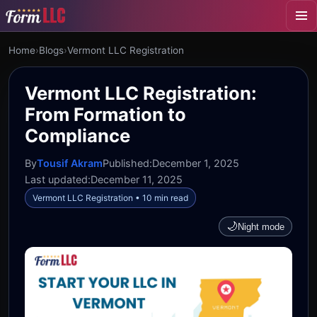
Home
›
Blogs
›
Vermont LLC Registration
Vermont LLC Registration:
From Formation to
Compliance
By
Tousif Akram
Published:
December 1, 2025
Last updated:
December 11, 2025
Vermont LLC Registration • 10 min read
🌙
Night mode