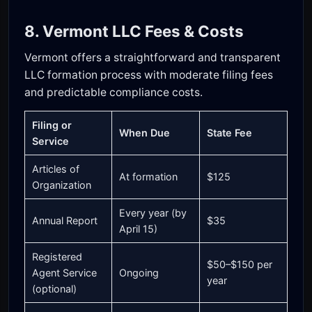
8. Vermont LLC Fees & Costs
Vermont offers a straightforward and transparent
LLC formation process with moderate filing fees
and predictable compliance costs.
Filing or
When Due
State Fee
Service
Articles of
At formation
$125
Organization
Every year (by
Annual Report
$35
April 15)
Registered
$50–$150 per
Agent Service
Ongoing
year
(optional)