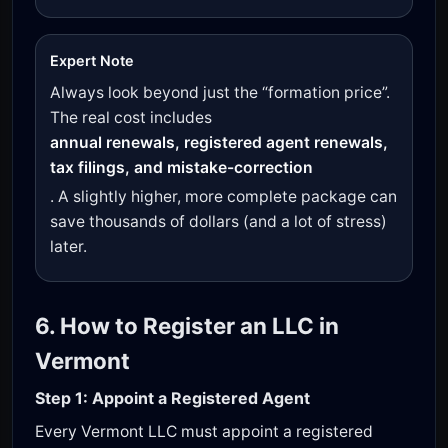
Expert Note
Always look beyond just the “formation price”.
The real cost includes
annual renewals, registered agent renewals,
tax filings, and mistake-correction
. A slightly higher, more complete package can
save thousands of dollars (and a lot of stress)
later.
6. How to Register an LLC in
Vermont
Step 1: Appoint a Registered Agent
Every Vermont LLC must appoint a registered