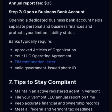
Annual report fee:
$35
Step 7: Open a Business Bank Account
Opening a dedicated business bank account helps
separate personal and business finances and
protects your limited liability status.
Banks typically require:
Approved Articles of Organization
Your LLC Operating Agreement
EIN confirmation letter
Valid government-issued photo ID
7. Tips to Stay Compliant
Maintain an active registered agent in Vermont
File your Vermont LLC annual report on time
Keep accurate financial and ownership records
Meet all federal and Vermont tax deadlines