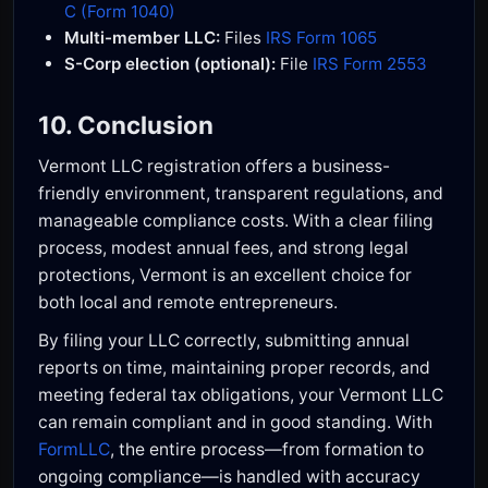
C (Form 1040)
Multi-member LLC:
Files
IRS Form 1065
S-Corp election (optional):
File
IRS Form 2553
10. Conclusion
Vermont LLC registration offers a business-
friendly environment, transparent regulations, and
manageable compliance costs. With a clear filing
process, modest annual fees, and strong legal
protections, Vermont is an excellent choice for
both local and remote entrepreneurs.
By filing your LLC correctly, submitting annual
reports on time, maintaining proper records, and
meeting federal tax obligations, your Vermont LLC
can remain compliant and in good standing. With
FormLLC
, the entire process—from formation to
ongoing compliance—is handled with accuracy