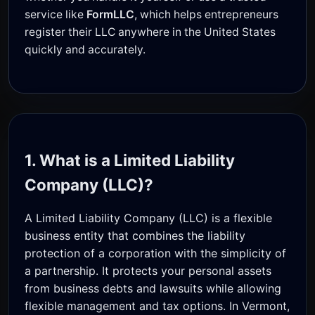
service like
FormLLC
, which helps entrepreneurs
register their LLC anywhere in the United States
quickly and accurately.
1. What is a Limited Liability
Company (LLC)?
A Limited Liability Company (LLC) is a flexible
business entity that combines the liability
protection of a corporation with the simplicity of
a partnership. It protects your personal assets
from business debts and lawsuits while allowing
flexible management and tax options. In Vermont,