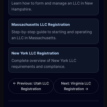
Learn how to form and manage an LLC in New
Hampshire.
Massachusetts LLC Registration
Step-by-step guide to starting and operating
an LLC in Massachusetts.
New York LLC Registration
Complete overview of New York LLC
requirements and compliance.
← Previous: Utah LLC
Next: Virginia LLC
Registration
Registration →