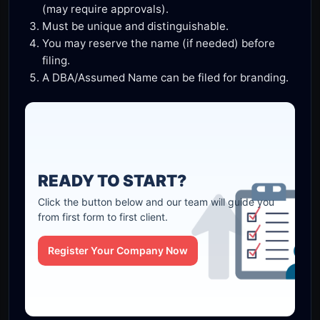
(may require approvals).
Must be unique and distinguishable.
You may reserve the name (if needed) before
filing.
A DBA/Assumed Name can be filed for branding.
READY TO START?
Click the button below and our team will guide you
from first form to first client.
Register Your Company Now