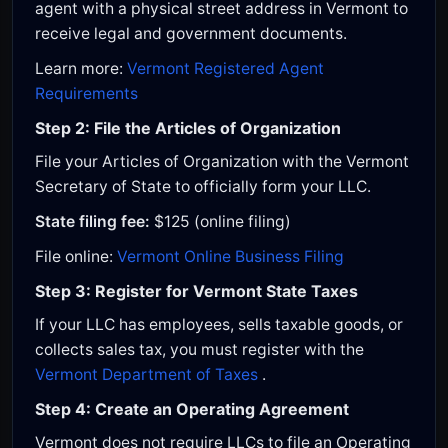
agent with a physical street address in Vermont to
receive legal and government documents.
Learn more:
Vermont Registered Agent
Requirements
Step 2: File the Articles of Organization
File your Articles of Organization with the Vermont
Secretary of State to officially form your LLC.
State filing fee:
$125 (online filing)
File online:
Vermont Online Business Filing
Step 3: Register for Vermont State Taxes
If your LLC has employees, sells taxable goods, or
collects sales tax, you must register with the
Vermont Department of Taxes
.
Step 4: Create an Operating Agreement
Vermont does not require LLCs to file an Operating