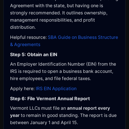
Agreement with the state, but having one is
strongly recommended. It outlines ownership,
management responsibilities, and profit
distribution.
Helpful resource:
SBA Guide on Business Structure
& Agreements
Step 5: Obtain an EIN
An Employer Identification Number (EIN) from the
IRS is required to open a business bank account,
hire employees, and file federal taxes.
Apply here:
IRS EIN Application
Step 6: File Vermont Annual Report
Vermont LLCs must file an
annual report every
year
to remain in good standing. The report is due
between January 1 and April 15.