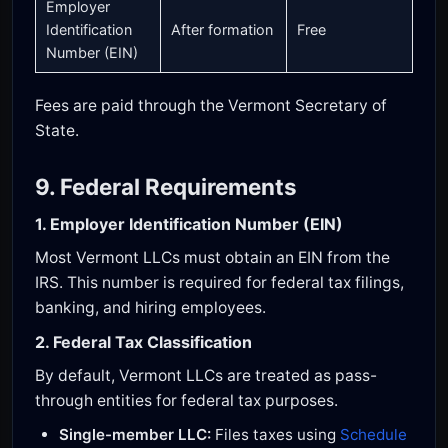
Employer
Identification
After formation
Free
Number (EIN)
Fees are paid through the Vermont Secretary of
State.
9. Federal Requirements
1. Employer Identification Number (EIN)
Most Vermont LLCs must obtain an EIN from the
IRS. This number is required for federal tax filings,
banking, and hiring employees.
2. Federal Tax Classification
By default, Vermont LLCs are treated as pass-
through entities for federal tax purposes.
Single-member LLC:
Files taxes using
Schedule