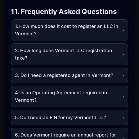
11. Frequently Asked Questions
1. How much does it cost to register an LLC in
›
Vermont?
2. How long does Vermont LLC registration
›
take?
›
3. Do I need a registered agent in Vermont?
4. Is an Operating Agreement required in
›
Vermont?
›
5. Do I need an EIN for my Vermont LLC?
6. Does Vermont require an annual report for
›