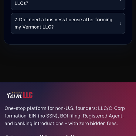
LLCs?
7. Do I need a business license after forming
›
my Vermont LLC?
One-stop platform for non-U.S. founders: LLC/C-Corp
formation, EIN (no SSN), BOI filing, Registered Agent,
and banking introductions – with zero hidden fees.