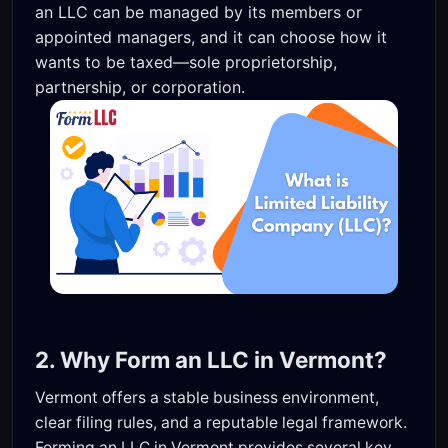
an LLC can be managed by its members or
appointed managers, and it can choose how it
wants to be taxed—sole proprietorship,
partnership, or corporation.
2. Why Form an LLC in Vermont?
Vermont offers a stable business environment,
clear filing rules, and a reputable legal framework.
Forming an LLC in Vermont provides several key