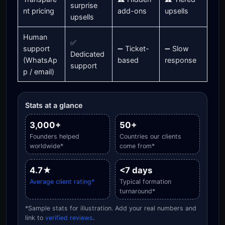
surprise
nt pricing
add-ons
upsells
upsells
Human
✅
support
➖ Ticket-
➖ Slow
Dedicated
(WhatsAp
based
response
support
p / email)
Stats at a glance
3,000+
50+
Founders helped
Countries our clients
worldwide*
come from*
4.7★
<7 days
Average client rating*
Typical formation
turnaround*
*Sample stats for illustration. Add your real numbers and
link to
verified reviews
.