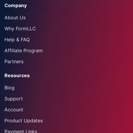
Company
About Us
Why FormLLC
Help & FAQ
Affiliate Program
Partners
Resources
Blog
Support
Account
Product Updates
Payment Links