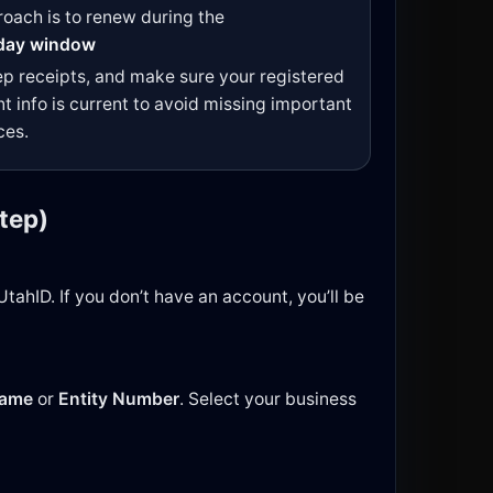
oach is to renew during the
day window
ep receipts, and make sure your registered
t info is current to avoid missing important
ces.
tep)
tahID. If you don’t have an account, you’ll be
Name
or
Entity Number
. Select your business