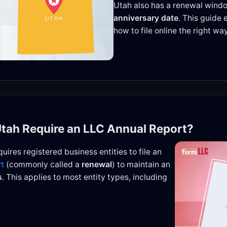
Utah also has a renewal windo
anniversary date
. This guide 
how to file online the right way
Utah Require an LLC Annual Report?
uires registered business entities to file an
rt
(commonly called a
renewal
) to maintain an
s
. This applies to most entity types, including