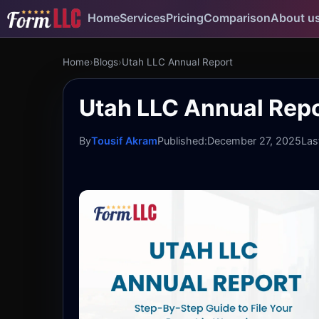
Home
Services
Pricing
Comparison
About u
Home
›
Blogs
›
Utah LLC Annual Report
Utah LLC Annual Repo
By
Tousif Akram
Published:
December 27, 2025
Las