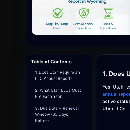
Table of Contents
1. Does 
1. Does Utah Require an
LLC Annual Report?
Yes.
Utah req
2. What Utah LLCs Must
annual repo
File Each Year
active statu
3. Due Date + Renewal
Utah LLCs
.
Window (60 Days
Before)