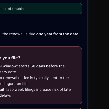
out of trouble.
l, the renewal is due
one year from the date
 you file?
l window:
starts
60 days before
the
sary date
a renewal notice is typically sent to the
red agent on file
ait:
last-week filings increase risk of late
 delays