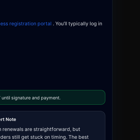
ness registration portal
. You’ll typically log in
 until signature and payment.
rt Note
 renewals are straightforward, but
ders still get stuck on timing. The best