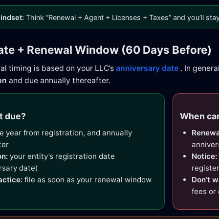
indset:
Think “Renewal + Agent + Licenses + Taxes” and you’ll stay 
ate + Renewal Window (60 Days Before)
al timing is based on your LLC’s
anniversary date
. In genera
on
and due annually thereafter.
t due?
When can
 year from registration, and annually
Renewa
ter
anniver
n:
your entity’s registration date
Notice:
rsary date)
registe
actice:
file as soon as your renewal window
Don’t w
fees or