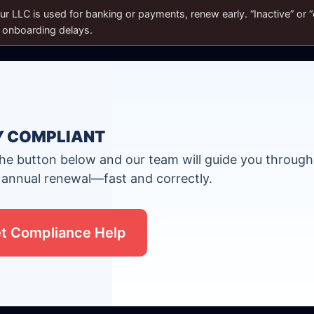
ur LLC is used for banking or payments, renew early. “Inactive” or “e
r onboarding delays.
Y COMPLIANT
the button below and our team will guide you through
 annual renewal—fast and correctly.
t Compliance Help