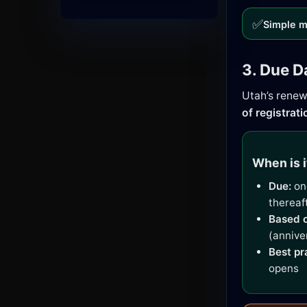
✅
Simple m
3. Due D
Utah’s renew
of registrati
When is i
Due:
one
thereaf
Based o
(annive
Best pr
opens