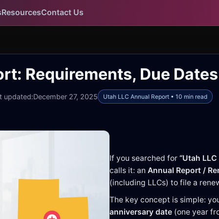
s
Resources
Contact Us
rt: Requirements, Due Dates 
t updated:
December 27, 2025
Utah LLC Annual Report • 10 min read
If you searched for
“Utah LLC 
calls it: an
Annual Report / R
(including LLCs) to file a ren
The key concept is simple: you
anniversary date
(one year fro