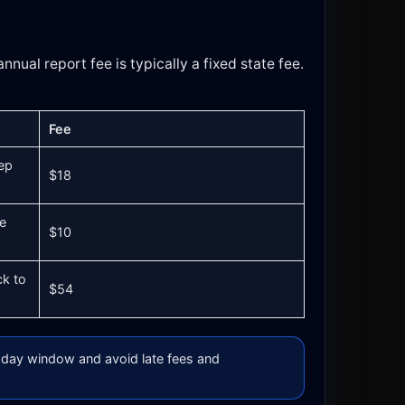
nnual report fee is typically a fixed state fee.
Fee
ep
$18
ue
$10
ck to
$54
day window and avoid late fees and