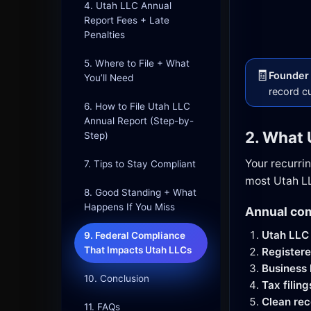
4. Utah LLC Annual
Report Fees + Late
Penalties
5. Where to File + What
🧾
Founder 
You’ll Need
record c
6. How to File Utah LLC
Annual Report (Step-by-
2. What 
Step)
Your recurri
7. Tips to Stay Compliant
most Utah LL
8. Good Standing + What
Happens If You Miss
Annual com
Utah LLC 
9. Federal Compliance
That Impacts Utah LLCs
Register
Business l
10. Conclusion
Tax filing
Clean rec
11. FAQs