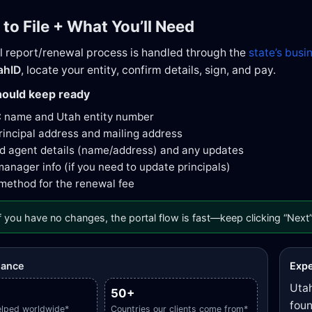
 to File + What You’ll Need
l report/renewal process is handled through the
state’s busi
ahID
, locate your entity, confirm details, sign, and pay.
ould keep ready
C name and Utah entity number
rincipal address and mailing address
d agent details (name/address) and any updates
nager info (if you need to update principals)
ethod for the renewal fee
f you have no changes, the portal flow is fast—keep clicking “Next”
glance
Expe
Utah
50+
foun
elped worldwide*
Countries our clients come from*