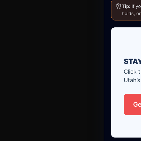
⏰
Tip:
If yo
holds, o
STA
Click 
Utah’s
Ge