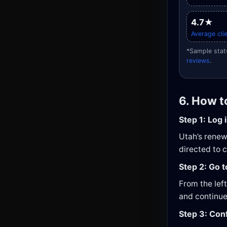
4.7★
Average clie
*Sample stats
reviews
.
6. How t
Step 1: Log 
Utah’s renewa
directed to 
Step 2: Go 
From the lef
and continue
Step 3: Con