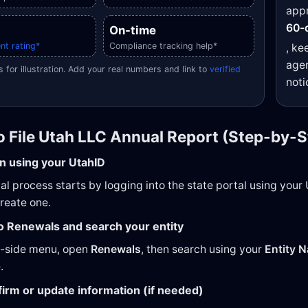
appr
60-
On-time
nt rating*
Compliance tracking help*
, ke
agen
 for illustration. Add your real numbers and link to
verified
noti
o File Utah LLC Annual Report (Step-by-S
in using your UtahID
l process starts by logging into the state portal using your U
create one.
to Renewals and search your entity
t-side menu, open
Renewals
, then search using your
Entity 
.
firm or update information (if needed)