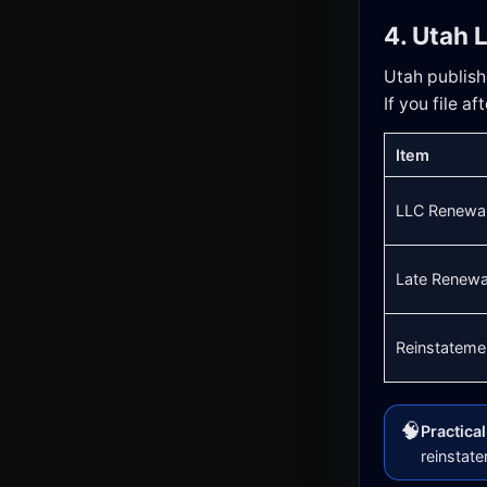
4. Utah 
Utah publishe
If you file a
Item
LLC Renewal
Late Renewa
Reinstatemen
🧠
Practica
reinstat