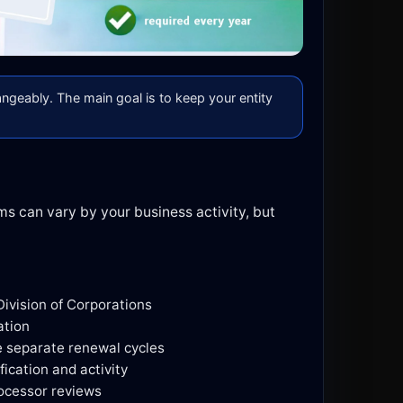
angeably. The main goal is to keep your entity
ms can vary by your business activity, but
Division of Corporations
ation
e separate renewal cycles
fication and activity
ocessor reviews