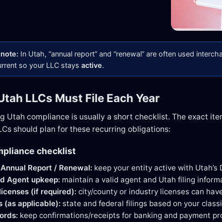
note:
In Utah, “annual report” and “renewal” are often used interch
urrent so your LLC stays
active
.
Utah LLCs Must File Each Year
ng Utah compliance is usually a short checklist. The exact ite
Cs should plan for these recurring obligations:
pliance checklist
Annual Report / Renewal:
keep your entity active with Utah’s 
ed Agent upkeep:
maintain a valid agent and Utah filing inform
icenses (if required):
city/county or industry licenses can hav
s (as applicable):
state and federal filings based on your classi
ords:
keep confirmations/receipts for banking and payment pr