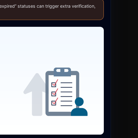
xpired” statuses can trigger extra verification,