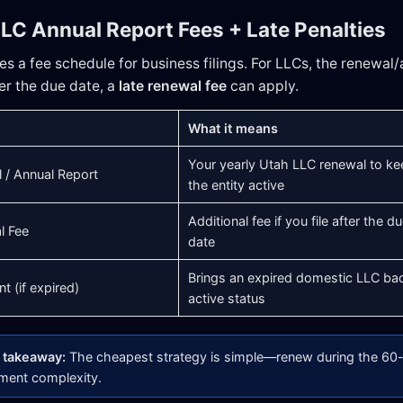
LLC Annual Report Fees + Late Penalties
s a fee schedule for business filings. For LLCs, the renewal/a
fter the due date, a
late renewal fee
can apply.
What it means
Your yearly Utah LLC renewal to ke
 / Annual Report
the entity active
Additional fee if you file after the d
l Fee
date
Brings an expired domestic LLC ba
t (if expired)
active status
l takeaway:
The cheapest strategy is simple—renew during the 60-
ement complexity.