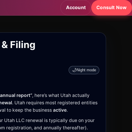
Account
Consult Now
& Filing
🌙
Night mode
annual report”
, here’s what Utah actually
enewal
. Utah requires most registered entities
ewal to keep the business
active
.
r Utah LLC renewal is typically due on your
m registration, and annually thereafter).