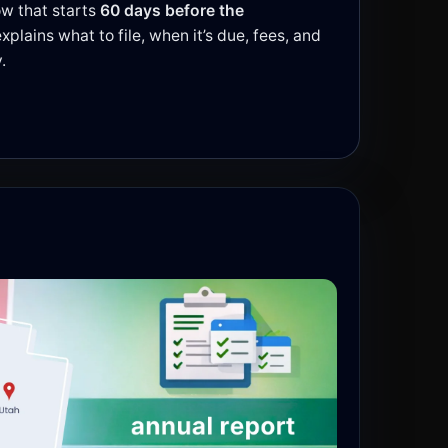
w that starts
60 days before the
explains what to file, when it’s due, fees, and
.