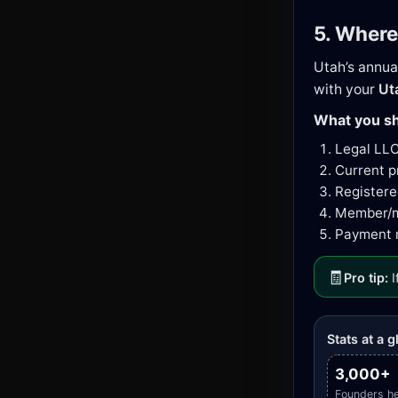
5. Where
Utah’s annua
with your
Ut
What you sh
Legal LL
Current p
Registere
Member/ma
Payment m
🧾
Pro tip:
I
Stats at a 
3,000+
Founders h