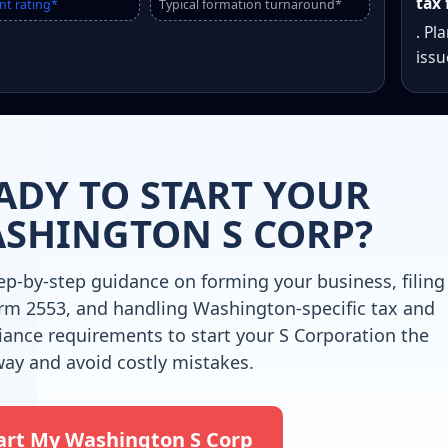
tax 
nt rating*
Typical formation turnaround*
. Pl
issu
ADY TO START YOUR
SHINGTON S CORP?
ep-by-step guidance on forming your business, filing
rm 2553, and handling Washington-specific tax and
ance requirements to start your S Corporation the
way and avoid costly mistakes.
art My Washington S Corp