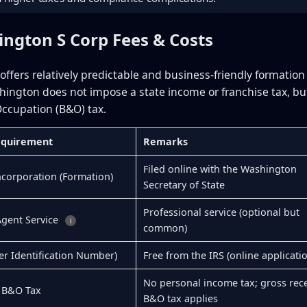
ington S Corp Fees & Costs
ffers relatively predictable and business-friendly formation
hington does not impose a state income or franchise tax, bu
ccupation (B&O) tax.
Requirement
Remarks
Filed online with the Washington
Incorporation (Formation)
Secretary of State
Professional service (optional but
Agent Service
i
common)
er Identification Number)
Free from the IRS (online applicati
No personal income tax; gross rece
 B&O Tax
B&O tax applies