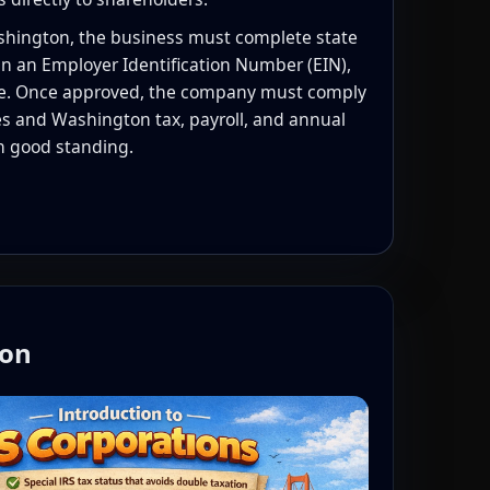
ashington, the business must complete state
n an Employer Identification Number (EIN),
e. Once approved, the company must comply
les and Washington tax, payroll, and annual
in good standing.
ton