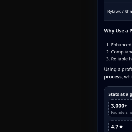
Bylaws / Sh
Why Use a P
Enhanced 
Complianc
Reliable h
Using a profe
process
, wh
Stats at a 
3,000+
Founders h
4.7★