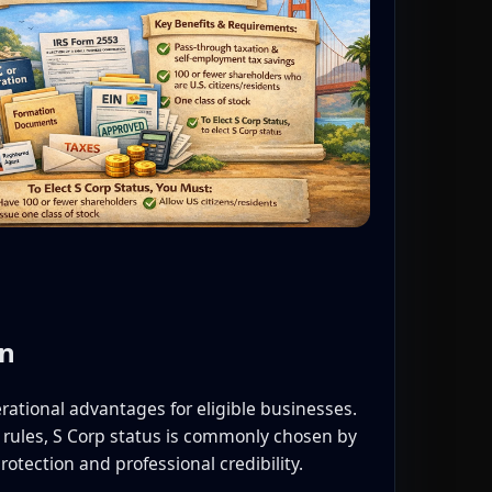
on
rational advantages for eligible businesses.
rules, S Corp status is commonly chosen by
rotection and professional credibility.