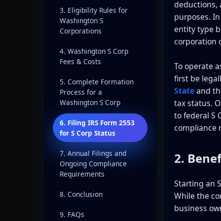
deductions, a
3. Eligibility Rules for
purposes. In
Washington S
entity type 
Corporations
corporation 
4. Washington S Corp
Fees & Costs
To operate a
first be lega
5. Complete Formation
State
and th
Process for a
tax status. 
Washington S Corp
to federal S
6. Filing IRS Form 2553
compliance 
for S Corp Status
7. Annual Filings and
2. Benef
Ongoing Compliance
Requirements
Starting an 
8. Conclusion
While the co
business owne
9. FAQs