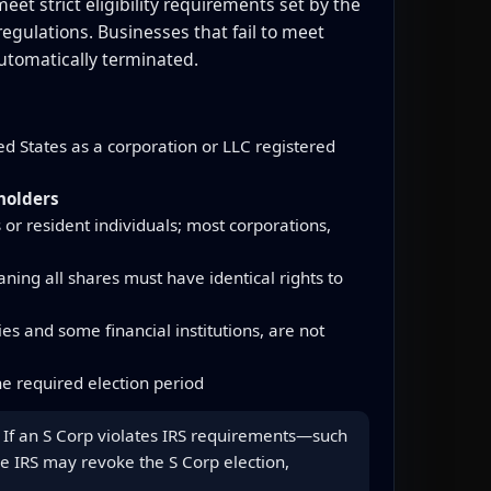
et strict eligibility requirements set by the
gulations. Businesses that fail to meet
utomatically terminated.
d States as a corporation or LLC registered
holders
 or resident individuals; most corporations,
ning all shares must have identical rights to
s and some financial institutions, are not
e required election period
us. If an S Corp violates IRS requirements—such
he IRS may revoke the S Corp election,