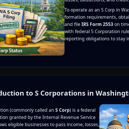
To operate as an S Corp in W
formation requirements, obtai
and file
IRS Form 2553
on tim
with federal S Corporation ru
reporting obligations to stay 
oduction to S Corporations in Washing
ation (commonly called an
S Corp
) is a federal
cation granted by the Internal Revenue Service
lows eligible businesses to pass income, losses,