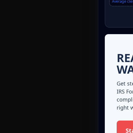
Average clie
RE
WA
Get st
IRS Fo
compli
right 
St