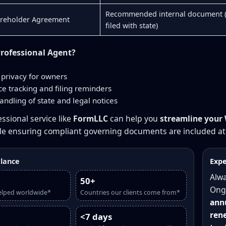
Recommended internal document 
areholder Agreement
filed with state)
rofessional Agent?
privacy for owners
e tracking and filing reminders
andling of state and legal notices
ssional service like
FormLLC
can help you
streamline your
ile ensuring compliant governing documents are included at 
glance
Expe
Alwa
50+
Ong
elped worldwide*
Countries our clients come from*
annu
rene
<7 days