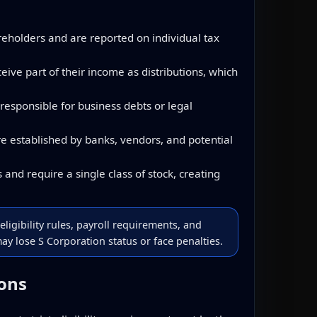
reholders and are reported on individual tax
ve part of their income as distributions, which
responsible for business debts or legal
e established by banks, vendors, and potential
and require a single class of stock, creating
eligibility rules, payroll requirements, and
y lose S Corporation status or face penalties.
ions