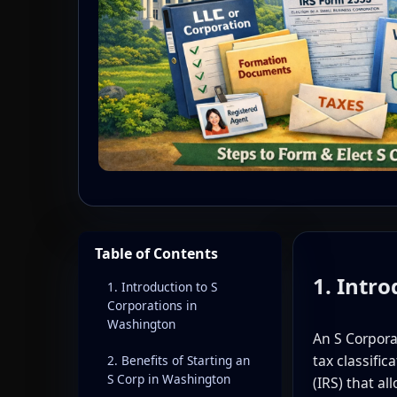
Table of Contents
1. Intr
1. Introduction to S
Corporations in
Washington
An S Corpor
tax classifi
2. Benefits of Starting an
S Corp in Washington
(IRS) that al