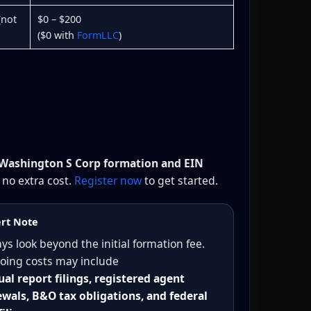
(not
$0 – $200
($0 with
FormLLC
)
 Washington S Corp formation and EIN
no extra cost.
Register now
to get started.
rt Note
ys look beyond the initial formation fee.
oing costs may include
al report filings, registered agent
wals, B&O tax obligations, and federal