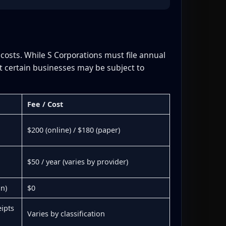
 costs. While S Corporations must file annual
t certain businesses may be subject to
Fee / Cost
$200 (online) / $180 (paper)
$50 / year (varies by provider)
on)
$0
ipts
Varies by classification