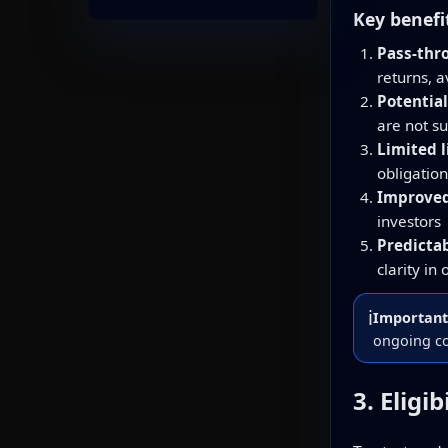
Key benefi
Pass-thr
returns, 
Potential
are not s
Limited l
obligation
Improved 
investors
Predicta
clarity in
ℹ️
Important
ongoing co
3. Eligi