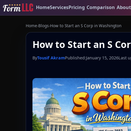
Home
Services
Pricing
Comparison
About
Home
›
Blogs
›
How to Start an S Corp in Washington
How to Start an S Co
By
Tousif Akram
Published:
January 15, 2026
Last u