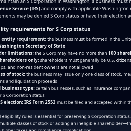
 maintain an S Corporation in Washington, a business must me
enue Service (IRS)
and comply with applicable Washington re
ements may be denied S Corp status or have their election a
ility requirements for S Corp status
 entity requirement:
the business must be formed in the Unite
ashington Secretary of State
er limitations:
the S Corp may have no more than
100 share
shareholders only:
shareholders must generally be U.S. citizens
ips, and non-resident owners are not allowed
ass of stock:
the business may issue only one class of stock, mea
ons and liquidation proceeds
 business type:
certain businesses, such as insurance companie
or S Corporation status
S election:
IRS Form 2553
must be filed and accepted within th
 eligibility rules is essential for preserving S Corporation stat
 multiple classes of stock or adding an ineligible shareholder—t
in higher taxes and compliance complications.