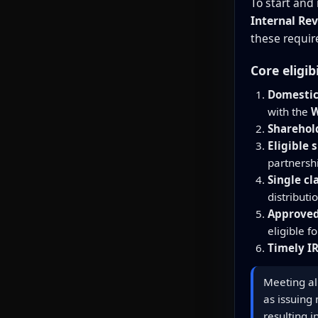
To start and
Internal Rev
these requir
Core eligib
Domestic
with the
W
Sharehold
Eligible 
partnersh
Single cl
distributi
Approved
eligible f
Timely IR
Meeting all
as issuing
resulting 