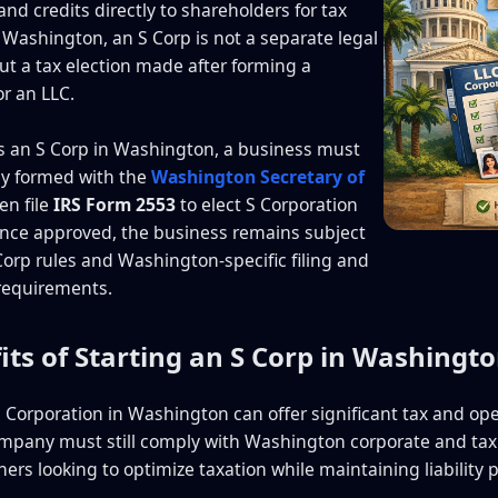
nd credits directly to shareholders for tax
 Washington, an S Corp is not a separate legal
but a tax election made after forming a
or an LLC.
s an S Corp in Washington, a business must
lly formed with the
Washington Secretary of
en file
IRS Form 2553
to elect S Corporation
Once approved, the business remains subject
 Corp rules and Washington-specific filing and
requirements.
its of Starting an S Corp in Washingt
S Corporation in Washington can offer significant tax and ope
mpany must still comply with Washington corporate and tax 
rs looking to optimize taxation while maintaining liability p