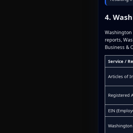
4. Wash
Washington o
reports, Was
Business & O
Service / 
Articles of 
Registered 
EIN (Employ
Washington