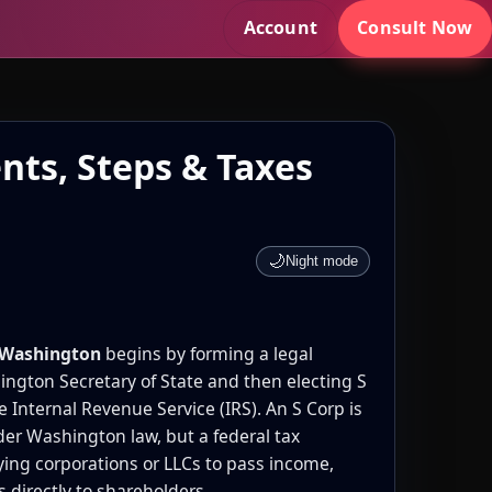
Account
Consult Now
nts, Steps & Taxes
🌙
Night mode
n Washington
begins by forming a legal
ington Secretary of State and then electing S
e Internal Revenue Service (IRS). An S Corp is
der Washington law, but a federal tax
ying corporations or LLCs to pass income,
s directly to shareholders.