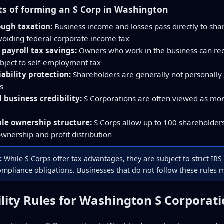
ts of forming an S Corp in Washington
ough taxation:
Business income and losses pass directly to sha
avoiding federal corporate income tax
 payroll tax savings:
Owners who work in the business can recei
ubject to self-employment tax
iability protection:
Shareholders are generally not personally 
s
business credibility:
S Corporations are often viewed as mor
ble ownership structure:
S Corps allow up to 100 shareholders 
 ownership and profit distribution
:
While S Corps offer tax advantages, they are subject to strict IRS 
mpliance obligations. Businesses that do not follow these rules ma
bility Rules for Washington S Corporat