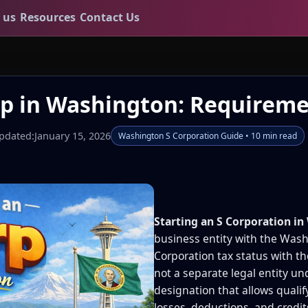
 us
Resources
Contact Us
rp in Washington: Requireme
pdated:
January 15, 2026
Washington S Corporation Guide • 10 min read
Starting an S Corporation i
business entity with the Wash
Corporation tax status with th
not a separate legal entity un
designation that allows qualif
losses, deductions, and credit