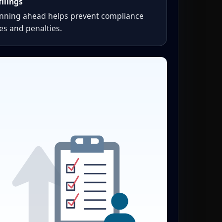
filings
anning ahead helps prevent compliance
es and penalties.