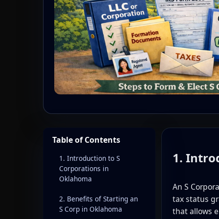
Table of Contents
1. Intr
1. Introduction to S
Corporations in
Oklahoma
An S Corpor
tax status g
2. Benefits of Starting an
S Corp in Oklahoma
that allows 