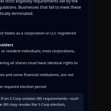
 strict eligibility requirements set by the
lations. Businesses that fail to meet these
ically terminated.
d States as a corporation or LLC registered
holders
 or resident individuals; most corporations,
ning all shares must have identical rights to
s and some financial institutions, are not
e required election period
us. If an S Corp violates IRS requirements—such
he IRS may revoke the S Corp election,