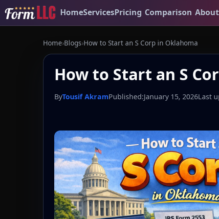
Home
Services
Pricing
Comparison
About
Home
›
Blogs
›
How to Start an S Corp in Oklahoma
How to Start an S Co
By
Tousif Akram
Published:
January 15, 2026
Last u