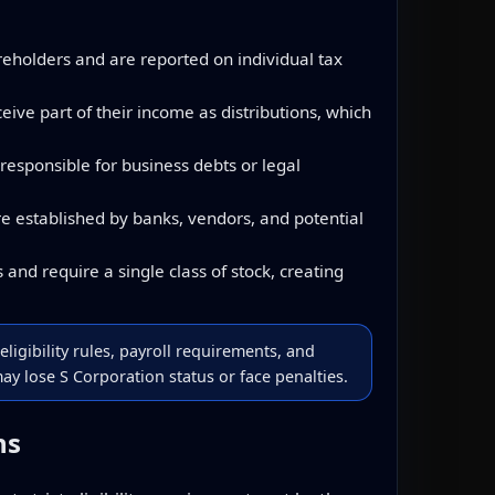
reholders and are reported on individual tax
ve part of their income as distributions, which
responsible for business debts or legal
e established by banks, vendors, and potential
and require a single class of stock, creating
eligibility rules, payroll requirements, and
y lose S Corporation status or face penalties.
ns