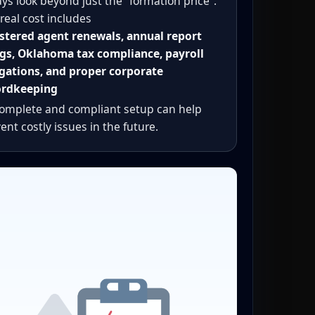
ys look beyond just the “formation price”.
real cost includes
stered agent renewals, annual report
ngs, Oklahoma tax compliance, payroll
gations, and proper corporate
ordkeeping
complete and compliant setup can help
ent costly issues in the future.