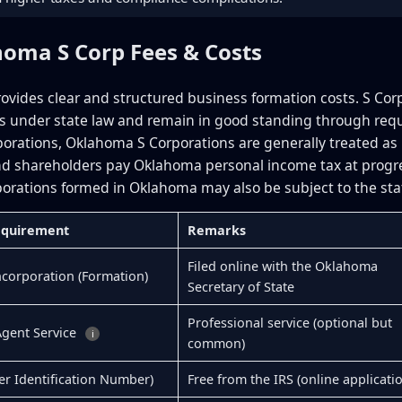
homa S Corp Fees & Costs
vides clear and structured business formation costs. S Cor
 under state law and remain in good standing through requ
porations, Oklahoma S Corporations are generally treated as 
d shareholders pay Oklahoma personal income tax at progress
orations formed in Oklahoma may also be subject to the stat
Requirement
Remarks
Filed online with the Oklahoma
Incorporation (Formation)
Secretary of State
Professional service (optional but
Agent Service
i
common)
er Identification Number)
Free from the IRS (online applicati