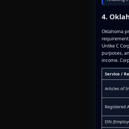
4. Okla
Oklahoma pro
requirements
Unlike C Cor
purposes, an
income. Corp
Service / 
Articles of 
Registered 
EIN (Employ