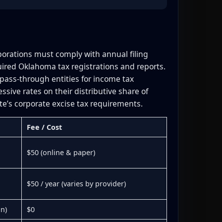
porations must comply with annual filing
ired Oklahoma tax registrations and reports.
pass-through entities for income tax
ive rates on their distributive share of
e’s corporate excise tax requirements.
Fee / Cost
$50 (online & paper)
$50 / year (varies by provider)
on)
$0