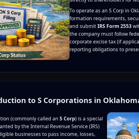
To operate as an S Corp in O
formation requirements, secur
and submit
IRS Form 2553
wit
the company must follow fede
corporate excise tax (if appli
reporting obligations to prese
oduction to S Corporations in Oklahom
ation (commonly called an
S Corp
) is a special
ranted by the Internal Revenue Service (IRS)
eligible businesses to pass income, losses,