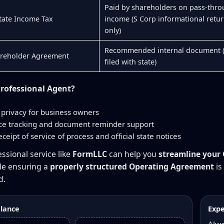
Paid by shareholders on pass-thr
ate Income Tax
income (S Corp informational retu
only)
Recommended internal document 
areholder Agreement
filed with state)
rofessional Agent?
privacy for business owners
e tracking and document reminder support
eceipt of service of process and official state notices
ssional service like
FormLLC
can help you
streamline your
ile ensuring a
properly structured Operating Agreement
is
d.
glance
Expe