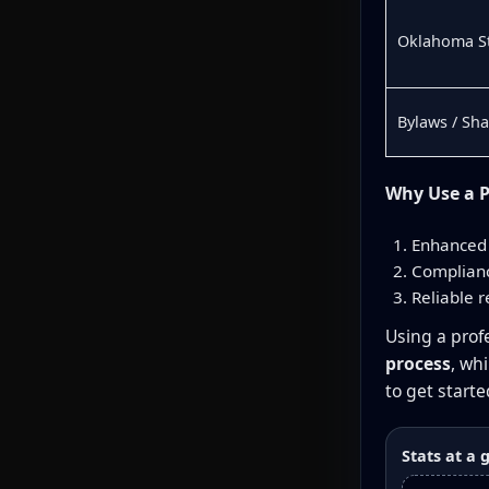
Oklahoma St
Bylaws / Sh
Why Use a P
Enhanced 
Complianc
Reliable r
Using a profe
process
, wh
to get starte
Stats at a 