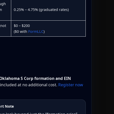
ough
rn
0.25% – 4.75% (graduated rates)
(not
$0 – $200
($0 with
FormLLC
)
 Oklahoma S Corp formation and EIN
 included at no additional cost.
Register now
rt Note