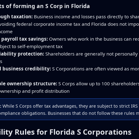
ts of forming an S Corp in Florida
ough taxation:
Business income and losses pass directly to sha
avoiding federal corporate income tax and Florida does not impo
income
 payroll tax savings:
Owners who work in the business can recei
ubject to self-employment tax
iability protection:
Shareholders are generally not personally 
s
business credibility:
S Corporations are often viewed as mor
ble ownership structure:
S Corps allow up to 100 shareholders 
 ownership and profit distribution
:
While S Corps offer tax advantages, they are subject to strict IRS 
mpliance obligations. Businesses that do not follow these rules ma
bility Rules for Florida S Corporations