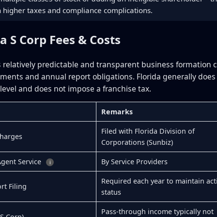
in higher taxes and compliance complications.
da S Corp Fees & Costs
rs relatively predictable and transparent business formation 
rements and annual report obligations. Florida generally doe
 level and does not impose a franchise tax.
Remarks
Filed with Florida Division of
Charges
Corporations (Sunbiz)
Agent Service
By Service Providers
i
Required each year to maintain act
t Filing
status
Pass-through income typically not
(S Corp)