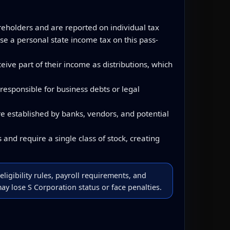
reholders and are reported on individual tax
se a personal state income tax on this pass-
ve part of their income as distributions, which
responsible for business debts or legal
e established by banks, vendors, and potential
and require a single class of stock, creating
eligibility rules, payroll requirements, and
y lose S Corporation status or face penalties.