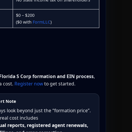
$0 – $200
($0 with
FormLLC
)
Florida S Corp formation and EIN process
,
a cost.
Register now
to get started.
rt Note
ys look beyond just the “formation price”.
real cost includes
al reports, registered agent renewals,