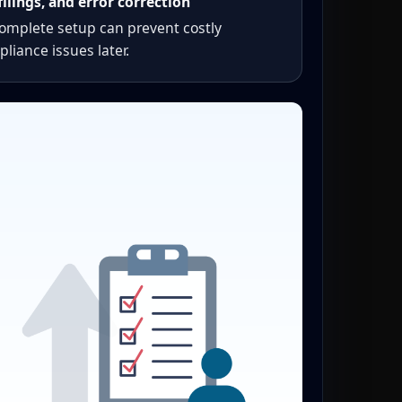
filings, and error correction
complete setup can prevent costly
liance issues later.