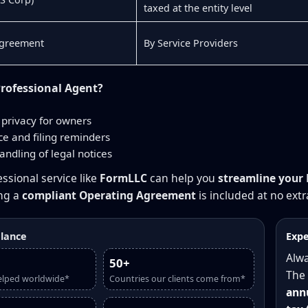
taxed at the entity level
Agreement
By Service Providers
rofessional Agent?
privacy for owners
e and filing reminders
andling of legal notices
ssional service like
FormLLC
can help you
streamline your 
ing a
compliant Operating Agreement
is included at no extr
glance
Expe
Alwa
50+
The 
elped worldwide*
Countries our clients come from*
annu