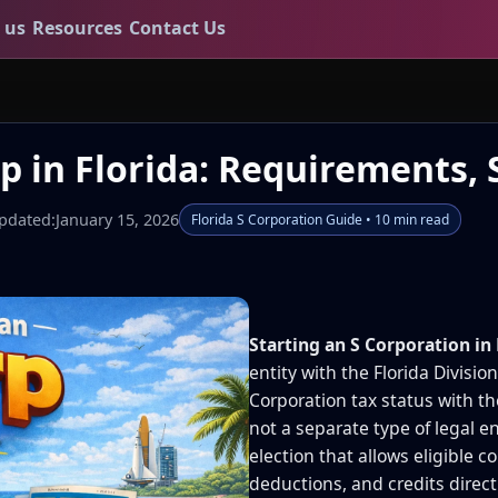
 us
Resources
Contact Us
p in Florida: Requirements, 
pdated:
January 15, 2026
Florida S Corporation Guide • 10 min read
Starting an S Corporation in 
entity with the Florida Divisio
Corporation tax status with th
not a separate type of legal en
election that allows eligible c
deductions, and credits direct