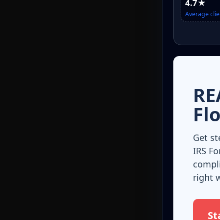
4.7★
Average clie
RE
Fl
Get st
IRS Fo
compli
right 
St