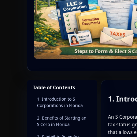
Table of Contents
1. Intro
1. Introduction to S
Corporations in Florida
An S Corpor
2. Benefits of Starting an
tax status g
S Corp in Florida
that allows 
3. Eligibility Rules for