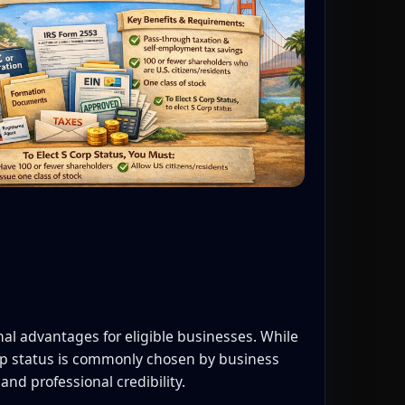
onal advantages for eligible businesses. While
orp status is commonly chosen by business
and professional credibility.