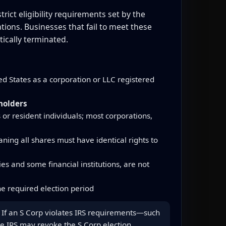
rict eligibility requirements set by the
tions. Businesses that fail to meet these
ically terminated.
d States as a corporation or LLC registered
holders
 or resident individuals; most corporations,
ning all shares must have identical rights to
s and some financial institutions, are not
e required election period
us. If an S Corp violates IRS requirements—such
he IRS may revoke the S Corp election,