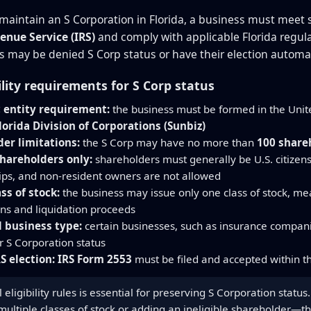
maintain an S Corporation in Florida, a business must meet st
enue Service (IRS)
and comply with applicable Florida regula
 may be denied S Corp status or have their election automat
ility requirements for S Corp status
 entity requirement:
the business must be formed in the Unite
lorida Division of Corporations (Sunbiz)
er limitations:
the S Corp may have no more than
100 share
shareholders only:
shareholders must generally be U.S. citizens
ips, and non-resident owners are not allowed
ass of stock:
the business may issue only one class of stock, mea
ons and liquidation proceeds
 business type:
certain businesses, such as insurance companie
or S Corporation status
S election:
IRS Form 2553
must be filed and accepted within th
 eligibility rules is essential for preserving S Corporation stat
 multiple classes of stock or adding an ineligible shareholder—t