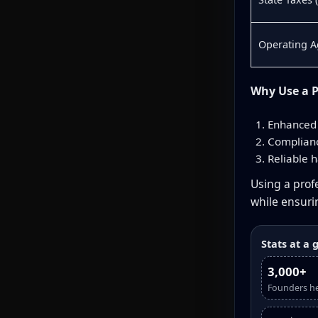
Operating 
Why Use a P
Enhanced 
Complianc
Reliable h
Using a profe
while ensur
Stats at a 
3,000+
Founders h