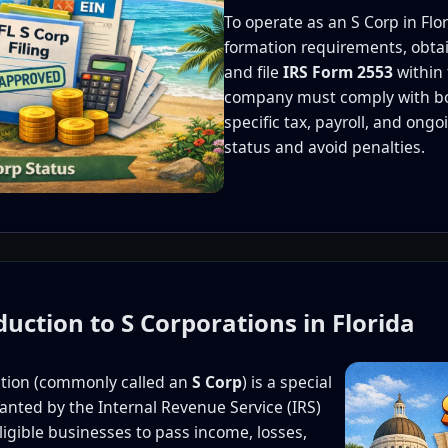
To operate as an S Corp in Flo
formation requirements, obtai
and file
IRS Form 2553
within 
company must comply with both
specific tax, payroll, and ong
status and avoid penalties.
duction to S Corporations in Florida
ation (commonly called an
S Corp
) is a special
ranted by the Internal Revenue Service (IRS)
eligible businesses to pass income, losses,