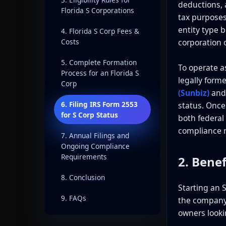
deductions, a
Florida S Corporations
tax purposes.
entity type 
4. Florida S Corp Fees &
corporation 
Costs
5. Complete Formation
To operate as
Process for an Florida S
legally form
Corp
(Sunbiz)
and
6. Filing IRS Form 2553
status. Once
for S Corp Status
both federal
compliance 
7. Annual Filings and
Ongoing Compliance
Requirements
2. Benef
8. Conclusion
Starting an S
9. FAQs
the company 
owners lookin