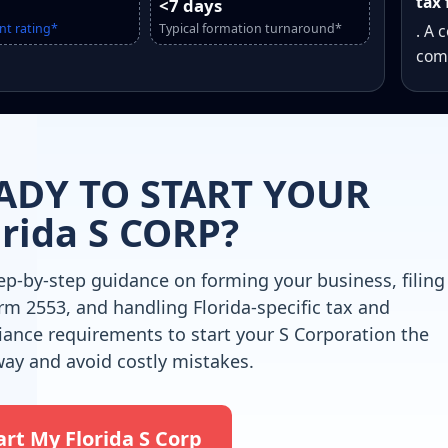
tax 
<7 days
nt rating*
Typical formation turnaround*
. A 
comp
ADY TO START YOUR
orida S CORP?
ep-by-step guidance on forming your business, filing
rm 2553, and handling Florida-specific tax and
ance requirements to start your S Corporation the
way and avoid costly mistakes.
art My Florida S Corp