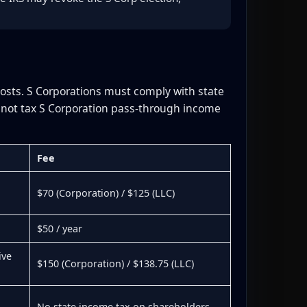
costs. S Corporations must comply with state
s not tax S Corporation pass-through income
Fee
$70 (Corporation) / $125 (LLC)
$50 / year
ive
$150 (Corporation) / $138.75 (LLC)
No state income tax on shareholders