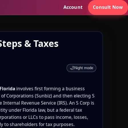
Account
Consult Now
Steps & Taxes
🌙
Night mode
Florida
involves first forming a business
n of Corporations (Sunbiz) and then electing S
e Internal Revenue Service (IRS). An S Corp is
tity under Florida law, but a federal tax
orporations or LLCs to pass income, losses,
ly to shareholders for tax purposes.