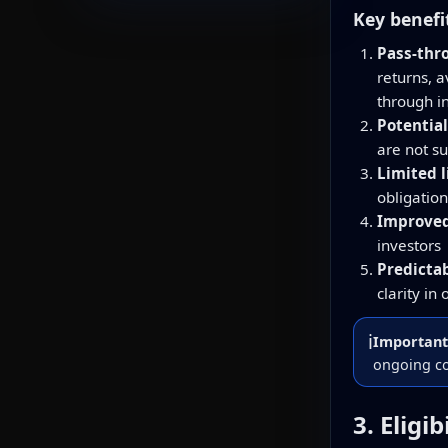
Key benefi
Pass-thr
returns, 
through 
Potential
are not s
Limited l
obligation
Improved 
investors
Predicta
clarity in
ℹ️
Important
ongoing co
3. Eligi