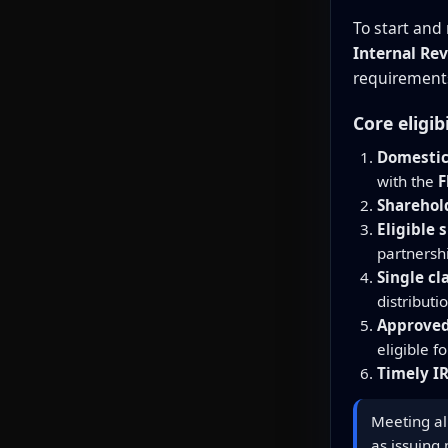
To start and 
Internal Rev
requirements
Core eligib
Domestic
with the
F
Sharehold
Eligible 
partnersh
Single cl
distributi
Approved
eligible f
Timely IR
Meeting all
as issuing