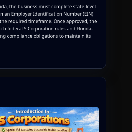
rida, the business must complete state-level
n an Employer Identification Number (EIN),
the required timeframe. Once approved, the
 federal S Corporation rules and Florida-
oing compliance obligations to maintain its