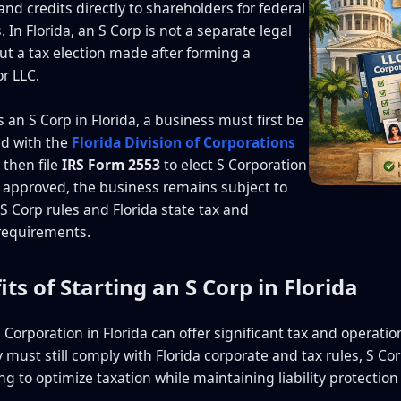
nd credits directly to shareholders for federal
 In Florida, an S Corp is not a separate legal
but a tax election made after forming a
or LLC.
 an S Corp in Florida, a business must first be
ed with the
Florida Division of Corporations
 then file
IRS Form 2553
to elect S Corporation
 approved, the business remains subject to
 S Corp rules and Florida state tax and
requirements.
its of Starting an S Corp in Florida
 Corporation in Florida can offer significant tax and operati
must still comply with Florida corporate and tax rules, S C
g to optimize taxation while maintaining liability protection 