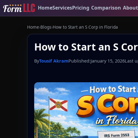
Home
Services
Pricing
Comparison
About
Home
›
Blogs
›
How to Start an S Corp in Florida
How to Start an S Cor
By
Tousif Akram
Published:
January 15, 2026
Last u