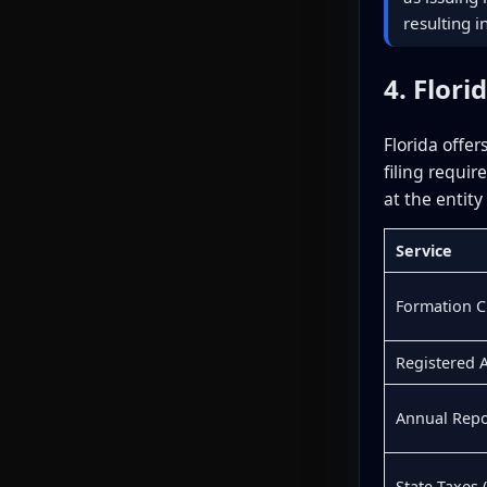
resulting 
4. Flori
Florida offe
filing requi
at the entity
Service
Formation 
Registered 
Annual Repor
State Taxes 