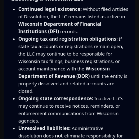
Continued legal existence:
Without filed Articles
of Dissolution, the LLC remains listed as active in
Wisconsin Department of Financial
Institutions (DFI)
records.
Ongoing tax and registration obligations:
If
state tax accounts or registrations remain open,
the LLC may continue to be responsible for
Wisconsin tax filings, business registrations, or
account maintenance with the
Wisconsin
Department of Revenue (DOR)
until the entity is
properly dissolved and related accounts are
closed.
Ongoing state correspondence:
Inactive LLCs
may continue to receive notices, reminders, or
enforcement communications from Wisconsin
agencies.
Unresolved liabilities:
Administrative
dissolution does
not
eliminate responsibility for