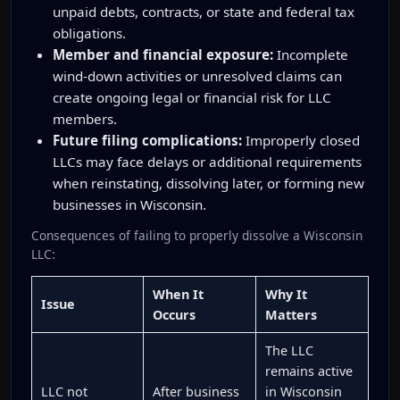
unpaid debts, contracts, or state and federal tax
obligations.
Member and financial exposure:
Incomplete
wind-down activities or unresolved claims can
create ongoing legal or financial risk for LLC
members.
Future filing complications:
Improperly closed
LLCs may face delays or additional requirements
when reinstating, dissolving later, or forming new
businesses in Wisconsin.
Consequences of failing to properly dissolve a Wisconsin
LLC:
When It
Why It
Issue
Occurs
Matters
The LLC
remains active
LLC not
After business
in Wisconsin