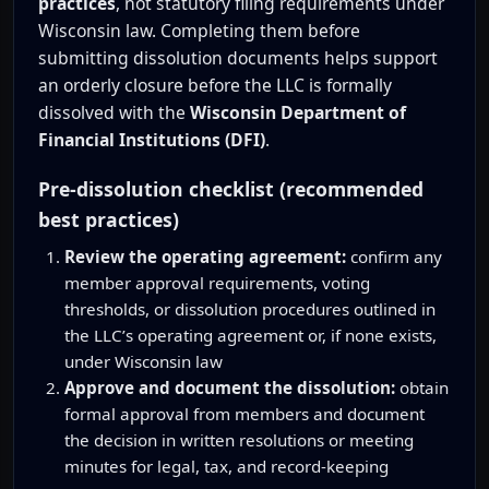
practices
, not statutory filing requirements under
Wisconsin law. Completing them before
submitting dissolution documents helps support
an orderly closure before the LLC is formally
dissolved with the
Wisconsin Department of
Financial Institutions (DFI)
.
Pre-dissolution checklist (recommended
best practices)
Review the operating agreement:
confirm any
member approval requirements, voting
thresholds, or dissolution procedures outlined in
the LLC’s operating agreement or, if none exists,
under Wisconsin law
Approve and document the dissolution:
obtain
formal approval from members and document
the decision in written resolutions or meeting
minutes for legal, tax, and record-keeping