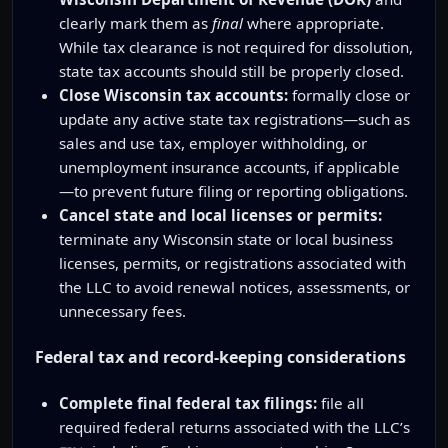
clearly mark them as
final
where appropriate.
While tax clearance is not required for dissolution,
state tax accounts should still be properly closed.
Close Wisconsin tax accounts:
formally close or
update any active state tax registrations—such as
sales and use tax, employer withholding, or
unemployment insurance accounts, if applicable
—to prevent future filing or reporting obligations.
Cancel state and local licenses or permits:
terminate any Wisconsin state or local business
licenses, permits, or registrations associated with
the LLC to avoid renewal notices, assessments, or
unnecessary fees.
Federal tax and record-keeping considerations
Complete final federal tax filings:
file all
required federal returns associated with the LLC’s