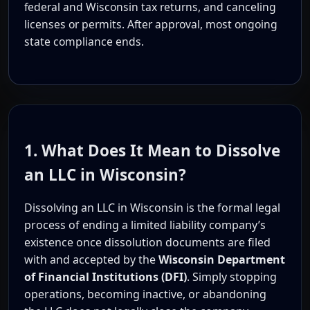
federal and Wisconsin tax returns, and canceling
licenses or permits. After approval, most ongoing
state compliance ends.
1. What Does It Mean to Dissolve
an LLC in Wisconsin?
Dissolving an LLC in Wisconsin is the formal legal
process of ending a limited liability company’s
existence once dissolution documents are filed
with and accepted by the
Wisconsin Department
of Financial Institutions (DFI)
. Simply stopping
operations, becoming inactive, or abandoning