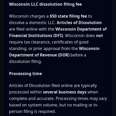
Wisconsin LLC dissolution filing fee
Wisconsin charges a
$50 state filing fee
to
dissolve a domestic LLC.
Articles of Dissolution
are filed online with the
Wisconsin Department of
Financial Institutions (DFI)
. Wisconsin does
not
require tax clearance, certificates of good
standing, or prior approval from the
Wisconsin
Department of Revenue (DOR)
before a
dissolution filing.
Processing time
Articles of Dissolution filed online are typically
processed within
several business days
when
complete and accurate. Processing times may vary
based on system volume, but no mailing or in-
person filing is required.