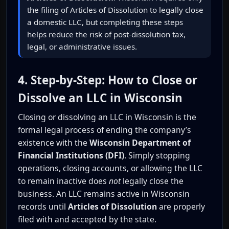
the filing of Articles of Dissolution to legally close
a domestic LLC, but completing these steps
helps reduce the risk of post-dissolution tax,
legal, or administrative issues.
4. Step-by-Step: How to Close or
Dissolve an LLC in Wisconsin
Closing or dissolving an LLC in Wisconsin is the
formal legal process of ending the company’s
existence with the
Wisconsin Department of
Financial Institutions (DFI)
. Simply stopping
operations, closing accounts, or allowing the LLC
to remain inactive does
not
legally close the
business. An LLC remains active in Wisconsin
records until
Articles of Dissolution
are properly
filed with and accepted by the state.