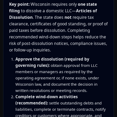
Key point:
Wisconsin requires only
one state
filing
to dissolve a domestic LLC—
Articles of
Dissolution
. The state does
not
require tax
clearance, certificates of good standing, or proof of
paid taxes before dissolution. Completing
recommended wind-down steps helps reduce the
risk of post-dissolution notices, compliance issues,
or follow-up inquiries.
Approve the dissolution (required by
governing rules):
obtain approval from LLC
members or managers as required by the
operating agreement or, if none exists, under
Wisconsin law, and document the decision in
written resolutions or meeting records.
Complete wind-down activities
(recommended):
settle outstanding debts and
liabilities, complete or terminate contracts, notify
creditors or customers where appropriate, and