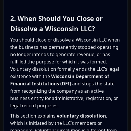
2. When Should You Close or
Dissolve a Wisconsin LLC?
You should close or dissolve a Wisconsin LLC when
the business has permanently stopped operating,
no longer intends to generate revenue, or has
fulfilled the purpose for which it was formed.
Voluntary dissolution formally ends the LLC’s legal
existence with the
Wisconsin Department of
Financial Institutions (DFI)
and stops the state
from recognizing the company as an active
business entity for administrative, registration, or
legal record purposes.
This section explains
voluntary dissolution
,
which is initiated by the LLC’s members or
managers. Voluntary dissolution is different from