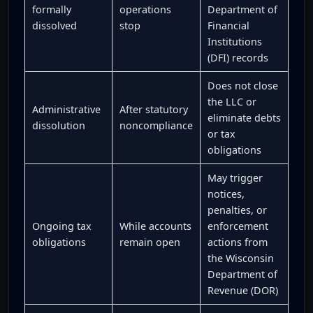
formally
operations
Department of
dissolved
stop
Financial
Institutions
(DFI) records
Does not close
the LLC or
Administrative
After statutory
eliminate debts
dissolution
noncompliance
or tax
obligations
May trigger
notices,
penalties, or
Ongoing tax
While accounts
enforcement
obligations
remain open
actions from
the Wisconsin
Department of
Revenue (DOR)