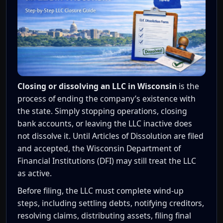
Closing or dissolving an LLC in Wisconsin
is the
process of ending the company’s existence with
the state. Simply stopping operations, closing
bank accounts, or leaving the LLC inactive does
not dissolve it. Until Articles of Dissolution are filed
and accepted, the Wisconsin Department of
Financial Institutions (DFI) may still treat the LLC
as active.
Before filing, the LLC must complete wind-up
steps, including settling debts, notifying creditors,
resolving claims, distributing assets, filing final