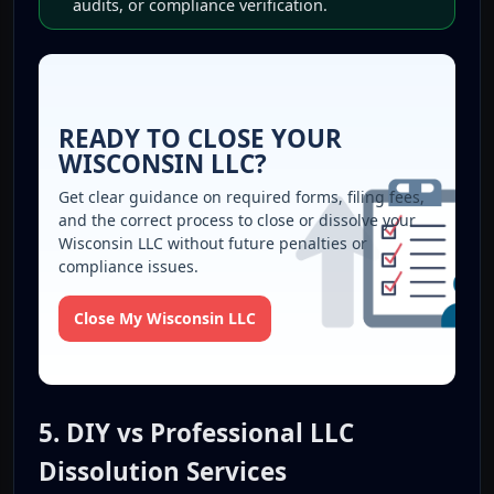
audits, or compliance verification.
READY TO CLOSE YOUR
WISCONSIN LLC?
Get clear guidance on required forms, filing fees,
and the correct process to close or dissolve your
Wisconsin LLC without future penalties or
compliance issues.
Close My Wisconsin LLC
5. DIY vs Professional LLC
Dissolution Services