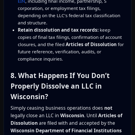
EIN
, including final income, partnership, S
corporation, or employment tax filings,
depending on the LLC’s federal tax classification
and structure.
Retain dissolution and tax records:
keep
copies of final tax filings, confirmation of account
closures, and the filed
Articles of Dissolution
for
future reference, verification, audits, or
compliance inquiries.
8. What Happens If You Don’t
Properly Dissolve an LLC in
Wisconsin?
Simply ceasing business operations does
not
legally close an LLC in
Wisconsin
. Until
Articles of
Dissolution
are filed with and accepted by the
Wisconsin Department of Financial Institutions