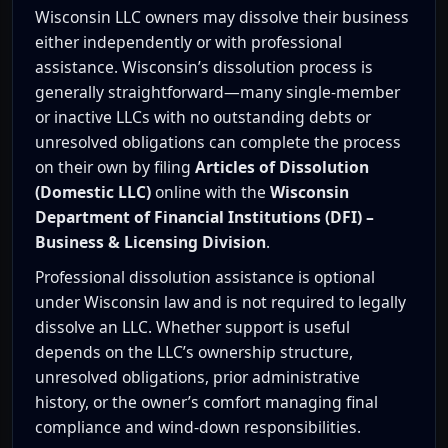
Wisconsin LLC owners may dissolve their business
either independently or with professional
assistance. Wisconsin’s dissolution process is
generally straightforward—many single-member
or inactive LLCs with no outstanding debts or
unresolved obligations can complete the process
on their own by filing
Articles of Dissolution
(Domestic LLC)
online with the
Wisconsin
Department of Financial Institutions (DFI) –
Business & Licensing Division
.
Professional dissolution assistance is optional
under Wisconsin law and is not required to legally
dissolve an LLC. Whether support is useful
depends on the LLC’s ownership structure,
unresolved obligations, prior administrative
history, or the owner’s comfort managing final
compliance and wind-down responsibilities.