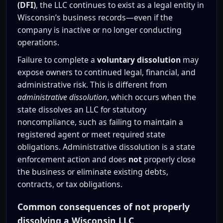
(DFI)
, the LLC continues to exist as a legal entity in
Wisconsin’s business records—even if the
company is inactive or no longer conducting
operations.
Failure to complete a
voluntary dissolution
may
expose owners to continued legal, financial, and
administrative risk. This is different from
administrative dissolution
, which occurs when the
state dissolves an LLC for statutory
noncompliance, such as failing to maintain a
registered agent or meet required state
obligations. Administrative dissolution is a state
enforcement action and does
not
properly close
the business or eliminate existing debts,
contracts, or tax obligations.
Common consequences of not properly
dissolving a Wisconsin LLC