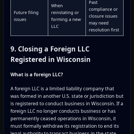
Past
When
compliance or
Future filing
reinstating or
closure issues
issues
forming a new
may need
LLC
resolution first
9. Closing a Foreign LLC
Registered in Wisconsin
What is a foreign LLC?
A foreign LLC is a limited liability company that
was formed in another U.S. state or jurisdiction but
is registered to conduct business in Wisconsin. If a
foreign LLC no longer conducts business or has
permanently ceased operations in Wisconsin, it
must formally withdraw its registration to end its
legal authority to transact business in the state.