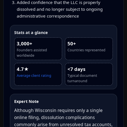
Added confidence that the LLC is properly
dissolved and no longer subject to ongoing
administrative correspondence
Stats at a glance
3,000+
50+
Founders assisted
Countries represented
worldwide
4.7★
<7 days
Average client rating
Typical document
turnaround
Expert Note
Although Wisconsin requires only a single
online filing, dissolution complications
commonly arise from unresolved tax accounts,