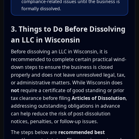
compliance-related issues until the business is
formally dissolved.
3. Things to Do Before Dissolving
an LLC in Wisconsin
Before dissolving an LLC in Wisconsin, it is
recommended to complete certain practical wind-
down steps to ensure the business is closed
properly and does not leave unresolved legal, tax,
or administrative matters. While Wisconsin does
not
require a certificate of good standing or prior
tax clearance before filing
Articles of Dissolution
,
addressing outstanding obligations in advance
can help reduce the risk of post-dissolution
notices, penalties, or follow-up issues.
The steps below are
recommended best