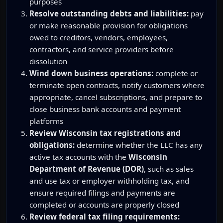
purposes
Resolve outstanding debts and liabilities:
pay
or make reasonable provision for obligations
owed to creditors, vendors, employees,
contractors, and service providers before
dissolution
Wind down business operations:
complete or
terminate open contracts, notify customers where
appropriate, cancel subscriptions, and prepare to
close business bank accounts and payment
platforms
Review Wisconsin tax registrations and
obligations:
determine whether the LLC has any
active tax accounts with the
Wisconsin
Department of Revenue (DOR)
, such as sales
and use tax or employer withholding tax, and
ensure required filings and payments are
completed or accounts are properly closed
Review federal tax filing requirements: