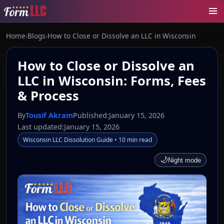
Home
›
Blogs
›
How to Close or Dissolve an LLC in Wisconsin
How to Close or Dissolve an
LLC in Wisconsin: Forms, Fees
& Process
By
Tousif Akram
Published:
January 15, 2026
Last updated:
January 15, 2026
Wisconsin LLC Dissolution Guide • 10 min read
🌙
Night mode