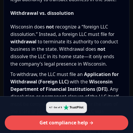
Withdrawal vs. dissolution
Wisconsin does
not
recognize a “foreign LLC
dissolution.” Instead, a foreign LLC must file for
withdrawal
to terminate its authority to conduct
business in the state. Withdrawal does
not
dissolve the LLC in its home state—it only ends
the company’s legal presence in Wisconsin.
To withdraw, the LLC must file an
Application for
Withdrawal (Foreign LLC)
with the
Wisconsin
Department of Financial Institutions (DFI)
. Any
dissolution or permanent closure of the LLC itself
must be completed separately under the laws of
the state or jurisdiction where the LLC was
originally formed.
Get compliance help →
Common requirements to withdraw a foreign