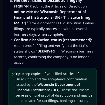
File the Articles of Dissolution (legally
required):
submit the Articles of Dissolution
online
with the
Wisconsin Department of
Financial Institutions (DFI)
. The
state filing
fee is $50
for a domestic LLC dissolution. Online
filings are typically processed within several
business days when complete.
Confirm dissolution status (recommended):
retain proof of filing and verify that the LLC’s
status shows
“Dissolved”
in Wisconsin business
records, confirming the company is no longer
active.
✅
Tip:
Keep copies of your filed Articles of
Dissolution and the acceptance confirmation
issued by the
Wisconsin Department of
Financial Institutions (DFI)
. These documents
serve as official proof of dissolution and may be
needed later for tax filings, banking closures,