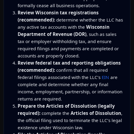
formally cease all business operations.
Review Wisconsin tax registrations
(recommended):
determine whether the LLC has
any active tax accounts with the
Wisconsin
Department of Revenue (DOR)
, such as sales
tax or employer withholding tax, and ensure
required filings and payments are completed or
accounts are properly closed.
Review federal tax and reporting obligations
(recommended):
confirm that all required
federal filings associated with the LLC’s
EIN
are
complete and determine whether any final
income, employment, partnership, or information
returns are required.
Prepare the Articles of Dissolution (legally
required):
complete the
Articles of Dissolution
,
the official filing used to terminate the LLC’s legal
existence under Wisconsin law.