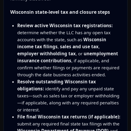
Wisconsin state-level tax and closure steps
Review active Wisconsin tax registrations:
determine whether the LLC has any open tax
accounts with the state, such as
Wisconsin
income tax filings
,
sales and use tax
,
employer withholding tax
, or
unemployment
insurance contributions
, if applicable, and
confirm whether filings or payments are required
through the date business activities ended.
Resolve outstanding Wisconsin tax
obligations:
identify and pay any unpaid state
taxes—such as sales tax or employer withholding
—if applicable, along with any required penalties
or interest.
File final Wisconsin tax returns (if applicable):
submit any required final state tax filings with the
Wisconsin Department of Revenue (DOR)
and