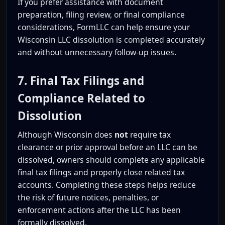
If you prefer assistance with document
preparation, filing review, or final compliance
considerations, FormLLC can help ensure your
Wisconsin LLC dissolution is completed accurately
and without unnecessary follow-up issues.
7. Final Tax Filings and
Compliance Related to
Dissolution
Although Wisconsin does
not
require tax
clearance or prior approval before an LLC can be
dissolved, owners should complete any applicable
final tax filings and properly close related tax
accounts. Completing these steps helps reduce
the risk of future notices, penalties, or
enforcement actions after the LLC has been
formally dissolved.