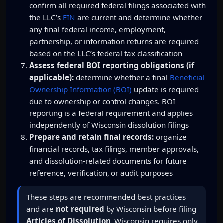
confirm all required federal filings associated with
the LLC’s
EIN
are current and determine whether
any final federal income, employment,
partnership, or information returns are required
based on the LLC’s federal tax classification
Assess federal BOI reporting obligations (if
applicable):
determine whether a final
Beneficial
Ownership Information (BOI)
update is required
due to ownership or control changes. BOI
reporting is a federal requirement and applies
independently of Wisconsin dissolution filings
Prepare and retain final records:
organize
financial records, tax filings, member approvals,
and dissolution-related documents for future
reference, verification, or audit purposes
These steps are recommended best practices
and are
not required
by Wisconsin before filing
Articles of Dissolution
. Wisconsin requires only