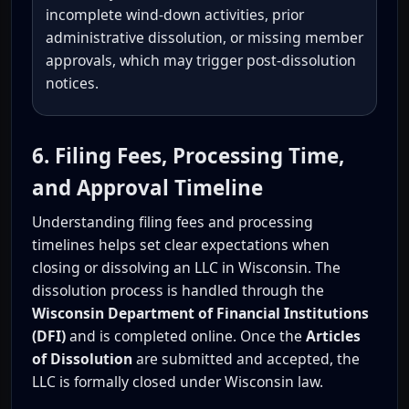
incomplete wind-down activities, prior
administrative dissolution, or missing member
approvals, which may trigger post-dissolution
notices.
6. Filing Fees, Processing Time,
and Approval Timeline
Understanding filing fees and processing
timelines helps set clear expectations when
closing or dissolving an LLC in Wisconsin. The
dissolution process is handled through the
Wisconsin Department of Financial Institutions
(DFI)
and is completed online. Once the
Articles
of Dissolution
are submitted and accepted, the
LLC is formally closed under Wisconsin law.