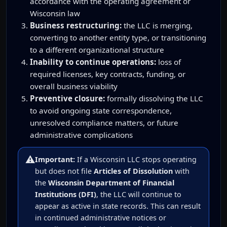
accordance with the operating agreement or
Wisconsin law
Business restructuring:
the LLC is merging,
converting to another entity type, or transitioning
to a different organizational structure
Inability to continue operations:
loss of
required licenses, key contracts, funding, or
overall business viability
Preventive closure:
formally dissolving the LLC
to avoid ongoing state correspondence,
unresolved compliance matters, or future
administrative complications
⚠️
Important:
If a Wisconsin LLC stops operating
but does not file
Articles of Dissolution
with
the
Wisconsin Department of Financial
Institutions (DFI)
, the LLC will continue to
appear as active in state records. This can result
in continued administrative notices or