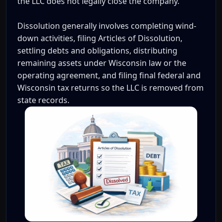
the LLC does not legally close the company.
Dissolution generally involves completing wind-
down activities, filing Articles of Dissolution,
settling debts and obligations, distributing
remaining assets under Wisconsin law or the
operating agreement, and filing final federal and
Wisconsin tax returns so the LLC is removed from
state records.