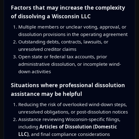
Factors that may increase the complexity
of dissolving a Wisconsin LLC
Multiple members or unclear voting, approval, or
dissolution provisions in the operating agreement
Outstanding debts, contracts, lawsuits, or
unresolved creditor claims
Open state or federal tax accounts, prior
administrative dissolution, or incomplete wind-
down activities
Situations where professional dissolution
assistance may be helpful
Reducing the risk of overlooked wind-down steps,
unresolved obligations, or post-dissolution notices
Assistance reviewing Wisconsin-specific filings,
including
Articles of Dissolution (Domestic
LLC)
, and final compliance considerations