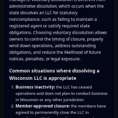
administrative dissolution
, which occurs when the
state dissolves an LLC for statutory
noncompliance, such as failing to maintain a
registered agent or satisfy required state
obligations. Choosing voluntary dissolution allows
owners to control the timing of closure, properly
wind down operations, address outstanding
obligations, and reduce the likelihood of future
notices, penalties, or legal exposure.
Common situations where dissolving a
Wisconsin LLC is appropriate
Business inactivity:
the LLC has ceased
operations and does not plan to conduct business
in Wisconsin or any other jurisdiction
Member-approved closure:
the members have
agreed to permanently close the LLC in