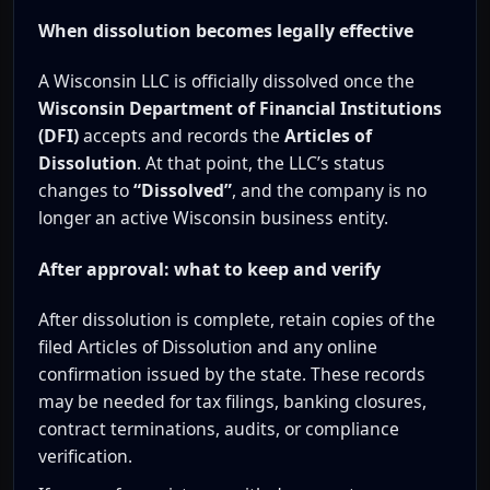
When dissolution becomes legally effective
A Wisconsin LLC is officially dissolved once the
Wisconsin Department of Financial Institutions
(DFI)
accepts and records the
Articles of
Dissolution
. At that point, the LLC’s status
changes to
“Dissolved”
, and the company is no
longer an active Wisconsin business entity.
After approval: what to keep and verify
After dissolution is complete, retain copies of the
filed Articles of Dissolution and any online
confirmation issued by the state. These records
may be needed for tax filings, banking closures,
contract terminations, audits, or compliance
verification.