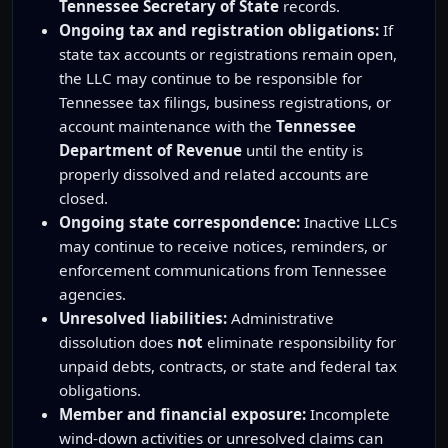
Tennessee Secretary of State
records.
Ongoing tax and registration obligations:
If
state tax accounts or registrations remain open,
the LLC may continue to be responsible for
Tennessee tax filings, business registrations, or
account maintenance with the
Tennessee
Department of Revenue
until the entity is
properly dissolved and related accounts are
closed.
Ongoing state correspondence:
Inactive LLCs
may continue to receive notices, reminders, or
enforcement communications from Tennessee
agencies.
Unresolved liabilities:
Administrative
dissolution does
not
eliminate responsibility for
unpaid debts, contracts, or state and federal tax
obligations.
Member and financial exposure:
Incomplete
wind-down activities or unresolved claims can