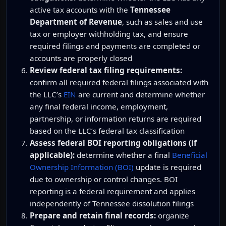
active tax accounts with the
Tennessee
Department of Revenue
, such as sales and use
tax or employer withholding tax, and ensure
required filings and payments are completed or
accounts are properly closed
Review federal tax filing requirements:
confirm all required federal filings associated with
the LLC’s
EIN
are current and determine whether
any final federal income, employment,
partnership, or information returns are required
based on the LLC’s federal tax classification
Assess federal BOI reporting obligations (if
applicable):
determine whether a final
Beneficial
Ownership Information (BOI)
update is required
due to ownership or control changes. BOI
reporting is a federal requirement and applies
independently of Tennessee dissolution filings
Prepare and retain final records:
organize