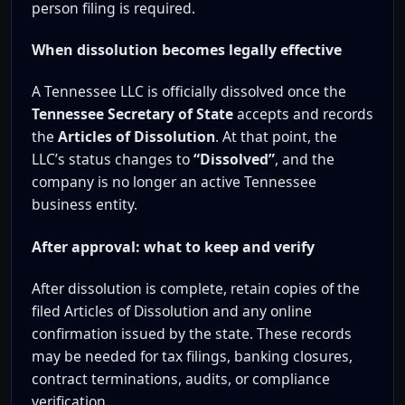
person filing is required.
When dissolution becomes legally effective
A Tennessee LLC is officially dissolved once the
Tennessee Secretary of State
accepts and records
the
Articles of Dissolution
. At that point, the
LLC’s status changes to
“Dissolved”
, and the
company is no longer an active Tennessee
business entity.
After approval: what to keep and verify
After dissolution is complete, retain copies of the
filed Articles of Dissolution and any online
confirmation issued by the state. These records
may be needed for tax filings, banking closures,
contract terminations, audits, or compliance
verification.