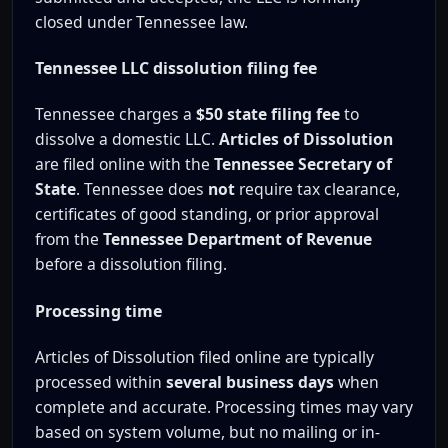
closed under Tennessee law.
Tennessee LLC dissolution filing fee
Tennessee charges a
$50 state filing fee
to
dissolve a domestic LLC.
Articles of Dissolution
are filed online with the
Tennessee Secretary of
State
. Tennessee does
not
require tax clearance,
certificates of good standing, or prior approval
from the
Tennessee Department of Revenue
before a dissolution filing.
Processing time
Articles of Dissolution filed online are typically
processed within
several business days
when
complete and accurate. Processing times may vary
based on system volume, but no mailing or in-