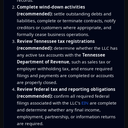
Complete wind-down activities
(recommended):
settle outstanding debts and
liabilities, complete or terminate contracts, notify
creditors or customers where appropriate, and
formally cease business operations.
Review Tennessee tax registrations
(recommended):
determine whether the LLC has
any active tax accounts with the
Tennessee
Department of Revenue
, such as sales tax or
employer withholding tax, and ensure required
filings and payments are completed or accounts
are properly closed.
Review federal tax and reporting obligations
(recommended):
confirm all required federal
filings associated with the LLC’s
EIN
are complete
and determine whether any final income,
employment, partnership, or information returns
are required.