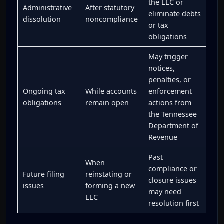
the LLC or
Administrative
After statutory
eliminate debts
dissolution
noncompliance
or tax
obligations
May trigger
notices,
penalties, or
Ongoing tax
While accounts
enforcement
obligations
remain open
actions from
the Tennessee
Department of
Revenue
Past
When
compliance or
Future filing
reinstating or
closure issues
issues
forming a new
may need
LLC
resolution first