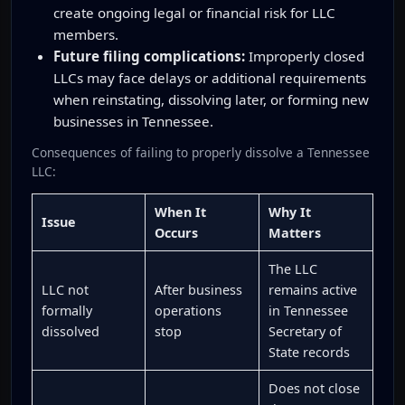
create ongoing legal or financial risk for LLC
members.
Future filing complications:
Improperly closed
LLCs may face delays or additional requirements
when reinstating, dissolving later, or forming new
businesses in Tennessee.
Consequences of failing to properly dissolve a Tennessee
LLC:
When It
Why It
Issue
Occurs
Matters
The LLC
LLC not
After business
remains active
formally
operations
in Tennessee
dissolved
stop
Secretary of
State records
Does not close