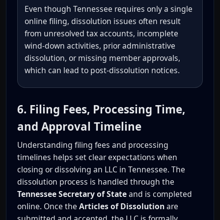
Even though Tennessee requires only a single
online filing, dissolution issues often result
from unresolved tax accounts, incomplete
wind-down activities, prior administrative
dissolution, or missing member approvals,
which can lead to post-dissolution notices.
6. Filing Fees, Processing Time,
and Approval Timeline
Understanding filing fees and processing
timelines helps set clear expectations when
closing or dissolving an LLC in Tennessee. The
dissolution process is handled through the
Tennessee Secretary of State
and is completed
online. Once the
Articles of Dissolution
are
submitted and accepted, the LLC is formally