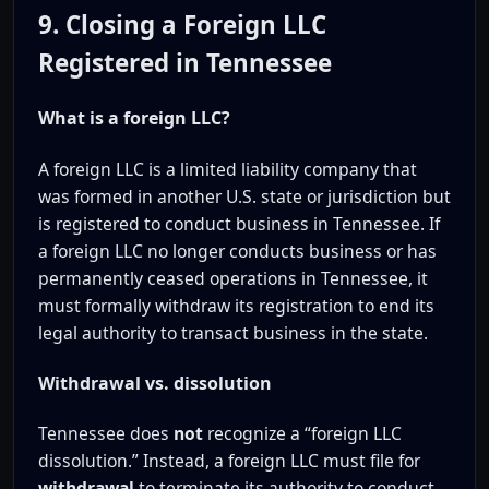
9. Closing a Foreign LLC
Registered in Tennessee
What is a foreign LLC?
A foreign LLC is a limited liability company that
was formed in another U.S. state or jurisdiction but
is registered to conduct business in Tennessee. If
a foreign LLC no longer conducts business or has
permanently ceased operations in Tennessee, it
must formally withdraw its registration to end its
legal authority to transact business in the state.
Withdrawal vs. dissolution
Tennessee does
not
recognize a “foreign LLC
dissolution.” Instead, a foreign LLC must file for
withdrawal
to terminate its authority to conduct