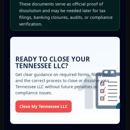
These documents serve as official proof of
dissolution and may be needed later for tax
filings, banking closures, audits, or compliance
verification.
READY TO CLOSE YOUR
TENNESSEE LLC?
Get clear guidance on required forms, filing fees,
and the correct process to close or dissolve your
Tennessee LLC without future penalties or
compliance issues.
Close My Tennessee LLC