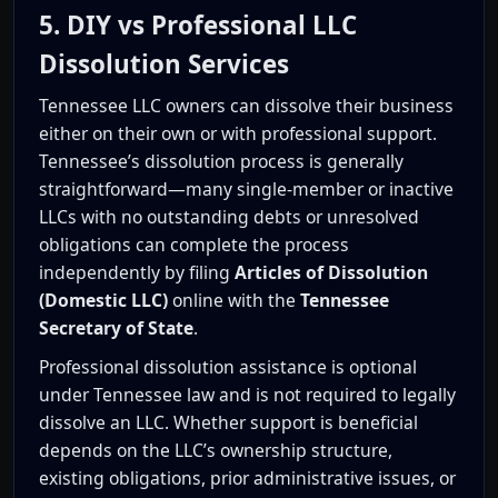
5. DIY vs Professional LLC
Dissolution Services
Tennessee LLC owners can dissolve their business
either on their own or with professional support.
Tennessee’s dissolution process is generally
straightforward—many single-member or inactive
LLCs with no outstanding debts or unresolved
obligations can complete the process
independently by filing
Articles of Dissolution
(Domestic LLC)
online with the
Tennessee
Secretary of State
.
Professional dissolution assistance is optional
under Tennessee law and is not required to legally
dissolve an LLC. Whether support is beneficial
depends on the LLC’s ownership structure,
existing obligations, prior administrative issues, or