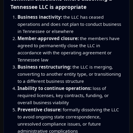
Tennessee LLC is appropriate
Business inactivity:
the LLC has ceased
operations and does not plan to conduct business
in Tennessee or elsewhere
Member-approved closure:
the members have
agreed to permanently close the LLC in
accordance with the operating agreement or
Tennessee law
Business restructuring:
the LLC is merging,
converting to another entity type, or transitioning
to a different business structure
Inability to continue operations:
loss of
required licenses, key contracts, funding, or
overall business viability
Preventive closure:
formally dissolving the LLC
to avoid ongoing state correspondence,
unresolved compliance issues, or future
administrative complications