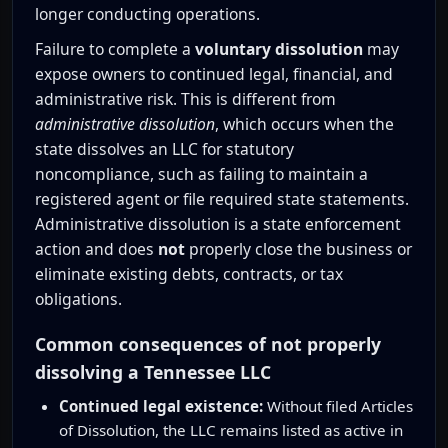
longer conducting operations.
Failure to complete a
voluntary dissolution
may
expose owners to continued legal, financial, and
administrative risk. This is different from
administrative dissolution
, which occurs when the
state dissolves an LLC for statutory
noncompliance, such as failing to maintain a
registered agent or file required state statements.
Administrative dissolution is a state enforcement
action and does
not
properly close the business or
eliminate existing debts, contracts, or tax
obligations.
Common consequences of not properly
dissolving a Tennessee LLC
Continued legal existence:
Without filed Articles
of Dissolution, the LLC remains listed as active in