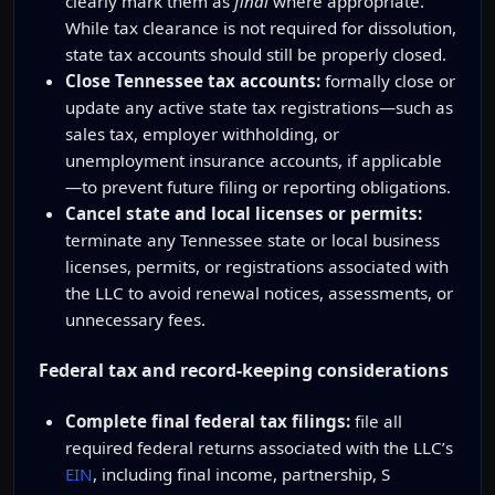
clearly mark them as
final
where appropriate.
While tax clearance is not required for dissolution,
state tax accounts should still be properly closed.
Close Tennessee tax accounts:
formally close or
update any active state tax registrations—such as
sales tax, employer withholding, or
unemployment insurance accounts, if applicable
—to prevent future filing or reporting obligations.
Cancel state and local licenses or permits:
terminate any Tennessee state or local business
licenses, permits, or registrations associated with
the LLC to avoid renewal notices, assessments, or
unnecessary fees.
Federal tax and record-keeping considerations
Complete final federal tax filings:
file all
required federal returns associated with the LLC’s
EIN
, including final income, partnership, S