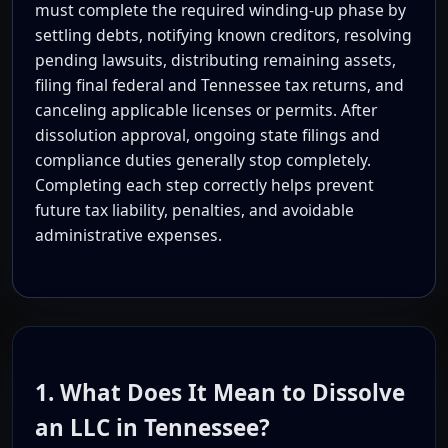
must complete the required winding-up phase by
settling debts, notifying known creditors, resolving
pending lawsuits, distributing remaining assets,
filing final federal and Tennessee tax returns, and
canceling applicable licenses or permits. After
dissolution approval, ongoing state filings and
compliance duties generally stop completely.
Completing each step correctly helps prevent
future tax liability, penalties, and avoidable
administrative expenses.
1. What Does It Mean to Dissolve
an LLC in Tennessee?