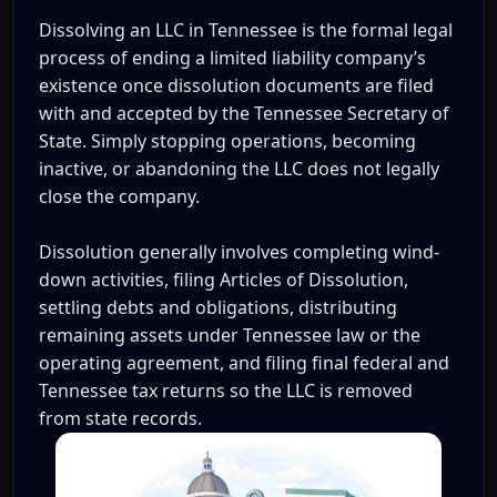
Dissolving an LLC in Tennessee is the formal legal
process of ending a limited liability company’s
existence once dissolution documents are filed
with and accepted by the Tennessee Secretary of
State. Simply stopping operations, becoming
inactive, or abandoning the LLC does not legally
close the company.
Dissolution generally involves completing wind-
down activities, filing Articles of Dissolution,
settling debts and obligations, distributing
remaining assets under Tennessee law or the
operating agreement, and filing final federal and
Tennessee tax returns so the LLC is removed
from state records.