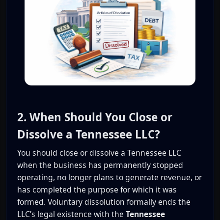
2. When Should You Close or
Dissolve a Tennessee LLC?
You should close or dissolve a Tennessee LLC
when the business has permanently stopped
operating, no longer plans to generate revenue, or
has completed the purpose for which it was
formed. Voluntary dissolution formally ends the
LLC’s legal existence with the
Tennessee