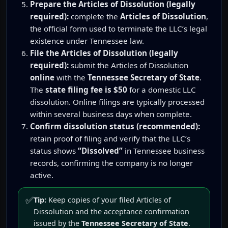
Prepare the Articles of Dissolution (legally
required):
complete the
Articles of Dissolution
,
the official form used to terminate the LLC’s legal
existence under Tennessee law.
File the Articles of Dissolution (legally
required):
submit the Articles of Dissolution
online
with the
Tennessee Secretary of State
.
The
state filing fee is $50
for a domestic LLC
dissolution. Online filings are typically processed
within several business days when complete.
Confirm dissolution status (recommended):
retain proof of filing and verify that the LLC’s
status shows
“Dissolved”
in Tennessee business
records, confirming the company is no longer
active.
✅
Tip:
Keep copies of your filed Articles of
Dissolution and the acceptance confirmation
issued by the
Tennessee Secretary of State
.