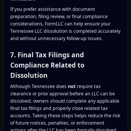
If you prefer assistance with document
preparation, filing review, or final compliance
considerations, FormLLC can help ensure your
Tennessee LLC dissolution is completed accurately
and without unnecessary follow-up issues.
7. Final Tax Filings and
Compliance Related to
Dissolution
Although Tennessee does
not
require tax
clearance or prior approval before an LLC can be
dissolved, owners should complete any applicable
final tax filings and properly close related tax
accounts. Taking these steps helps reduce the risk
of future notices, penalties, or enforcement
actions after the LLC has been formally dissolved.