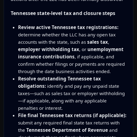
Tennessee state-level tax and closure steps
Review active Tennessee tax registrations:
determine whether the LLC has any open tax
accounts with the state, such as
sales tax
,
employer withholding tax
, or
unemployment
insurance contributions
, if applicable, and
confirm whether filings or payments are required
through the date business activities ended.
Resolve outstanding Tennessee tax
obligations:
identify and pay any unpaid state
taxes—such as sales tax or employer withholding
—if applicable, along with any applicable
penalties or interest.
File final Tennessee tax returns (if applicable):
submit any required final state tax returns with
the
Tennessee Department of Revenue
and