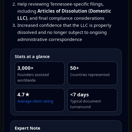
Help reviewing Tennessee-specific filings,
including
Articles of Dissolution (Domestic
LLC)
, and final compliance considerations
Increased confidence that the LLC is properly
dissolved and no longer subject to ongoing
administrative correspondence
Stats at a glance
3,000+
50+
Founders assisted
Countries represented
worldwide
4.7★
<7 days
Average client rating
Typical document
turnaround
Expert Note