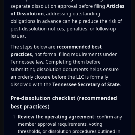
separate dissolution approval before filing
Articles
of Dissolution
, addressing outstanding
obligations in advance can help reduce the risk of
post-dissolution notices, penalties, or follow-up
issues.
The steps below are
recommended best
practices
, not formal filing requirements under
Tennessee law. Completing them before
submitting dissolution documents helps ensure
an orderly closure before the LLC is formally
dissolved with the
Tennessee Secretary of State
.
Pre-dissolution checklist (recommended
best practices)
Review the operating agreement:
confirm any
member approval requirements, voting
thresholds, or dissolution procedures outlined in