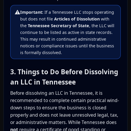
⚠️
Important:
If a Tennessee LLC stops operating
but does not file
Articles of Dissolution
with
the
Tennessee Secretary of State
, the LLC will
continue to be listed as active in state records.
This may result in continued administrative
notices or compliance issues until the business
is formally dissolved.
3. Things to Do Before Dissolving
an LLC in Tennessee
Before dissolving an LLC in Tennessee, it is
recommended to complete certain practical wind-
down steps to ensure the business is closed
properly and does not leave unresolved legal, tax,
or administrative matters. While Tennessee does
not
require a certificate of good standing or