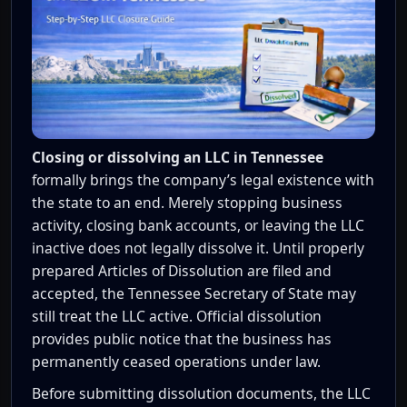
Closing or dissolving an LLC in Tennessee
formally brings the company’s legal existence with
the state to an end. Merely stopping business
activity, closing bank accounts, or leaving the LLC
inactive does not legally dissolve it. Until properly
prepared Articles of Dissolution are filed and
accepted, the Tennessee Secretary of State may
still treat the LLC active. Official dissolution
provides public notice that the business has
permanently ceased operations under law.
Before submitting dissolution documents, the LLC