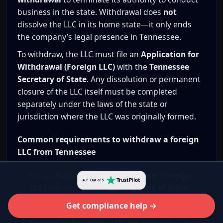
business in the state. Withdrawal does
not
dissolve the LLC in its home state—it only ends
the company’s legal presence in Tennessee.
To withdraw, the LLC must file an
Application for
Withdrawal (Foreign LLC)
with the
Tennessee
Secretary of State
. Any dissolution or permanent
closure of the LLC itself must be completed
separately under the laws of the state or
jurisdiction where the LLC was originally formed.
Common requirements to withdraw a foreign
LLC from Tennessee
File an
Application for Withdrawal (Foreign
LLC)
with the
Tennessee Secretary of State
Pay the applicable
Tennessee state filing fee
Get compliance help →
for foreign LLC withdrawal, as set by the
Tennessee Secretary of State
at the time of