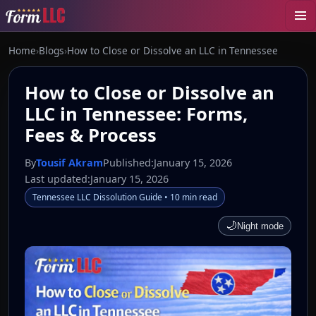
Home
›
Blogs
›
How to Close or Dissolve an LLC in Tennessee
How to Close or Dissolve an
LLC in Tennessee: Forms,
Fees & Process
By
Tousif Akram
Published:
January 15, 2026
Last updated:
January 15, 2026
Tennessee LLC Dissolution Guide • 10 min read
🌙
Night mode