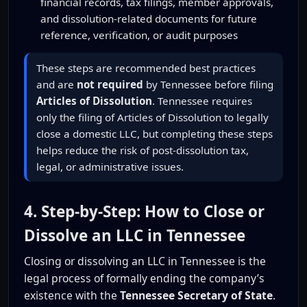
financial records, tax filings, member approvals,
and dissolution-related documents for future
reference, verification, or audit purposes
These steps are recommended best practices
and are
not required
by Tennessee before filing
Articles of Dissolution
. Tennessee requires
only the filing of Articles of Dissolution to legally
close a domestic LLC, but completing these steps
helps reduce the risk of post-dissolution tax,
legal, or administrative issues.
4. Step-by-Step: How to Close or
Dissolve an LLC in Tennessee
Closing or dissolving an LLC in Tennessee is the
legal process of formally ending the company’s
existence with the
Tennessee Secretary of State
.