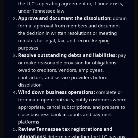
the LLC’s operating agreement or, if none exists,
under Tennessee law
Approve and document the dissolution:
obtain
formal approval from members and document
the decision in written resolutions or meeting
minutes for legal, tax, and record-keeping
purposes
Resolve outstanding debts and liabilities:
pay
or make reasonable provision for obligations
owed to creditors, vendors, employees,
contractors, and service providers before
dissolution
Wind down business operations:
complete or
terminate open contracts, notify customers where
appropriate, cancel subscriptions, and prepare to
close business bank accounts and payment
platforms
Review Tennessee tax registrations and
obligations:
determine whether the LLC has any