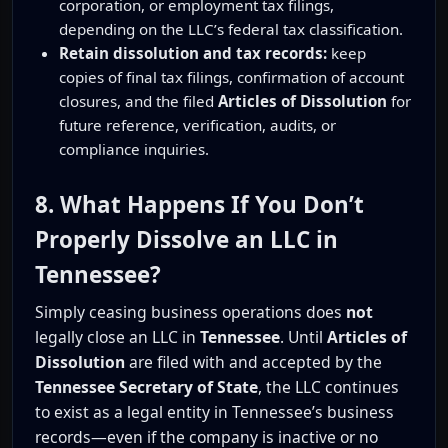
corporation, or employment tax filings,
depending on the LLC’s federal tax classification.
Retain dissolution and tax records:
keep
copies of final tax filings, confirmation of account
closures, and the filed
Articles of Dissolution
for
future reference, verification, audits, or
compliance inquiries.
8. What Happens If You Don’t
Properly Dissolve an LLC in
Tennessee?
Simply ceasing business operations does
not
legally close an LLC in
Tennessee
. Until
Articles of
Dissolution
are filed with and accepted by the
Tennessee Secretary of State
, the LLC continues
to exist as a legal entity in Tennessee’s business
records—even if the company is inactive or no