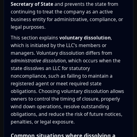
Secretary of State
and prevents the state from
continuing to treat the company as an active
business entity for administrative, compliance, or
legal purposes.
This section explains
voluntary dissolution
,
which is initiated by the LLC’s members or
managers. Voluntary dissolution differs from
administrative dissolution
, which occurs when the
state dissolves an LLC for statutory
noncompliance, such as failing to maintain a
registered agent or meet required state
obligations. Choosing voluntary dissolution allows
owners to control the timing of closure, properly
wind down operations, resolve outstanding
obligations, and reduce the risk of future notices,
penalties, or legal exposure.
Common situations where dissolving a