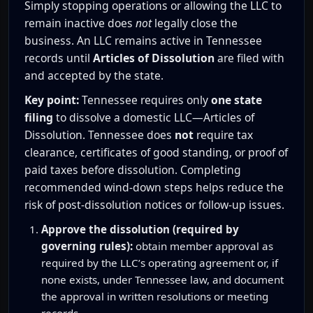
Simply stopping operations or allowing the LLC to
remain inactive does
not
legally close the
business. An LLC remains active in Tennessee
records until
Articles of Dissolution
are filed with
and accepted by the state.
Key point:
Tennessee requires only
one state
filing
to dissolve a domestic LLC—Articles of
Dissolution. Tennessee does
not
require tax
clearance, certificates of good standing, or proof of
paid taxes before dissolution. Completing
recommended wind-down steps helps reduce the
risk of post-dissolution notices or follow-up issues.
Approve the dissolution (required by
governing rules):
obtain member approval as
required by the LLC’s operating agreement or, if
none exists, under Tennessee law, and document
the approval in written resolutions or meeting
records.