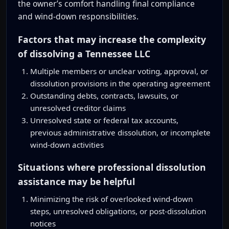
the owner’s comfort handling final compliance
and wind-down responsibilities.
Factors that may increase the complexity
of dissolving a Tennessee LLC
Multiple members or unclear voting, approval, or
dissolution provisions in the operating agreement
Outstanding debts, contracts, lawsuits, or
unresolved creditor claims
Unresolved state or federal tax accounts,
previous administrative dissolution, or incomplete
wind-down activities
Situations where professional dissolution
assistance may be helpful
Minimizing the risk of overlooked wind-down
steps, unresolved obligations, or post-dissolution
notices